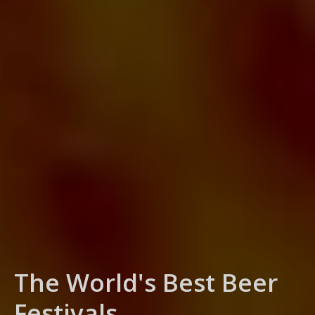
Sports Tickets