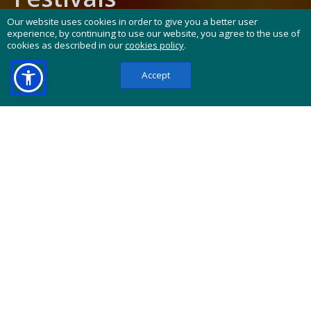
Our website uses cookies in order to give you a better user
NBA, MLB, NFL & MORE
experience, by continuing to use our website, you agree to the use of
cookies as described in our
cookies policy
.
Festivals, Cultural Events and Tickets
Worldwide
Heads up:
This website contains affiliate links.
If you buy through them, we may earn a
commission at no extra cost to you.
"CarniFest Online" offers you a search platform
for festivals carnivals and tickets for all kinds of
cultural events all around the globe, whenever