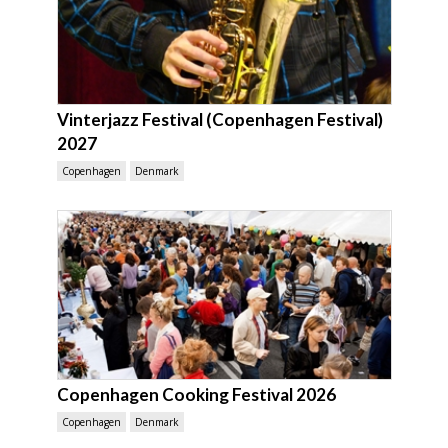
Vinterjazz Festival (Copenhagen Festival)
2027
Copenhagen
Denmark
Copenhagen Cooking Festival 2026
Copenhagen
Denmark