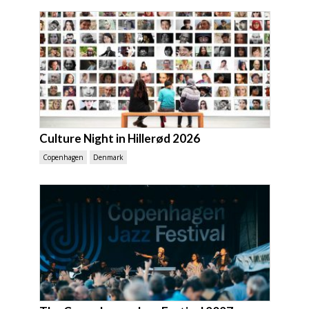
Culture Night in Hillerød 2026
Copenhagen
Denmark