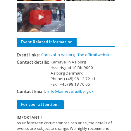
Event Related Information
Carnival in Aalborg - The officail website
Event links:
Karnaval In Aalborg
Contact details:
Hsserisgad 10 DK-9000
Aalborg Denmark.
Phone: (+45) 98 13 72 11
Fax: (+45) 98 13 70 05
info@karnevaliaalborg.dk
Contact Email:
For your attention !
IMPORTANT !
As unforeseen circumstances can arise, the details of
events are subject to change. We highly recommend