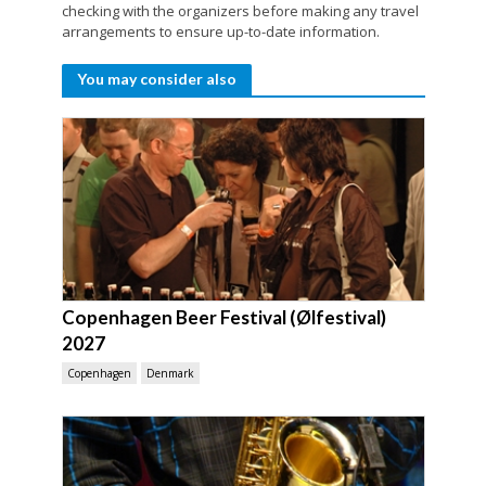
checking with the organizers before making any travel
arrangements to ensure up-to-date information.
You may consider also
Copenhagen Beer Festival (Ølfestival)
2027
Copenhagen
Denmark