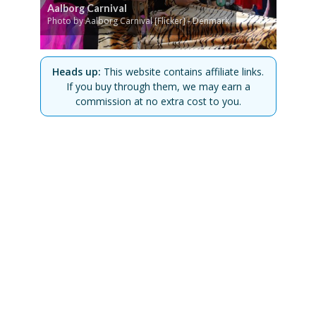
Aalborg Carnival
Photo by Aalborg Carnival [Flicker] - Denmark
Heads up:
This website contains affiliate links.
If you buy through them, we may earn a
commission at no extra cost to you.