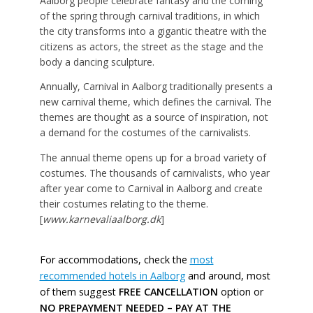
Aalborg people celebrate fantasy and the coming
of the spring through carnival traditions, in which
the city transforms into a gigantic theatre with the
citizens as actors, the street as the stage and the
body a dancing sculpture.
Annually, Carnival in Aalborg traditionally presents a
new carnival theme, which defines the carnival. The
themes are thought as a source of inspiration, not
a demand for the costumes of the carnivalists.
The annual theme opens up for a broad variety of
costumes. The thousands of carnivalists, who year
after year come to Carnival in Aalborg and create
their costumes relating to the theme.
[
www.karnevaliaalborg.dk
]
For accommodations, check the
most
recommended hotels in Aalborg
and around, most
of them suggest
FREE CANCELLATION
option or
NO PREPAYMENT NEEDED – PAY AT THE