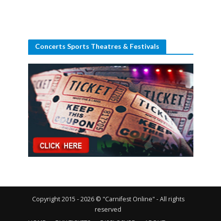
Concerts Sports Theatres & Festivals
Copyright 2015 - 2026 © "Carnifest Online" - All rights
reserved