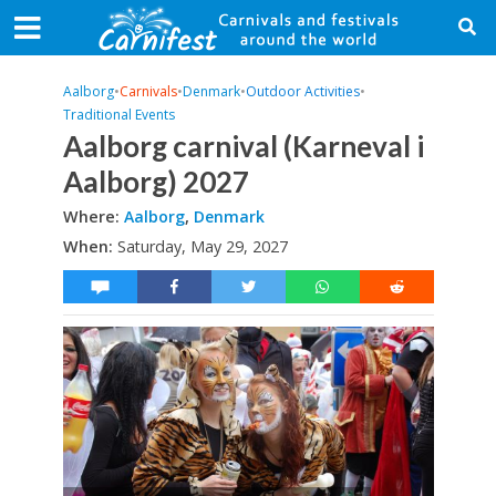
Aalborg
•
Carnivals
•
Denmark
•
Outdoor Activities
•
Traditional Events
Aalborg carnival (Karneval i
Aalborg) 2027
Where:
Aalborg
,
Denmark
When:
Saturday, May 29, 2027