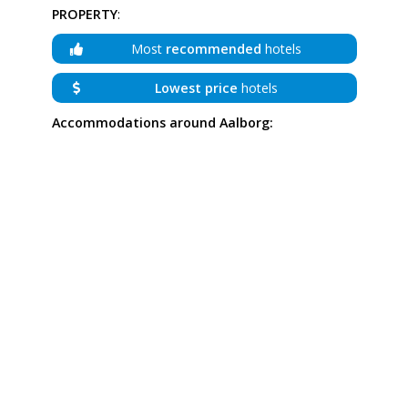
PROPERTY
:
Most
recommended
hotels
Lowest price
hotels
Accommodations around Aalborg: