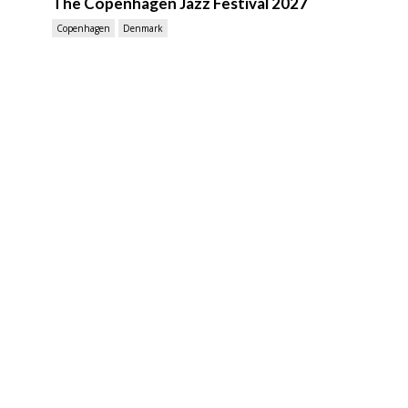
The Copenhagen Jazz Festival 2027
Copenhagen
Denmark