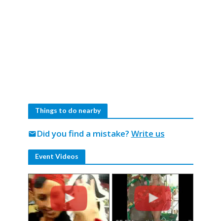
Things to do nearby
Did you find a mistake?
Write us
mail
Event Videos