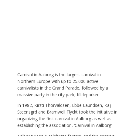
Carnival in Aalborg is the largest carnival in
Northern Europe with up to 25.000 active
carnivalists in the Grand Parade, followed by a
massive party in the city park, Kildeparken.
In 1982, Kirsti Thorvaldsen, Ebbe Lauridsen, Kaj
Steensgrd and Bramwell Flyckt took the initiative in
organizing the first carnival in Aalborg as well as
establishing the association, ‘Carnival in Aalborg’.