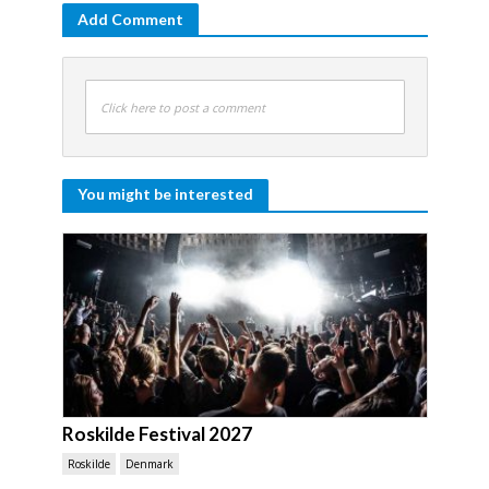
Add Comment
Click here to post a comment
You might be interested
Roskilde Festival 2027
Roskilde
Denmark