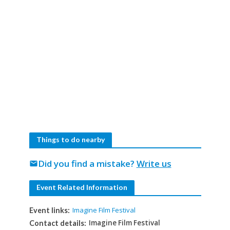
Things to do nearby
Did you find a mistake?
Write us
mail
Event Related Information
Imagine Film Festival
Event links:
Imagine Film Festival
Contact details: