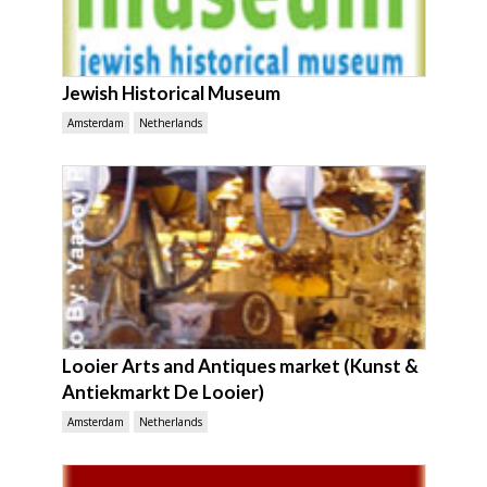
Jewish Historical Museum
Amsterdam
Netherlands
Looier Arts and Antiques market (Kunst &
Antiekmarkt De Looier)
Amsterdam
Netherlands