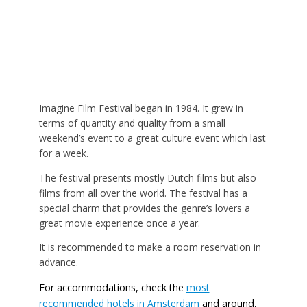
Imagine Film Festival began in 1984. It grew in
terms of quantity and quality from a small
weekend’s event to a great culture event which last
for a week.
The festival presents mostly Dutch films but also
films from all over the world. The festival has a
special charm that provides the genre’s lovers a
great movie experience once a year.
It is recommended to make a room reservation in
advance.
For accommodations, check the
most
recommended hotels in Amsterdam
and around,