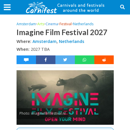
Amsterdam
•
Arts
•
Cinema
•
Festival
•
Netherlands
Imagine Film Festival 2027
Where:
Amsterdam
,
Netherlands
When:
2027 TBA
Photo: imaginefilmfestival.nl