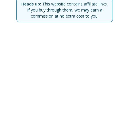
Heads up:
This website contains affiliate links.
If you buy through them, we may earn a
commission at no extra cost to you.