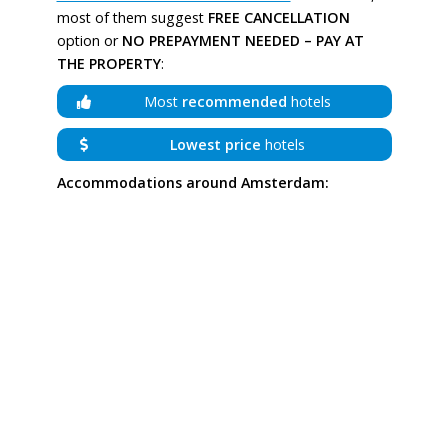
most of them suggest
FREE CANCELLATION
option or
NO PREPAYMENT NEEDED – PAY AT
THE PROPERTY
:
Most
recommended
hotels
Lowest price
hotels
Accommodations around Amsterdam: