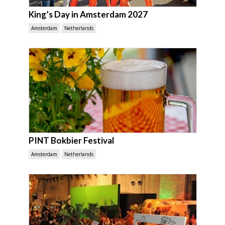
King’s Day in Amsterdam 2027
Amsterdam
Netherlands
PINT Bokbier Festival
Amsterdam
Netherlands