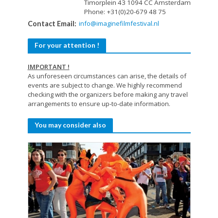
Timorplein 43 1094 CC Amsterdam
Phone: +31(0)20-679 48 75
info@imaginefilmfestival.nl
Contact Email:
For your attention !
IMPORTANT !
As unforeseen circumstances can arise, the details of
events are subject to change. We highly recommend
checking with the organizers before making any travel
arrangements to ensure up-to-date information.
You may consider also