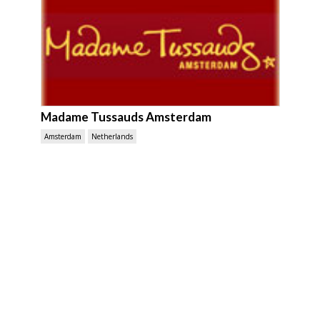
Madame Tussauds Amsterdam
Amsterdam
Netherlands