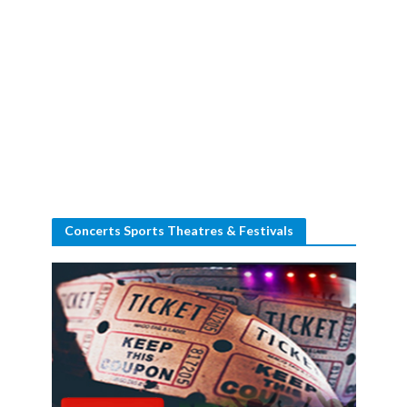
Concerts Sports Theatres & Festivals