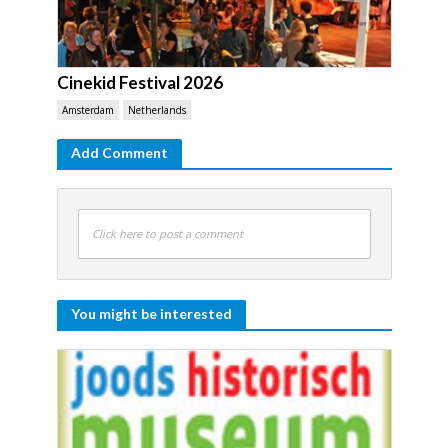
Cinekid Festival 2026
Amsterdam
Netherlands
Add Comment
Click here to post a comment
You might be interested