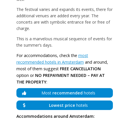
The festival varies and expands its events, there for
additional venues are added every year. The
concerts are with symbolic entrance fee or free of
charge.
This is a marvelous musical sequence of events for
the summer’s days.
For accommodations, check the
most
recommended hotels in Amsterdam
and around,
most of them suggest
FREE CANCELLATION
option or
NO PREPAYMENT NEEDED – PAY AT
THE PROPERTY
:
Most
recommended
hotels
Lowest price
hotels
Accommodations around Amsterdam: