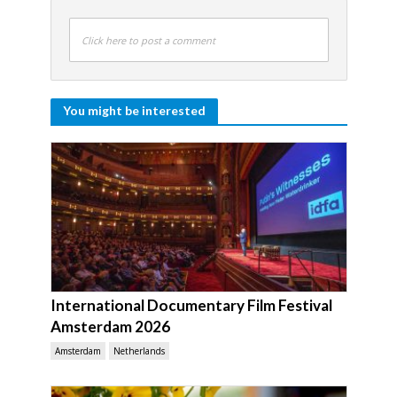
Click here to post a comment
You might be interested
International Documentary Film Festival
Amsterdam 2026
Amsterdam
Netherlands