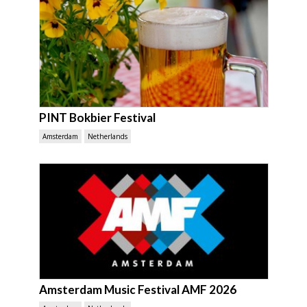
PINT Bokbier Festival
Amsterdam
Netherlands
Amsterdam Music Festival AMF 2026