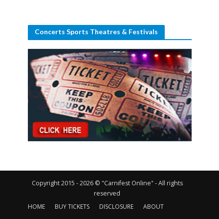
Concerts Sports Theatres & Festivals
Copyright 2015 - 2026 © "Carnifest Online" - All rights
reserved
HOME
BUY TICKETS
DISCLOSURE
ABOUT