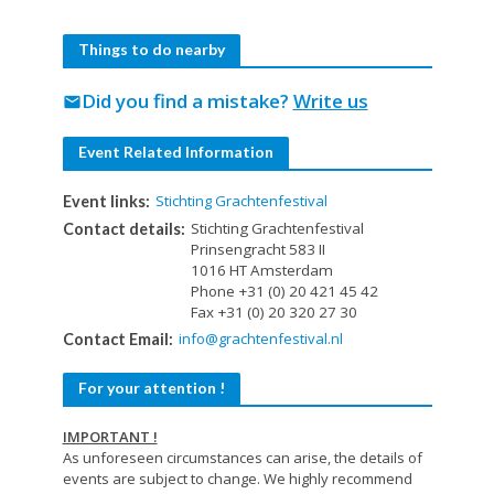
Things to do nearby
Did you find a mistake?
Write us
mail
Event Related Information
Stichting Grachtenfestival
Event links:
Stichting Grachtenfestival
Contact details:
Prinsengracht 583 II
1016 HT Amsterdam
Phone +31 (0) 20 421 45 42
Fax +31 (0) 20 320 27 30
info@grachtenfestival.nl
Contact Email:
For your attention !
IMPORTANT !
As unforeseen circumstances can arise, the details of
events are subject to change. We highly recommend