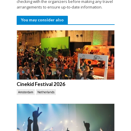
checking with the organizers before making any travel
arrangements to ensure up-to-date information.
You may consider also
Cinekid Festival 2026
Amsterdam
Netherlands