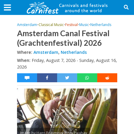
Amsterdam
•
Classical Music
•
Festival
•
Music
•
Netherlands
Amsterdam Canal Festival
(Grachtenfestival) 2026
Where:
Amsterdam
,
Netherlands
When:
Friday, August 7, 2026 - Sunday, August 16,
2026
Image by Hans Braxmeier from Pixabay