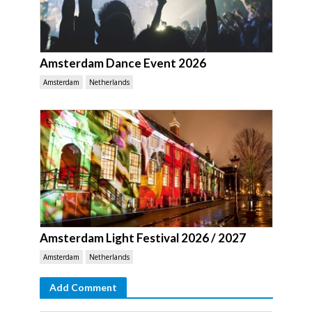
Amsterdam Dance Event 2026
Amsterdam
Netherlands
Amsterdam Light Festival 2026 / 2027
Amsterdam
Netherlands
Add Comment