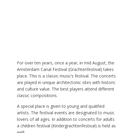
For over ten years, once a year, in mid August, the
Amsterdam Canal Festival (Grachtenfestival) takes
place. This is a classic music’s festival. The concerts
are played in unique architectonic sites with historic
and culture value. The best players attend different
classic compositions.
A special place is given to young and qualified
artists. The festival events are designated to music
lovers of all ages. In addition to concerts for adults
a children festival (Kindergrachtenfestival) is held as
well.