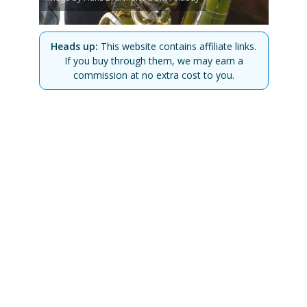
Heads up:
This website contains affiliate links.
If you buy through them, we may earn a
commission at no extra cost to you.