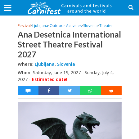
Festival
•
Ljubljana
•
Outdoor Activities
•
Slovenia
•
Theater
Ana Desetnica International
Street Theatre Festival
2027
Where:
Ljubljana
,
Slovenia
When:
Saturday, June 19, 2027 - Sunday, July 4,
2027
- Estimated date!