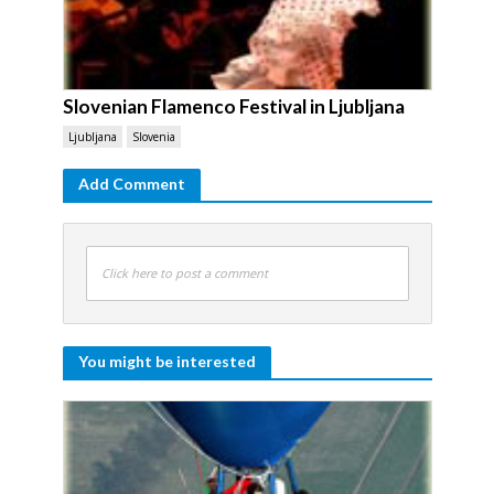
Slovenian Flamenco Festival in Ljubljana
Ljubljana
Slovenia
Add Comment
Click here to post a comment
You might be interested