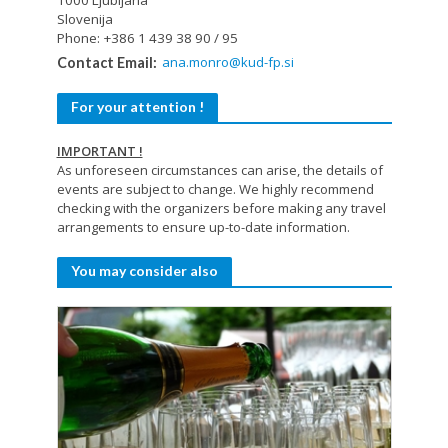
Slovenija
Phone: +386 1 439 38 90 / 95
ana.monro@kud-fp.si
Contact Email:
For your attention !
IMPORTANT !
As unforeseen circumstances can arise, the details of
events are subject to change. We highly recommend
checking with the organizers before making any travel
arrangements to ensure up-to-date information.
You may consider also