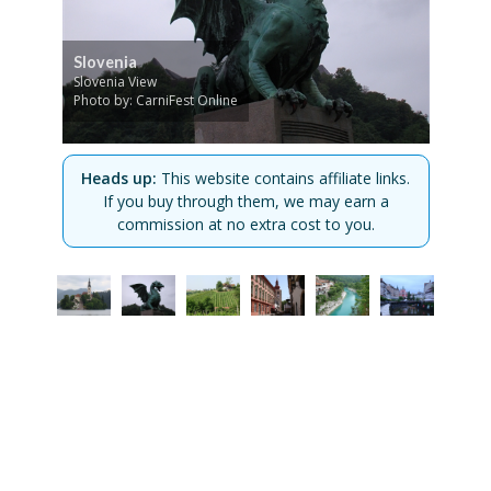
Slovenia
Slovenia View
Photo by: CarniFest Online
Heads up:
This website contains affiliate links.
If you buy through them, we may earn a
commission at no extra cost to you.