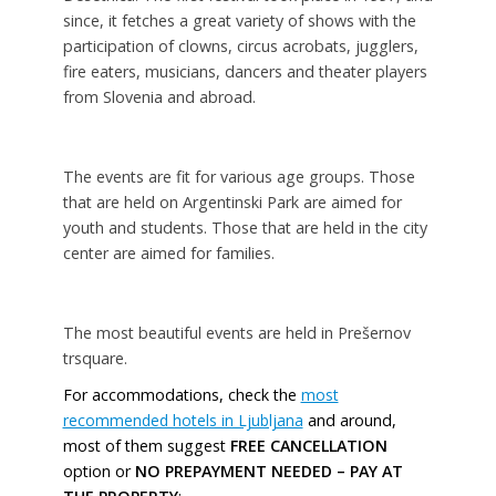
since, it fetches a great variety of shows with the
participation of clowns, circus acrobats, jugglers,
fire eaters, musicians, dancers and theater players
from Slovenia and abroad.
The events are fit for various age groups. Those
that are held on Argentinski Park are aimed for
youth and students. Those that are held in the city
center are aimed for families.
The most beautiful events are held in Prešernov
trsquare.
For accommodations, check the
most
recommended hotels in Ljubljana
and around,
most of them suggest
FREE CANCELLATION
option or
NO PREPAYMENT NEEDED – PAY AT