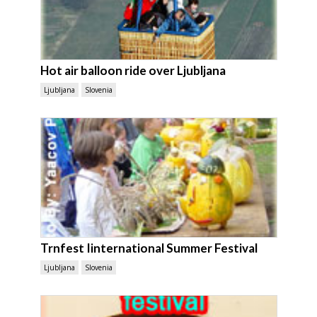
Hot air balloon ride over Ljubljana
Ljubljana
Slovenia
Trnfest Iinternational Summer Festival
Ljubljana
Slovenia