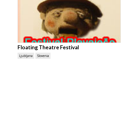
Floating Theatre Festival
Ljubljana
Slovenia