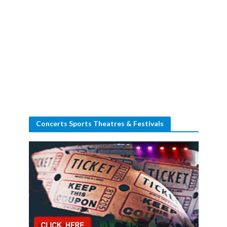
Concerts Sports Theatres & Festivals