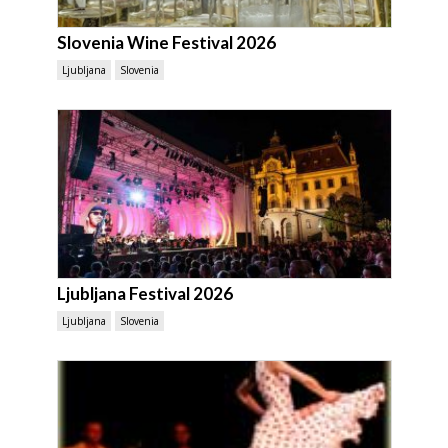
Slovenia Wine Festival 2026
Ljubljana
Slovenia
Ljubljana Festival 2026
Ljubljana
Slovenia