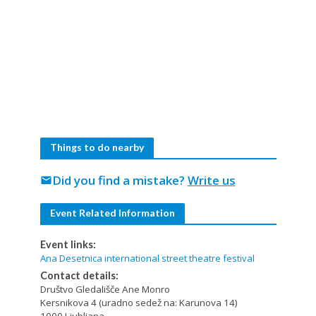
Things to do nearby
Did you find a mistake?
Write us
mail
Event Related Information
Event links:
Ana Desetnica international street theatre festival
Contact details:
Društvo Gledališče Ane Monro
Kersnikova 4 (uradno sedež na: Karunova 14)
1000 Ljubljana