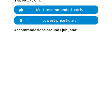
THE PROPERTY
:
Most
recommended
hotels
Lowest price
hotels
Accommodations around Ljubljana: