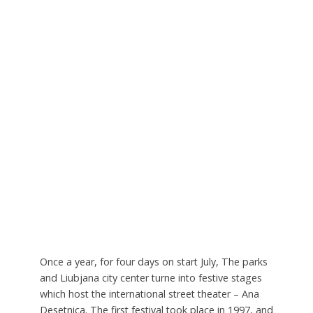
Once a year, for four days on start July, The parks
and Liubjana city center turne into festive stages
which host the international street theater – Ana
Desetnica. The first festival took place in 1997, and