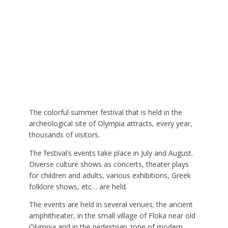
The colorful summer festival that is held in the
archeological site of Olympia attracts, every year,
thousands of visitors.
The festival’s events take place in July and August.
Diverse culture shows as concerts, theater plays
for children and adults, various exhibitions, Greek
folklore shows, etc… are held.
The events are held in several venues; the ancient
amphitheater, in the small village of Floka near old
Olympia and in the pedestrian zone of modern