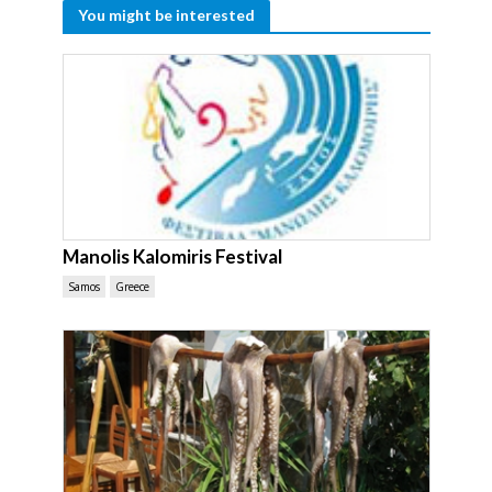
You might be interested
Manolis Kalomiris Festival
Samos
Greece