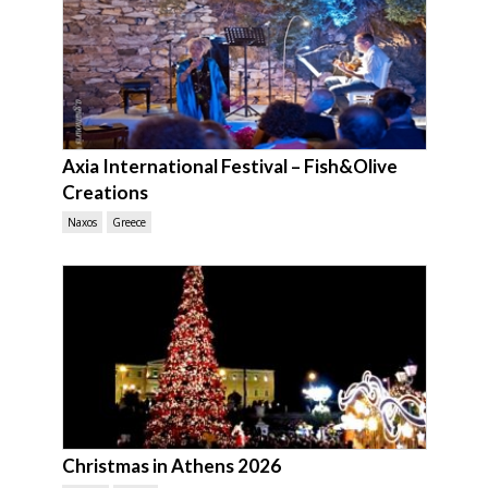
Axia International Festival – Fish&Olive
Creations
Naxos
Greece
Christmas in Athens 2026