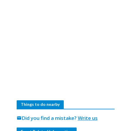
Things to do nearby
Did you find a mistake?
Write us
mail