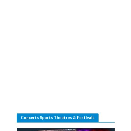
Concerts Sports Theatres & Festivals