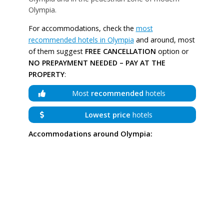
Olympia.
For accommodations, check the
most
recommended hotels in Olympia
and around, most
of them suggest
FREE CANCELLATION
option or
NO PREPAYMENT NEEDED – PAY AT THE
PROPERTY
:
Most
recommended
hotels
Lowest price
hotels
Accommodations around Olympia: