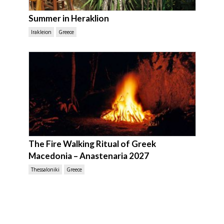
Summer in Heraklion
Irakleion
Greece
The Fire Walking Ritual of Greek
Macedonia – Anastenaria 2027
Thessaloniki
Greece