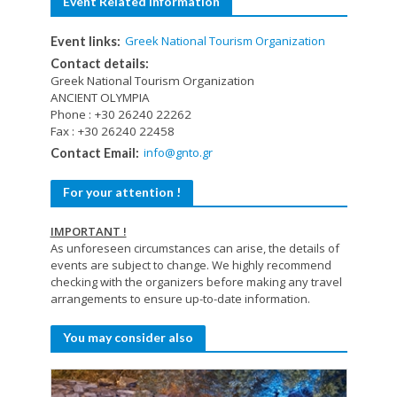
Event Related Information
Greek National Tourism Organization
Event links:
Contact details:
Greek National Tourism Organization
ANCIENT OLYMPIA
Phone : +30 26240 22262
Fax : +30 26240 22458
info@gnto.gr
Contact Email:
For your attention !
IMPORTANT !
As unforeseen circumstances can arise, the details of
events are subject to change. We highly recommend
checking with the organizers before making any travel
arrangements to ensure up-to-date information.
You may consider also