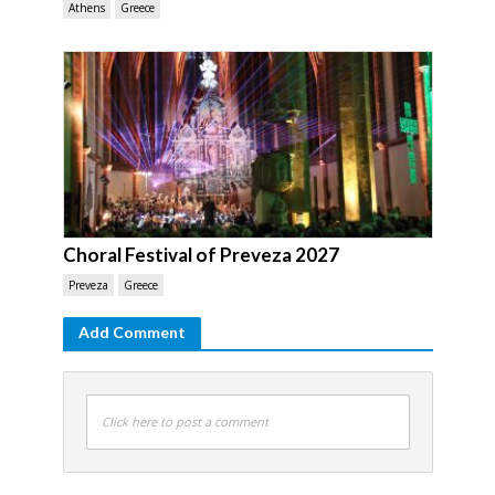
Athens
Greece
Choral Festival of Preveza 2027
Preveza
Greece
Add Comment
Click here to post a comment