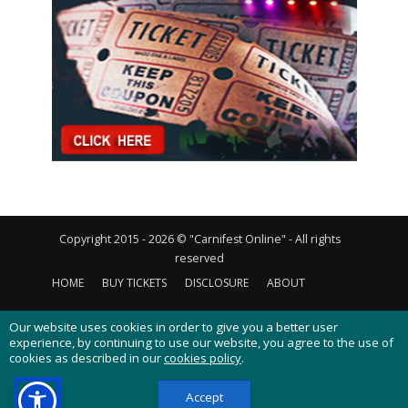
Copyright 2015 - 2026 © "Carnifest Online" - All rights
reserved
HOME
BUY TICKETS
DISCLOSURE
ABOUT
CONTACT US
PRIVACY POLICY
COOKIES POLICY
Our website uses cookies in order to give you a better user
experience, by continuing to use our website, you agree to the use of
cookies as described in our
cookies policy
.