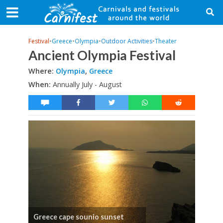
Festival
•
Greece
•
Olympia
•
Outdoor Activities
•
Theater
Ancient Olympia Festival
Where:
Olympia
,
Greece
When:
Annually July - August
Greece cape sounio sunset