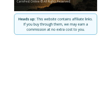
CarniFest Online © All Rights Reserved
Heads up:
This website contains affiliate links.
If you buy through them, we may earn a
commission at no extra cost to you.