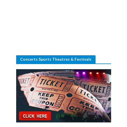
Concerts Sports Theatres & Festivals