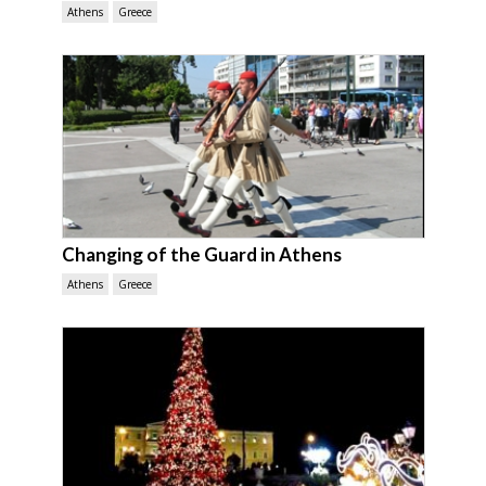
Athens
Greece
Changing of the Guard in Athens
Athens
Greece