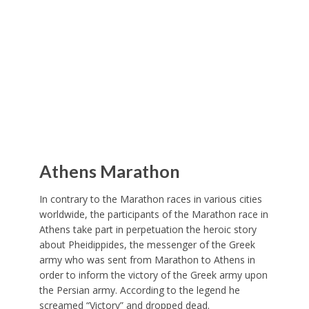
Athens Marathon
In contrary to the Marathon races in various cities
worldwide, the participants of the Marathon race in
Athens take part in perpetuation the heroic story
about Pheidippides, the messenger of the Greek
army who was sent from Marathon to Athens in
order to inform the victory of the Greek army upon
the Persian army. According to the legend he
screamed “Victory” and dropped dead.