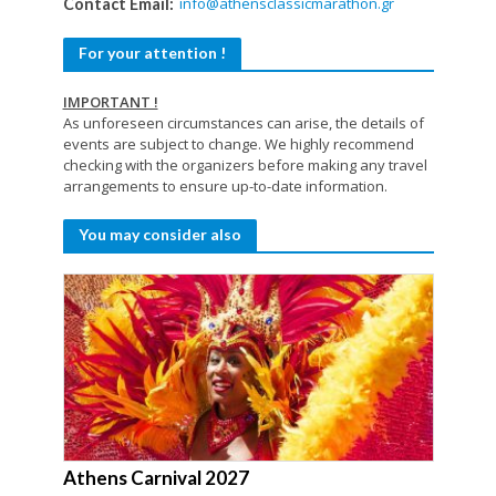
info@athensclassicmarathon.gr
Contact Email:
For your attention !
IMPORTANT !
As unforeseen circumstances can arise, the details of
events are subject to change. We highly recommend
checking with the organizers before making any travel
arrangements to ensure up-to-date information.
You may consider also
Athens Carnival 2027