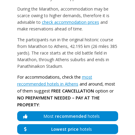
During the Marathon, accommodation may be
scarce owing to higher demands, therefore it is
advisable to
check accommodation prices
and
make reservations ahead of time.
The participants run in the original historic course
from Marathon to Athens, 42.195 km (26 miles 385
yards). The race starts at the old battle field in
Marathon, through Athens suburbs and ends in
Panathinaikon Stadium.
For accommodations, check the
most
recommended hotels in Athens
and around, most
of them suggest
FREE CANCELLATION
option or
NO PREPAYMENT NEEDED – PAY AT THE
PROPERTY
:
Most
recommended
hotels
Lowest price
hotels