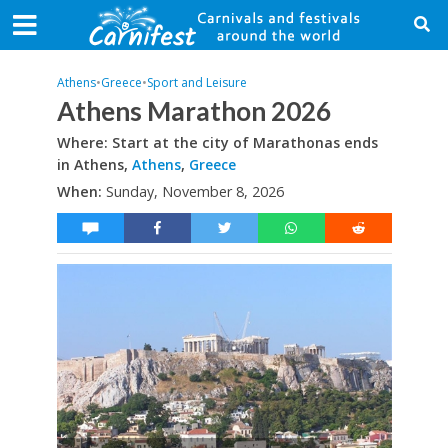
Athens
•
Greece
•
Sport and Leisure
Athens Marathon 2026
Where: Start at the city of Marathonas ends
in Athens,
Athens
,
Greece
When:
Sunday, November 8, 2026