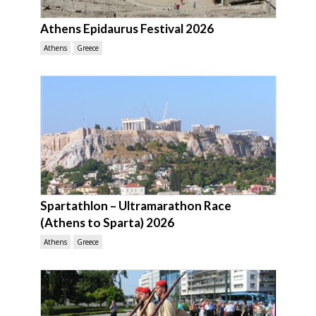
Athens Epidaurus Festival 2026
Athens
Greece
Spartathlon – Ultramarathon Race
(Athens to Sparta) 2026
Athens
Greece