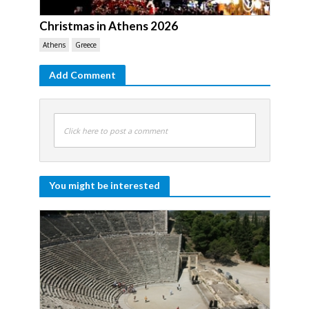
Christmas in Athens 2026
Athens
Greece
Add Comment
Click here to post a comment
You might be interested