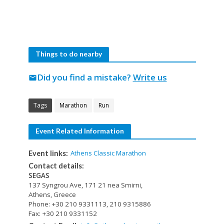
Things to do nearby
Did you find a mistake?
Write us
mail
Tags
Marathon
Run
Event Related Information
Athens Classic Marathon
Event links:
Contact details:
SEGAS
137 Syngrou Ave, 171 21 nea Smirni,
Athens, Greece
Phone: +30 210 9331113, 210 9315886
Fax: +30 210 9331152