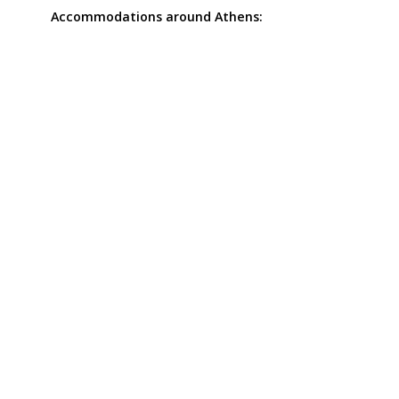
Accommodations around Athens: