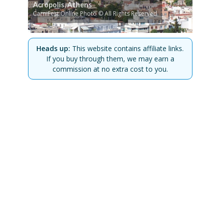
Acropolis, Athens
CarniFest Online Photo © All Rights Reserved
Heads up:
This website contains affiliate links.
If you buy through them, we may earn a
commission at no extra cost to you.