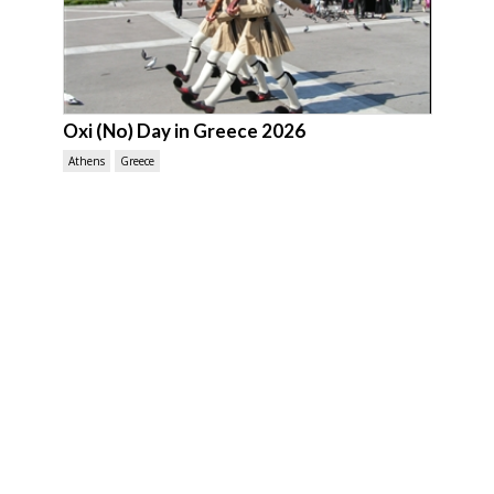
Oxi (No) Day in Greece 2026
Athens
Greece