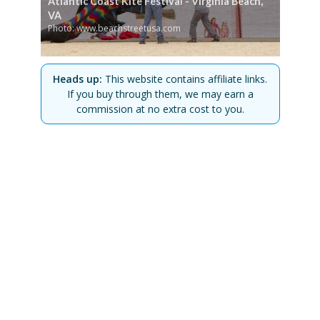
Atlantic Coast Kite Festival - Virginia Beach,
VA
Photo: www.beachstreetusa.com
Heads up:
This website contains affiliate links.
If you buy through them, we may earn a
commission at no extra cost to you.