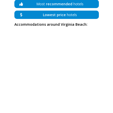
Most
recommended
hotels
Lowest price
hotels
Accommodations around Virginia Beach: