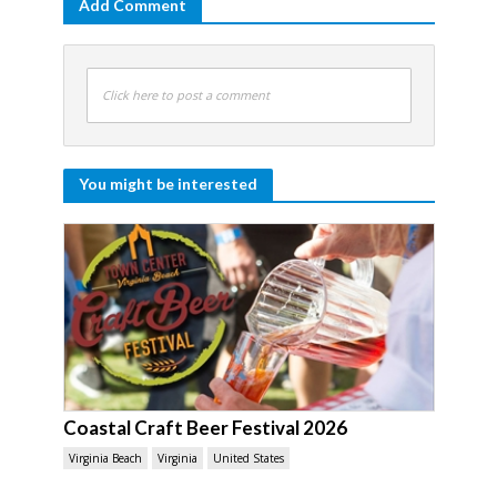
Add Comment
Click here to post a comment
You might be interested
Coastal Craft Beer Festival 2026
Virginia Beach
Virginia
United States