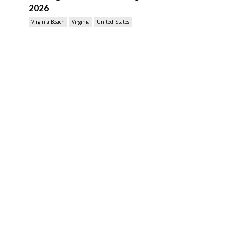
2026
Virginia Beach
Virginia
United States