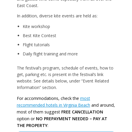
East Coast.
In addition, diverse kite events are held as:
Kite workshop
Best Kite Contest
Flight tutorials
Daily flight training and more
The festival’s program, schedule of events, how to
get, parking etc. is present in the festival’s link
website. See details below, under “Event Related
Information” section.
For accommodations, check the
most
recommended hotels in Virginia Beach
and around,
most of them suggest
FREE CANCELLATION
option or
NO PREPAYMENT NEEDED – PAY AT
THE PROPERTY
: