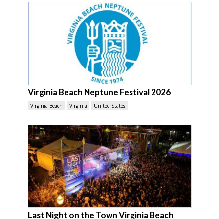
Virginia Beach Neptune Festival 2026
Virginia Beach
Virginia
United States
Last Night on the Town Virginia Beach