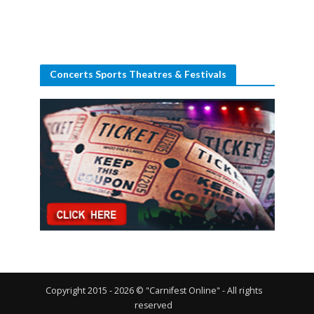
Concerts Sports Theatres & Festivals
Copyright 2015 - 2026 © "Carnifest Online" - All rights
reserved