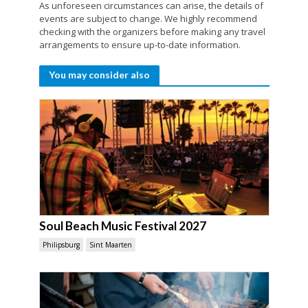
As unforeseen circumstances can arise, the details of
events are subject to change. We highly recommend
checking with the organizers before making any travel
arrangements to ensure up-to-date information.
You may consider also
Soul Beach Music Festival 2027
Philipsburg
Sint Maarten