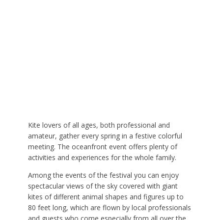
Kite lovers of all ages, both professional and
amateur, gather every spring in a festive colorful
meeting. The oceanfront event offers plenty of
activities and experiences for the whole family.
Among the events of the festival you can enjoy
spectacular views of the sky covered with giant
kites of different animal shapes and figures up to
80 feet long, which are flown by local professionals
and guests who come especially from all over the