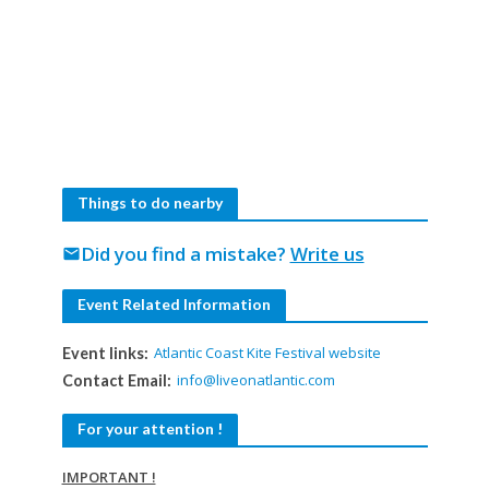
Things to do nearby
Did you find a mistake?
Write us
mail
Event Related Information
Atlantic Coast Kite Festival website
Event links:
info@liveonatlantic.com
Contact Email:
For your attention !
IMPORTANT !