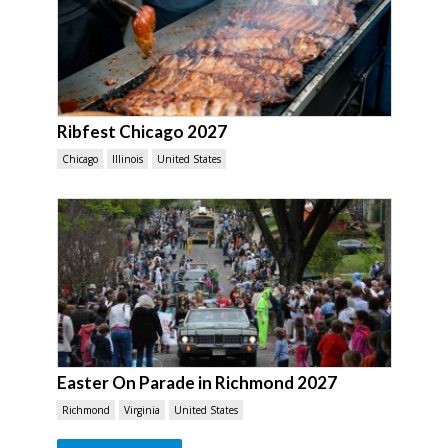
Ribfest Chicago 2027
Chicago
Illinois
United States
Easter On Parade in Richmond 2027
Richmond
Virginia
United States