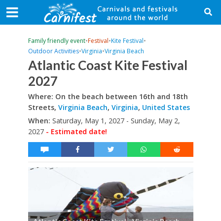
Family friendly event
•
Festival
•
Kite Festival
•
Outdoor Activities
•
Virginia
•
Virginia Beach
Atlantic Coast Kite Festival
2027
Where: On the beach between 16th and 18th
Streets,
Virginia Beach
,
Virginia
,
United States
When:
Saturday, May 1, 2027 - Sunday, May 2,
2027
- Estimated date!