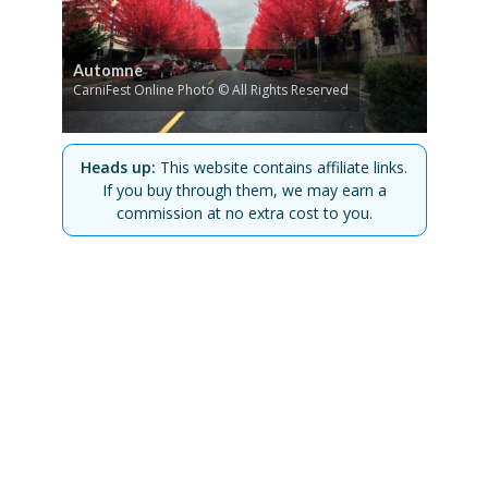
Automne
CarniFest Online Photo © All Rights Reserved
Heads up:
This website contains affiliate links.
If you buy through them, we may earn a
commission at no extra cost to you.