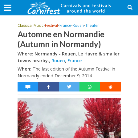
Classical Music
•
Festival
•
France
•
Rouen
•
Theater
Automne en Normandie
(Autumn in Normandy)
Where: Normandy - Rouen, Le Havre & smaller
towns nearby.,
Rouen
,
France
When:
The last edition of the Autumn Festival in
Normandy ended December 9, 2014