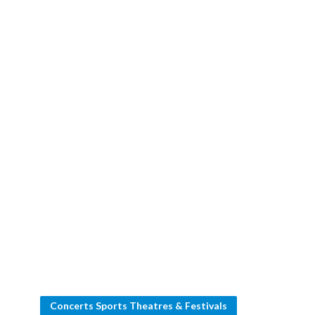
Concerts Sports Theatres & Festivals