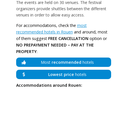
The events are held on 30 venues. The festival
organizers provide shuttles between the different
venues in order to allow easy access.
For accommodations, check the
most
recommended hotels in Rouen
and around, most
of them suggest
FREE CANCELLATION
option or
NO PREPAYMENT NEEDED – PAY AT THE
PROPERTY
:
Most
recommended
hotels
Lowest price
hotels
Accommodations around Rouen: