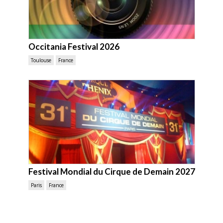
Occitania Festival 2026
Toulouse
France
Festival Mondial du Cirque de Demain 2027
Paris
France