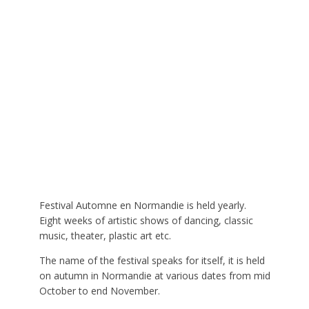
Festival Automne en Normandie is held yearly.
Eight weeks of artistic shows of dancing, classic
music, theater, plastic art etc.
The name of the festival speaks for itself, it is held
on autumn in Normandie at various dates from mid
October to end November.