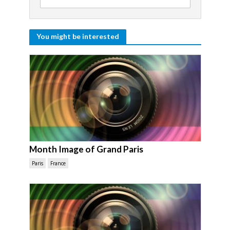
You might be interested
Month Image of Grand Paris
Paris
France