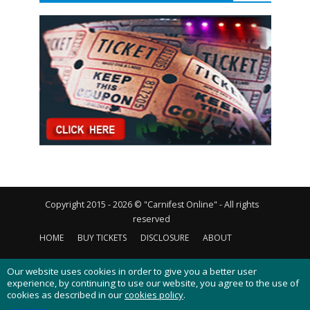
Copyright 2015 - 2026 © "Carnifest Online" - All rights
reserved
HOME
BUY TICKETS
DISCLOSURE
ABOUT
CONTACT US
PRIVACY POLICY
COOKIES POLICY
Our website uses cookies in order to give you a better user
experience, by continuing to use our website, you agree to the use of
cookies as described in our
cookies policy
.