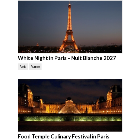
White Night in Paris – Nuit Blanche 2027
Paris
France
Food Temple Culinary Festival in Paris