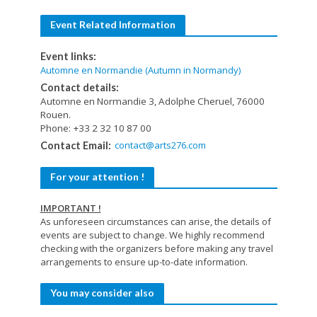
Event Related Information
Event links:
Automne en Normandie (Autumn in Normandy)
Contact details:
Automne en Normandie 3, Adolphe Cheruel, 76000
Rouen.
Phone: +33 2 32 10 87 00
contact@arts276.com
Contact Email:
For your attention !
IMPORTANT !
As unforeseen circumstances can arise, the details of
events are subject to change. We highly recommend
checking with the organizers before making any travel
arrangements to ensure up-to-date information.
You may consider also