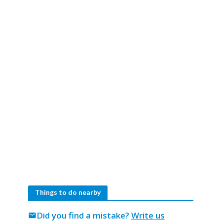
Things to do nearby
Did you find a mistake?
Write us
mail