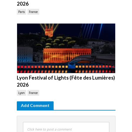
2026
Paris
France
Lyon Festival of Lights (Fête des Lumières)
2026
Lyon
France
Add Comment
Click here to post a comment