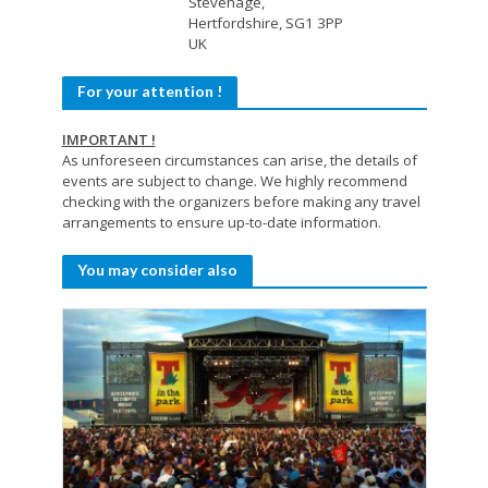
Stevenage,
Hertfordshire, SG1 3PP
UK
For your attention !
IMPORTANT !
As unforeseen circumstances can arise, the details of
events are subject to change. We highly recommend
checking with the organizers before making any travel
arrangements to ensure up-to-date information.
You may consider also