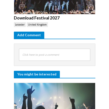
Download Festival 2027
Leicester
United Kingdom
Add Comment
Click here to post a comment
You might be interested