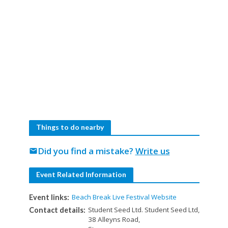
Things to do nearby
Did you find a mistake?
Write us
mail
Event Related Information
Beach Break Live Festival Website
Event links:
Student Seed Ltd. Student Seed Ltd,
Contact details:
38 Alleyns Road,