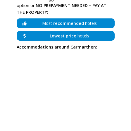
option or
NO PREPAYMENT NEEDED – PAY AT
THE PROPERTY
:
Most
recommended
hotels
Lowest price
hotels
Accommodations around Carmarthen: