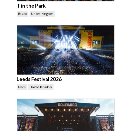
T in the Park
Balado
United Kingdom
Leeds Festival 2026
Leeds
United Kingdom