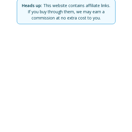
Heads up:
This website contains affiliate links.
If you buy through them, we may earn a
commission at no extra cost to you.