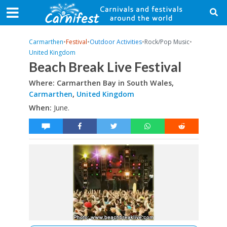
Carmarthen
•
Festival
•
Outdoor Activities
•
Rock/Pop Music
•
United Kingdom
Beach Break Live Festival
Where: Carmarthen Bay in South Wales,
Carmarthen
,
United Kingdom
When:
June.