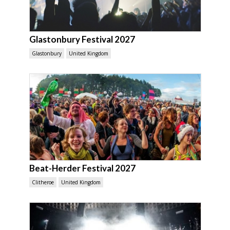
Glastonbury Festival 2027
Glastonbury
United Kingdom
Beat-Herder Festival 2027
Clitheroe
United Kingdom