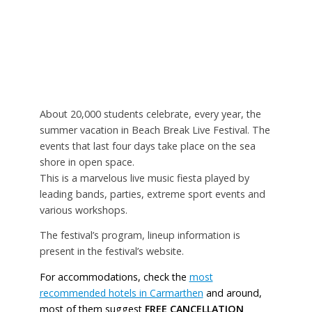
About 20,000 students celebrate, every year, the
summer vacation in Beach Break Live Festival. The
events that last four days take place on the sea
shore in open space.
This is a marvelous live music fiesta played by
leading bands, parties, extreme sport events and
various workshops.
The festival’s program, lineup information is
present in the festival’s website.
For accommodations, check the
most
recommended hotels in Carmarthen
and around,
most of them suggest
FREE CANCELLATION