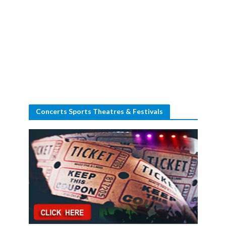
Concerts Sports Theatres & Festivals