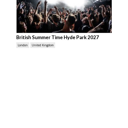
British Summer Time Hyde Park 2027
London
United Kingdom