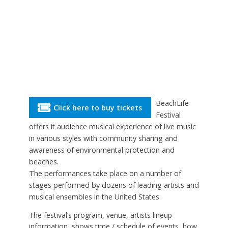
BeachLife
Click here to buy tickets
Festival
offers it audience musical experience of live music
in various styles with community sharing and
awareness of environmental protection and
beaches.
The performances take place on a number of
stages performed by dozens of leading artists and
musical ensembles in the United States.
The festival’s program, venue, artists lineup
information, shows time / schedule of events, how