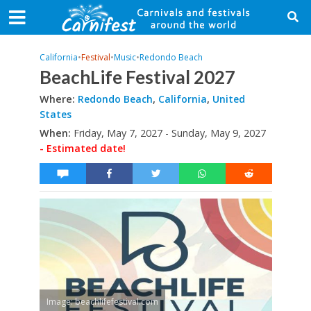
California
•
Festival
•
Music
•
Redondo Beach
BeachLife Festival 2027
Where:
Redondo Beach
,
California
,
United
States
When:
Friday, May 7, 2027 - Sunday, May 9, 2027
- Estimated date!
Image: beachlifefestival.com