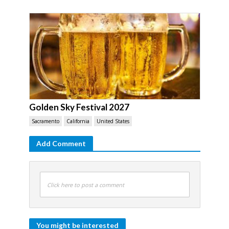
Golden Sky Festival 2027
Sacramento
California
United States
Add Comment
Click here to post a comment
You might be interested