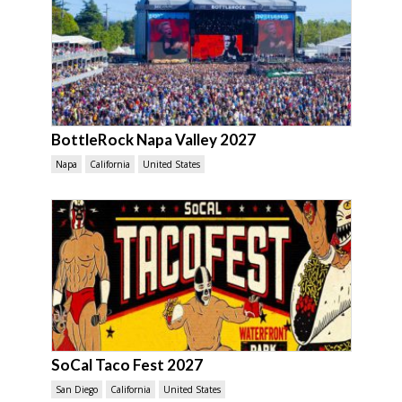
BottleRock Napa Valley 2027
Napa
California
United States
SoCal Taco Fest 2027
San Diego
California
United States