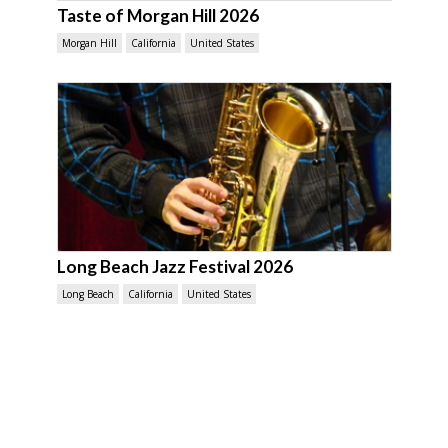
Taste of Morgan Hill 2026
Morgan Hill
California
United States
Long Beach Jazz Festival 2026
Long Beach
California
United States