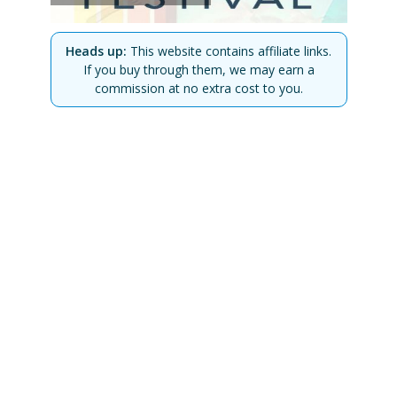
Heads up:
This website contains affiliate links.
If you buy through them, we may earn a
commission at no extra cost to you.