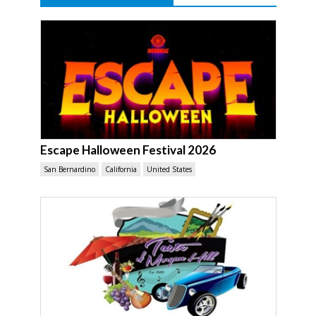
Escape Halloween Festival 2026
San Bernardino
California
United States