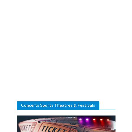
Concerts Sports Theatres & Festivals