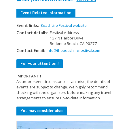
Event Related Information
BeachLife Festival website
Event links:
Festival Address
Contact details:
137 N Harbor Drive
Redondo Beach, CA 90277
Info@thebeachlifefestival.com
Contact Email:
For your attention !
IMPORTANT !
As unforeseen circumstances can arise, the details of
events are subject to change. We highly recommend
checking with the organizers before making any travel
arrangements to ensure up-to-date information.
You may consider also