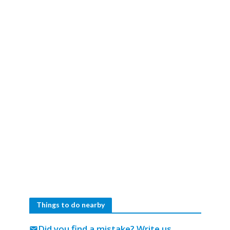
Things to do nearby
Did you find a mistake?
Write us
mail