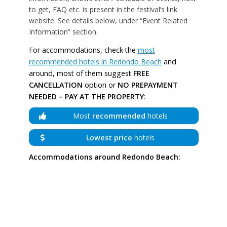
to get, FAQ etc. is present in the festival’s link
website. See details below, under “Event Related
Information” section.
For accommodations, check the
most
recommended hotels in Redondo Beach
and
around, most of them suggest
FREE
CANCELLATION
option or
NO PREPAYMENT
NEEDED – PAY AT THE PROPERTY
:
Most
recommended
hotels
Lowest price
hotels
Accommodations around Redondo Beach: