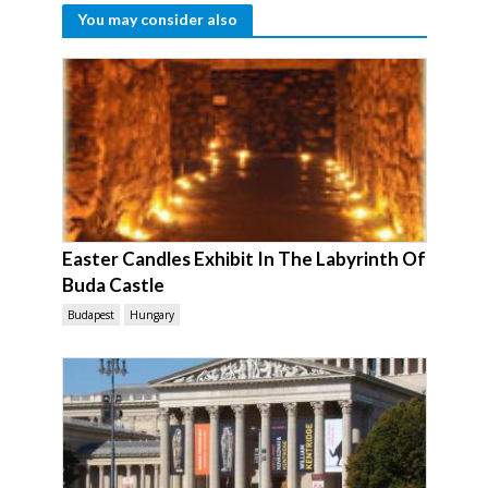
You may consider also
Easter Candles Exhibit In The Labyrinth Of
Buda Castle
Budapest
Hungary