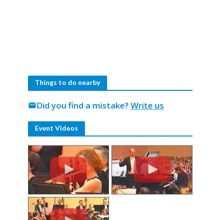
Things to do nearby
Did you find a mistake?
Write us
mail
Event Videos