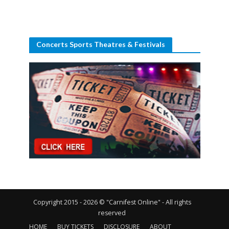
Concerts Sports Theatres & Festivals
Copyright 2015 - 2026 © "Carnifest Online" - All rights
reserved
HOME
BUY TICKETS
DISCLOSURE
ABOUT