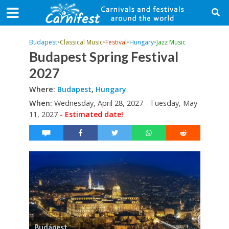
Budapest
•
Classical Music
•
Festival
•
Hungary
•
Jazz Music
Budapest Spring Festival
2027
Where:
Budapest
,
Hungary
When:
Wednesday, April 28, 2027 - Tuesday, May
11, 2027
- Estimated date!
Budapest