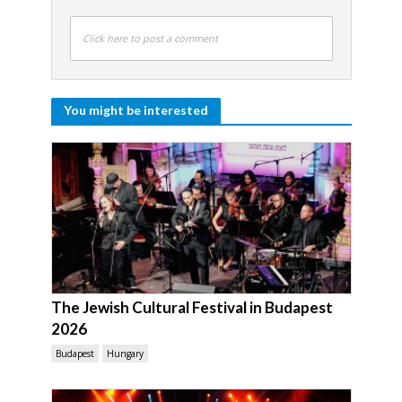
Click here to post a comment
You might be interested
The Jewish Cultural Festival in Budapest
2026
Budapest
Hungary