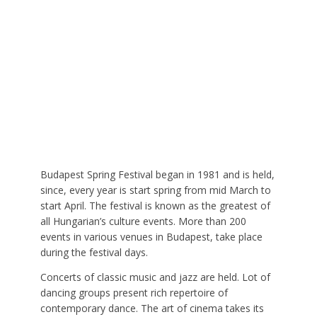
Budapest Spring Festival began in 1981 and is held,
since, every year is start spring from mid March to
start April. The festival is known as the greatest of
all Hungarian’s culture events. More than 200
events in various venues in Budapest, take place
during the festival days.
Concerts of classic music and jazz are held. Lot of
dancing groups present rich repertoire of
contemporary dance. The art of cinema takes its