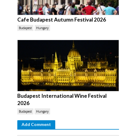
Cafe Budapest Autumn Festival 2026
Budapest
Hungary
Budapest International Wine Festival
2026
Budapest
Hungary
Add Comment