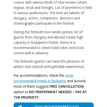
course with various kinds of new movies (short,
regular, local and foreign). Lot of premieres is held
in various auditoriums. The best art talents of
Hungary, actors, composers, directors and
choreographs participate in the festival.
During the festival’s two weeks period, lot of
guests from Hungary and abroad create high
capacity in Budapest’s hotels, hence it is
recommended to check hotel rates and book
rooms well in advance.
The festival’s guests can have the pleasure of
artistic and cultural unforgettable experiences.
For accommodations, check the
most
recommended hotels in Budapest
and around,
most of them suggest
FREE CANCELLATION
option or
NO PREPAYMENT NEEDED – PAY AT
THE PROPERTY
:
Most
recommended
hotels