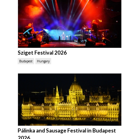
Sziget Festival 2026
Budapest
Hungary
Pálinka and Sausage Festival in Budapest
2026