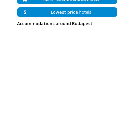
Lowest price
hotels
Accommodations around Budapest: