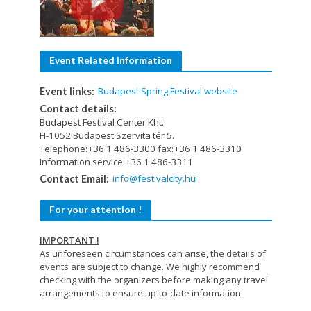
Event Related Information
Budapest Spring Festival website
Event links:
Contact details:
Budapest Festival Center Kht.
H-1052 Budapest Szervita tér 5.
Telephone:+36 1 486-3300 fax:+36 1 486-3310
Information service:+36 1 486-3311
info@festivalcity.hu
Contact Email:
For your attention !
IMPORTANT !
As unforeseen circumstances can arise, the details of
events are subject to change. We highly recommend
checking with the organizers before making any travel
arrangements to ensure up-to-date information.