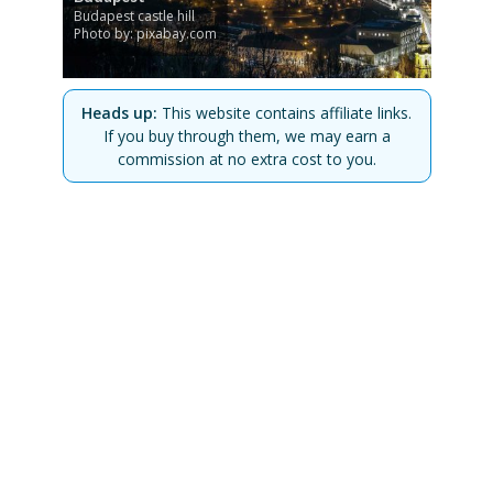
Budapest castle hill
Photo by: pixabay.com
Heads up:
This website contains affiliate links.
If you buy through them, we may earn a
commission at no extra cost to you.