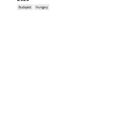
Budapest
Hungary