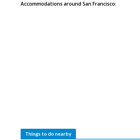
Accommodations around San Francisco:
Things to do nearby