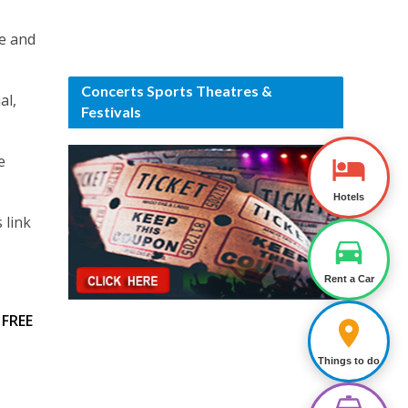
ce and
Concerts Sports Theatres &
al,
Festivals
e
Hotels
 link
Rent a Car
t
FREE
Things to do