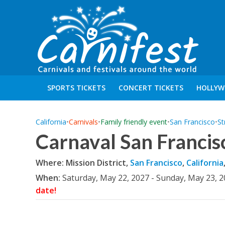
SPORTS TICKETS
CONCERT TICKETS
HOLLYW
California
•
Carnivals
•
Family friendly event
•
San Francisco
•
St
Carnaval San Francis
Where: Mission District,
San Francisco
,
California
When:
Saturday, May 22, 2027 - Sunday, May 23, 
date!