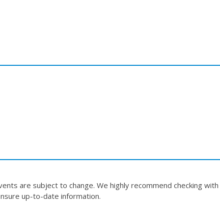
events are subject to change. We highly recommend checking with
nsure up-to-date information.