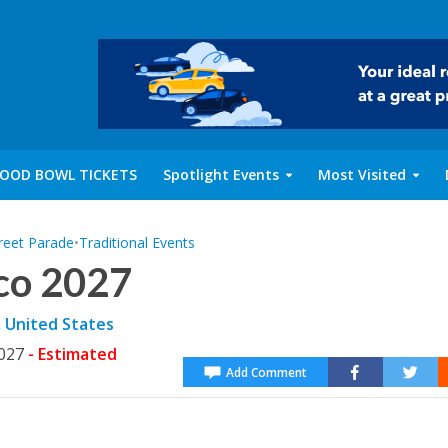
OOD BOWL TICKETS
Spotlight Events
Most Visited
reet Parade
•
Traditional Events
co 2027
,
United States
2027
- Estimated
Add Comment