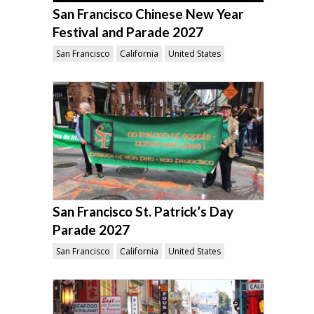
San Francisco Chinese New Year
Festival and Parade 2027
San Francisco
California
United States
San Francisco St. Patrick’s Day
Parade 2027
San Francisco
California
United States