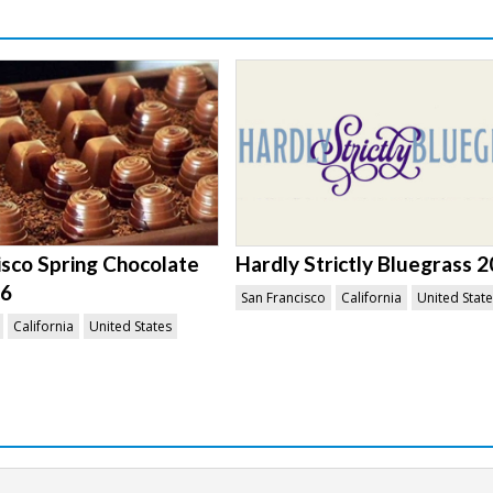
isco Spring Chocolate
Hardly Strictly Bluegrass 
26
San Francisco
California
United Stat
California
United States