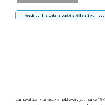
Heads up:
This website contains affiliate links. If 
Carnaval San Francisco is held every year since 1978