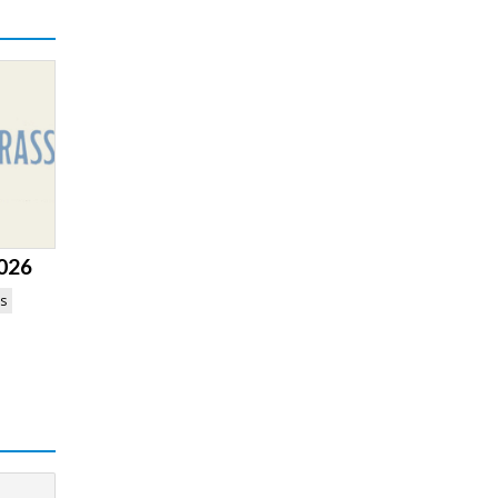
2026
es