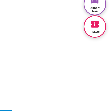
Airport
Taxis
Tickets