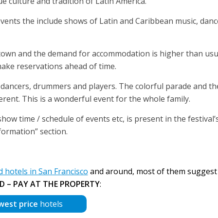
e culture and tradition of Latin America.
 events the include shows of Latin and Caribbean music, dan
 town and the demand for accommodation is higher than usu
ake reservations ahead of time.
h dancers, drummers and players. The colorful parade and th
ferent. This is a wonderful event for the whole family.
ow time / schedule of events etc, is present in the festival’s
formation” section.
hotels in San Francisco
and around, most of them sugges
D – PAY AT THE PROPERTY
:
west price
hotels