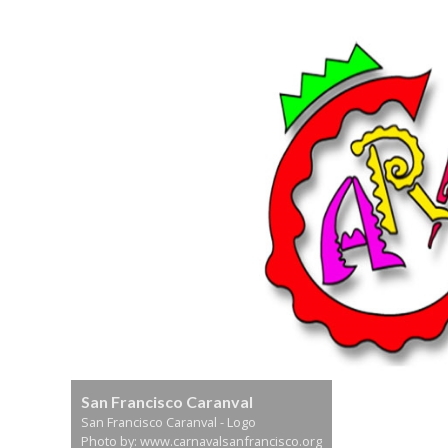
San Francisco Caranval
San Francisco Caranval - Logo
Photo by: www.carnavalsanfrancisco.org