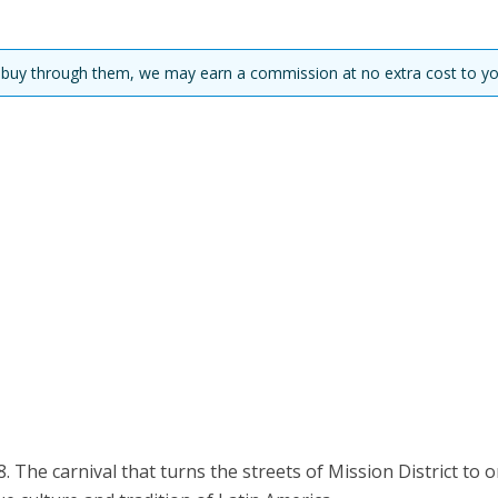
you buy through them, we may earn a commission at no extra cost to yo
. The carnival that turns the streets of Mission District to 