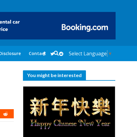
Select Language
▼
Disclosure
Contact
You might be interested