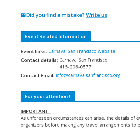
Did you find a mistake?
Write us
mail
Event Related Information
Carnaval San Francisco website
Event links:
Carnaval San Francisco
Contact details:
415-206-0577
info@carnavalsanfrancisco.org
Contact Email:
For your attention !
IMPORTANT !
As unforeseen circumstances can arise, the details of 
organizers before making any travel arrangements to e