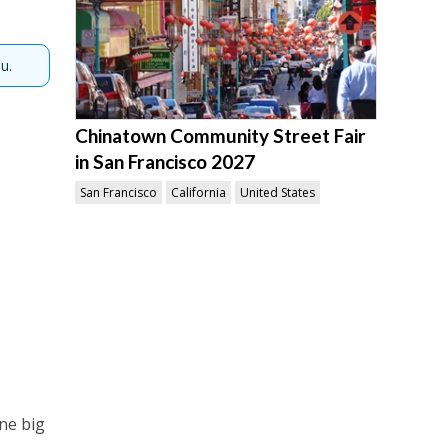
u.
Chinatown Community Street Fair
in San Francisco 2027
San Francisco
California
United States
one big