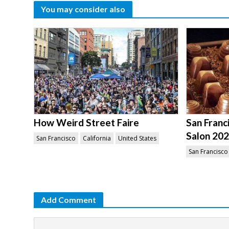
You may consider also
How Weird Street Faire
San Franc
Salon 20
San Francisco
California
United States
San Francisco
Add Comment