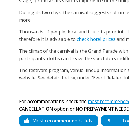
stage, promises its visitors experience of the uniqu
During its two days, the carnival suggests culture
more.
Thousands of people, local and tourists pour into
therefore it is advisable to
check hotel prices
and m
The climax of the carnival is the Grand Parade wit
participants’ cloths can’t leave the spectators indif
The festival’s program, venue, lineup information sh
website. See details below, under “Event Related In
For accommodations, check the
most recommended 
CANCELLATION
option or
NO PREPAYMENT NEEDE
Most
recommended
hotels
Lo