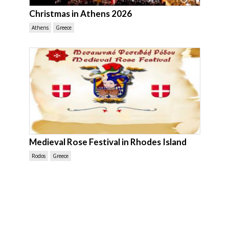
Christmas in Athens 2026
Athens
Greece
Medieval Rose Festival in Rhodes Island
Rodos
Greece