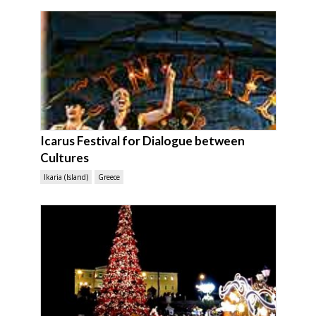
Icarus Festival for Dialogue between
Cultures
Ikaria (Island)
Greece