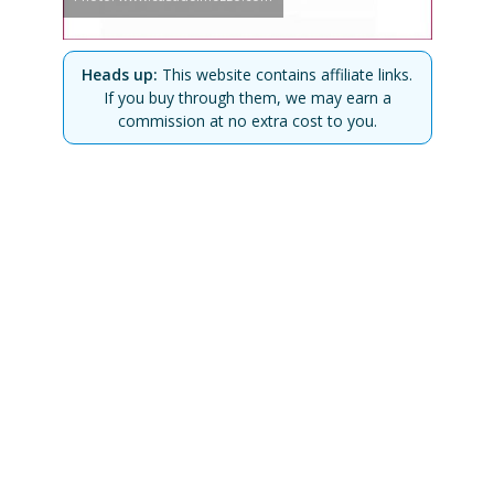
Heads up:
This website contains affiliate links.
If you buy through them, we may earn a
commission at no extra cost to you.