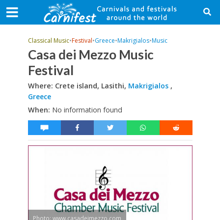
Classical Music
•
Festival
•
Greece
•
Makrigialos
•
Music
Casa dei Mezzo Music
Festival
Where: Crete island, Lasithi,
Makrigialos
,
Greece
When:
No information found
Photo: www.casadeimezzo.com