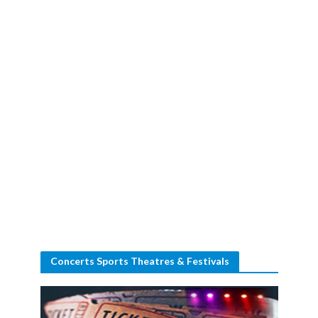
Concerts Sports Theatres & Festivals