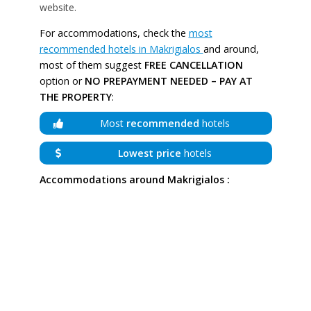
website.
For accommodations, check the
most
recommended hotels in Makrigialos
and around,
most of them suggest
FREE CANCELLATION
option or
NO PREPAYMENT NEEDED – PAY AT
THE PROPERTY
:
Most
recommended
hotels
Lowest price
hotels
Accommodations around Makrigialos :