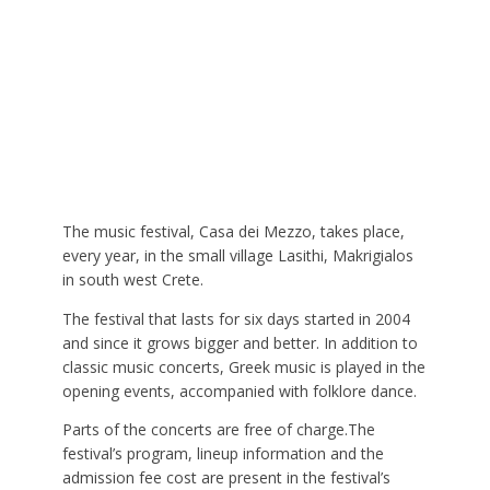
The music festival, Casa dei Mezzo, takes place,
every year, in the small village Lasithi, Makrigialos
in south west Crete.
The festival that lasts for six days started in 2004
and since it grows bigger and better. In addition to
classic music concerts, Greek music is played in the
opening events, accompanied with folklore dance.
Parts of the concerts are free of charge.The
festival’s program, lineup information and the
admission fee cost are present in the festival’s