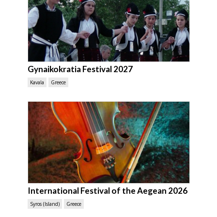
Gynaikokratia Festival 2027
Kavala
Greece
International Festival of the Aegean 2026
Syros (Island)
Greece