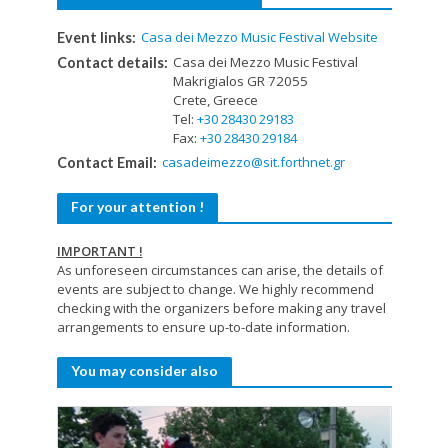
Casa dei Mezzo Music Festival Website
Event links:
Casa dei Mezzo Music Festival
Contact details:
Makrigialos GR 72055
Crete, Greece
Tel:
+30 28430 29183
Fax:
+30 28430 29184
casadeimezzo@sit.forthnet.gr
Contact Email:
For your attention !
IMPORTANT !
As unforeseen circumstances can arise, the details of
events are subject to change. We highly recommend
checking with the organizers before making any travel
arrangements to ensure up-to-date information.
You may consider also