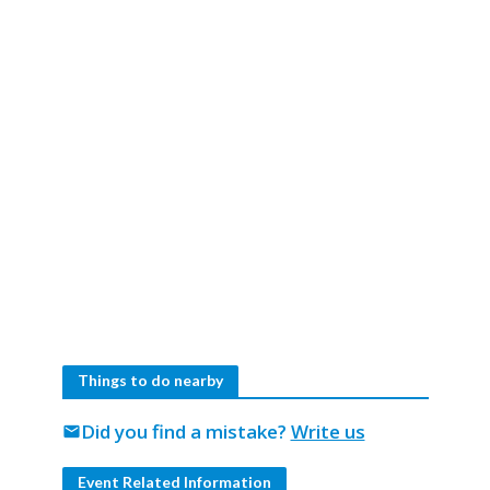
Things to do nearby
Did you find a mistake?
Write us
mail
Event Related Information