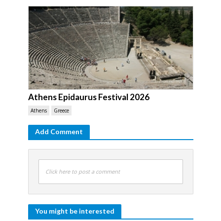
Athens Epidaurus Festival 2026
Athens
Greece
Add Comment
Click here to post a comment
You might be interested