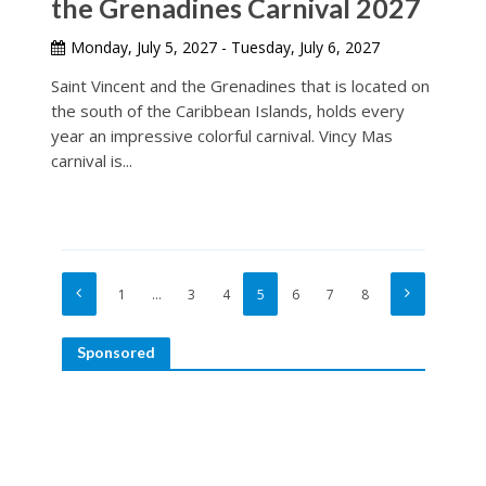
the Grenadines Carnival 2027
Monday, July 5, 2027 - Tuesday, July 6, 2027
Saint Vincent and the Grenadines that is located on
the south of the Caribbean Islands, holds every
year an impressive colorful carnival. Vincy Mas
carnival is...
1
…
3
4
5
6
7
8
Sponsored