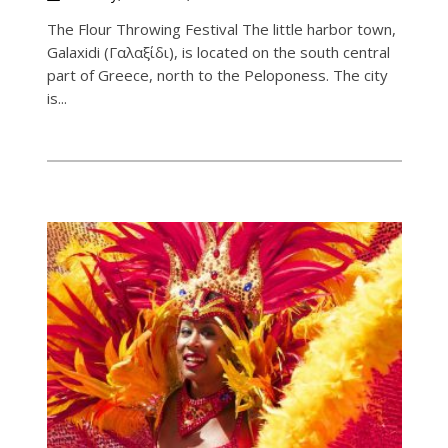
The Flour Throwing Festival The little harbor town,
Galaxidi (Γαλαξίδι), is located on the south central
part of Greece, north to the Peloponess. The city
is...