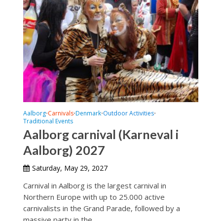
Aalborg
Carnivals
Denmark
Outdoor Activities
•
•
•
•
Traditional Events
Aalborg carnival (Karneval i
Aalborg) 2027
Saturday, May 29, 2027
Carnival in Aalborg is the largest carnival in
Northern Europe with up to 25.000 active
carnivalists in the Grand Parade, followed by a
massive party in the...