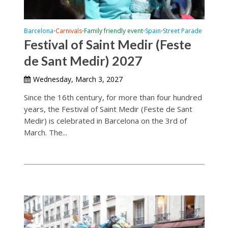
Barcelona
Carnivals
Family friendly event
Spain
Street Parade
•
•
•
•
Festival of Saint Medir (Feste
de Sant Medir) 2027
Wednesday, March 3, 2027
Since the 16th century, for more than four hundred
years, the Festival of Saint Medir (Feste de Sant
Medir) is celebrated in Barcelona on the 3rd of
March. The...