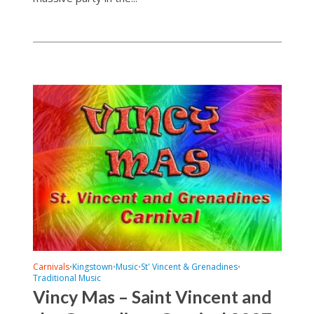
Carnivals
Kingstown
Music
St' Vincent & Grenadines
•
•
•
•
Traditional Music
Vincy Mas – Saint Vincent and