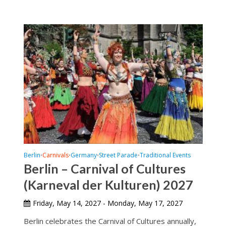
Berlin
Carnivals
Germany
Street Parade
Traditional Events
•
•
•
•
Berlin – Carnival of Cultures
(Karneval der Kulturen) 2027
Friday, May 14, 2027 - Monday, May 17, 2027
Berlin celebrates the Carnival of Cultures annually,