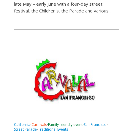
late May – early June with a four-day street
festival, the Children’s, the Parade and various...
California
Carnivals
Family friendly event
San Francisco
•
•
•
•
Street Parade
Traditional Events
•