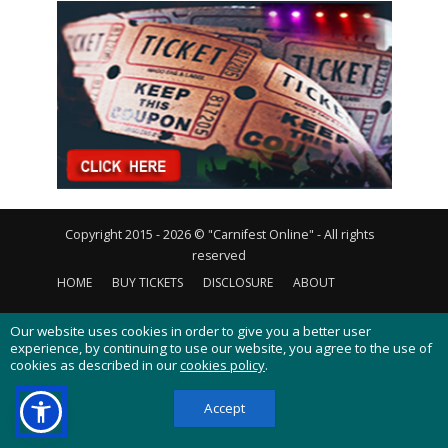
Copyright 2015 - 2026 © "Carnifest Online" - All rights
reserved
HOME
BUY TICKETS
DISCLOSURE
ABOUT
CONTACT US
PRIVACY POLICY
COOKIES POLICY
Our website uses cookies in order to give you a better user
experience, by continuing to use our website, you agree to the use of
cookies as described in our
cookies policy
.