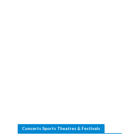
Concerts Sports Theatres & Festivals