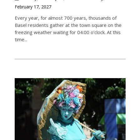
February 17, 2027
Every year, for almost 700 years, thousands of
Basel residents gather at the town square on the
freezing weather waiting for 04:00 o’clock. At this
time...