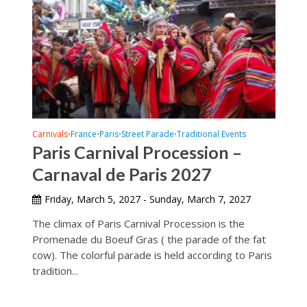
Carnivals
France
Paris
Street Parade
Traditional Events
•
•
•
•
Paris Carnival Procession –
Carnaval de Paris 2027
Friday, March 5, 2027 - Sunday, March 7, 2027
The climax of Paris Carnival Procession is the
Promenade du Boeuf Gras ( the parade of the fat
cow). The colorful parade is held according to Paris
tradition...