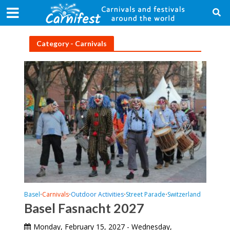
Category - Carnivals
Basel
Carnivals
Outdoor Activities
Street Parade
Switzerland
•
•
•
•
Basel Fasnacht 2027
Monday, February 15, 2027 - Wednesday,