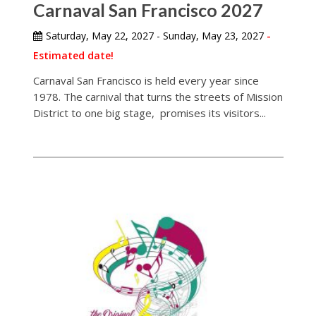
Carnaval San Francisco 2027
Saturday, May 22, 2027 - Sunday, May 23, 2027
-
Estimated date!
Carnaval San Francisco is held every year since
1978. The carnival that turns the streets of Mission
District to one big stage, promises its visitors...