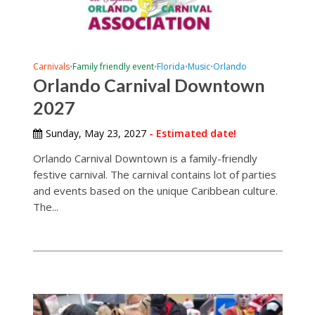
Carnivals
Family friendly event
Florida
Music
Orlando
•
•
•
•
Orlando Carnival Downtown
2027
Sunday, May 23, 2027
- Estimated date!
Orlando Carnival Downtown is a family-friendly
festive carnival. The carnival contains lot of parties
and events based on the unique Caribbean culture.
The...