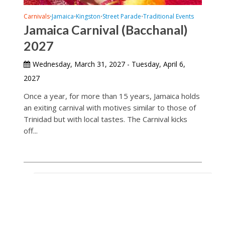
Carnivals
Jamaica
Kingston
Street Parade
Traditional Events
•
•
•
•
Jamaica Carnival (Bacchanal)
2027
Wednesday, March 31, 2027 - Tuesday, April 6,
2027
Once a year, for more than 15 years, Jamaica holds
an exiting carnival with motives similar to those of
Trinidad but with local tastes. The Carnival kicks
off...