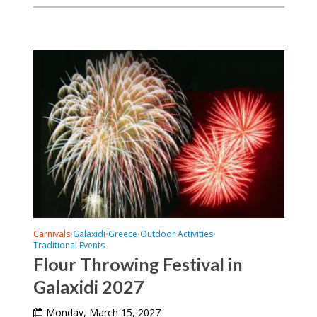
Carnivals
Galaxidi
Greece
Outdoor Activities
•
•
•
•
Traditional Events
Flour Throwing Festival in
Galaxidi 2027
Monday, March 15, 2027