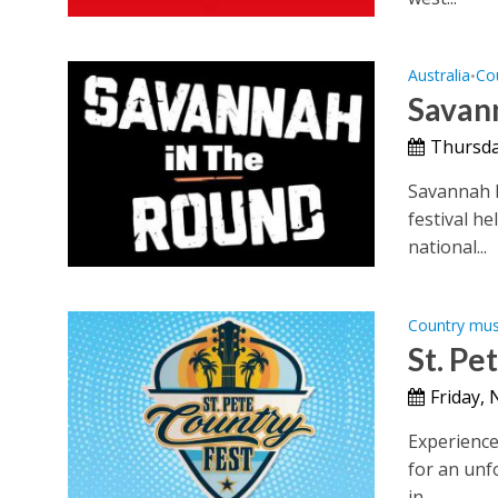
Australia
Co
•
Savann
Thursda
Savannah 
festival he
national...
Country mus
St. Pe
Friday,
Experience 
for an unf
in...