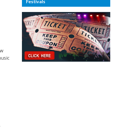
Festivals
ew
music
n
y