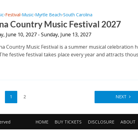
ic
Festival
Music
Myrtle Beach
South Carolina
•
•
•
•
na Country Music Festival 2027
, June 10, 2027 - Sunday, June 13, 2027
na Country Music Festival is a summer musical celebration h
The festive festival takes place every year and attracts tho
1
2
NEXT
served
HOME
BUY TICKETS
DISCLOSURE
ABOUT