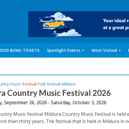
OOD BOWL TICKETS
Spotlight Events
Most Visited
untry music
Festival
Folk festival
Mildura
•
•
•
a Country Music Festival 2026
y, September 26, 2026 - Saturday, October 3, 2026
untry Music Festival Mildura Country Music Festival is held 
re than thirty years. The festival that is held in Mildura in 