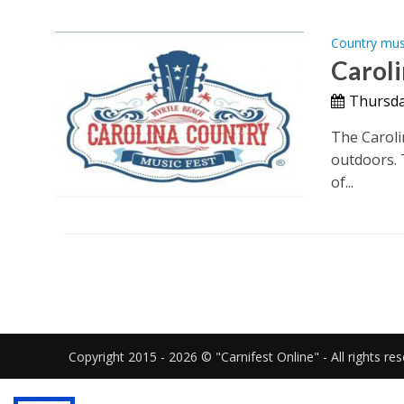
Country mus
Caroli
Thursday
The Caroli
outdoors. 
of...
Copyright 2015 - 2026 © "Carnifest Online" - All rights re