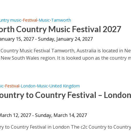
untry music
Festival
Music
Tamworth
•
•
•
rth Country Music Festival 2027
January 15, 2027 - Sunday, January 24, 2027
ountry Music Festival Tamworth, Australia is located in N
 New South Wales region. It is looked upon as the country 
ic
Festival
London
Music
United Kingdom
•
•
•
•
untry to Country Festival – Londo
 March 12, 2027 - Sunday, March 14, 2027
y to Country Festival in London The c2c Country to Countr