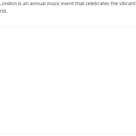
n London is an annual music event that celebrates the vibran
ld...