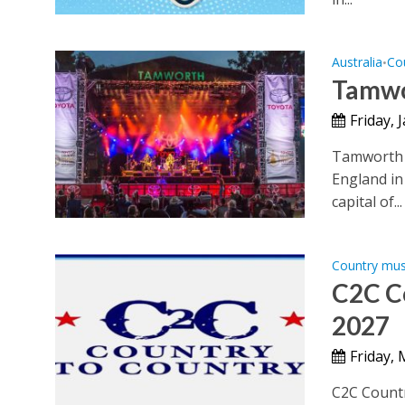
Australia
Co
•
Tamwo
Friday, 
Tamworth C
England in
capital of...
Country mus
C2C Co
2027
Friday,
C2C Countr