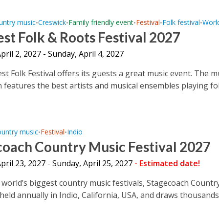
untry music
Creswick
Family friendly event
Festival
Folk festival
Worl
•
•
•
•
•
st Folk & Roots Festival 2027
April 2, 2027 - Sunday, April 4, 2027
st Folk Festival offers its guests a great music event. The m
n features the best artists and musical ensembles playing fo
untry music
Festival
Indio
•
•
coach Country Music Festival 2027
April 23, 2027 - Sunday, April 25, 2027
- Estimated date!
 world’s biggest country music festivals, Stagecoach Countr
s held annually in Indio, California, USA, and draws thousands 