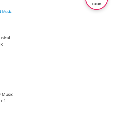
Tickets
d Music
usical
lk
y Music
of...