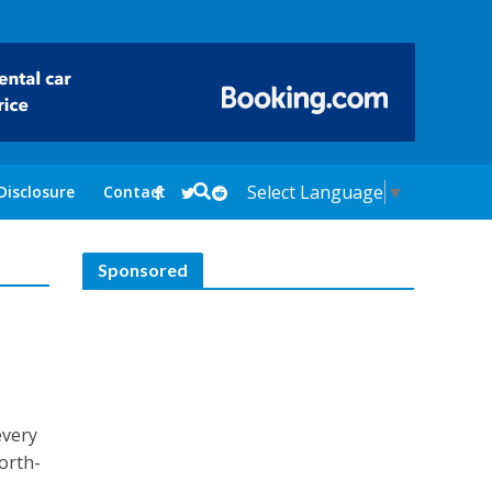
Select Language
▼
Disclosure
Contact
Sponsored
every
north-