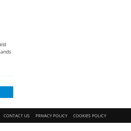
eld
usands
CONTACT US
PRIVACY POLICY
COOKIES POLICY