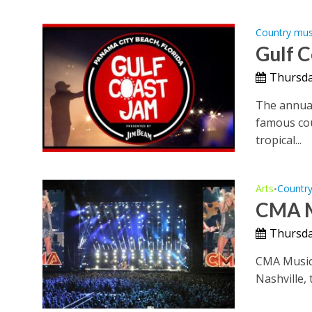
Country mus
Gulf 
Thursday
The annual
famous cou
tropical...
Arts
Countr
•
CMA M
Thursday
CMA Music 
Nashville, 