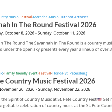
untry music
Festival
Mareeba
Music
Outdoor Activities
•
•
•
•
ah In The Round Festival 2026
y, October 8, 2026 - Sunday, October 11, 2026
In The Round The Savannah In The Round is a country musi
ld under the open sky presents every year a lineup of over 30
ic
Family friendly event
Festival
Florida
St. Petersburg
•
•
•
•
te Country Music Festival 2026
 November 20, 2026 - Sunday, November 22, 2026
the Spirit of Country Music at St. Pete Country Fest!
Get 
orgettable celebration of country music at the St. Pete Coun