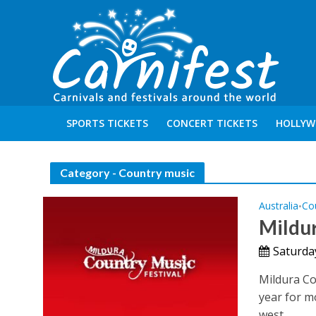
SPORTS TICKETS
CONCERT TICKETS
HOLLYW
Category - Country music
Australia
Co
•
Mildur
Saturda
Mildura Co
year for mo
west...