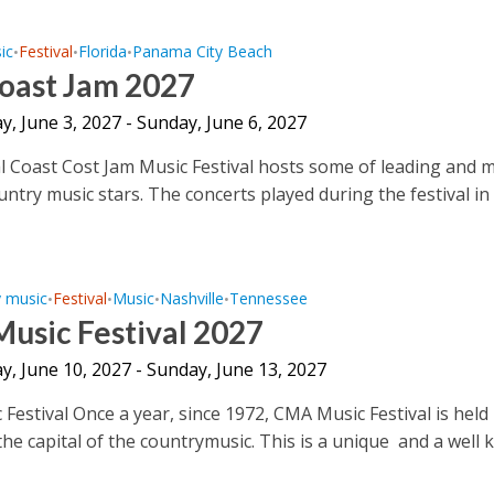
ic
Festival
Florida
Panama City Beach
•
•
•
Coast Jam 2027
, June 3, 2027 - Sunday, June 6, 2027
 Coast Cost Jam Music Festival hosts some of leading and 
ntry music stars. The concerts played during the festival in
y music
Festival
Music
Nashville
Tennessee
•
•
•
•
usic Festival 2027
, June 10, 2027 - Sunday, June 13, 2027
Festival Once a year, since 1972, CMA Music Festival is held 
the capital of the countrymusic. This is a unique and a well 