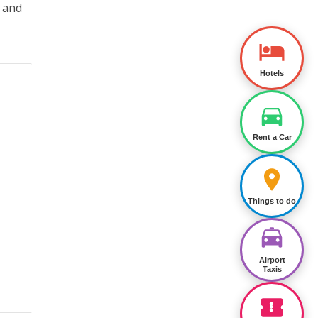
t and
Hotels
Rent a Car
Things to do
Airport
Taxis