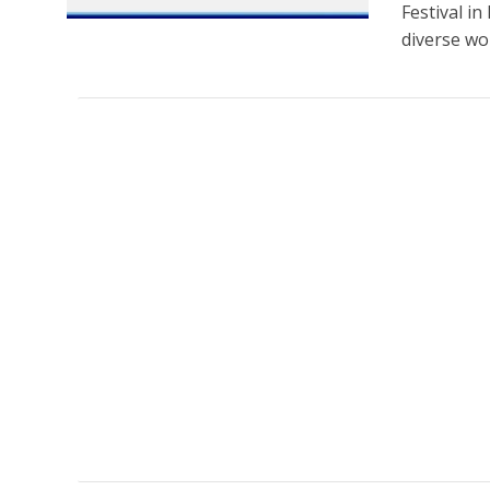
Festival i
diverse wor