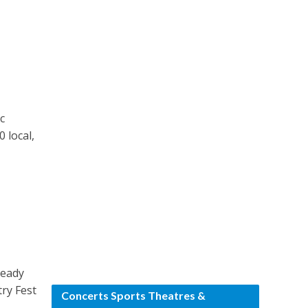
c
 local,
ready
try Fest
Concerts Sports Theatres &