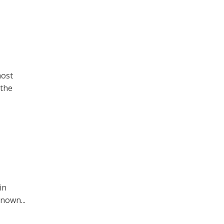
most
 the
in
known...