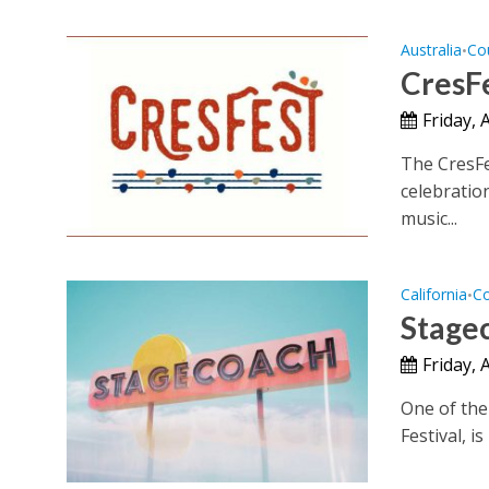
Australia
Co
•
CresFe
Friday, 
The CresFe
celebratio
music...
California
Co
•
Stage
Friday, 
One of the
Festival, i