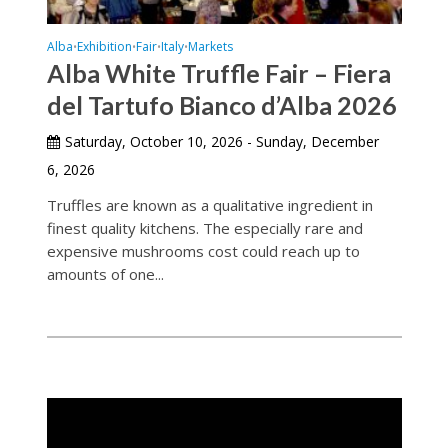
Alba
Exhibition
Fair
Italy
Markets
•
•
•
•
Alba White Truffle Fair – Fiera
del Tartufo Bianco d’Alba 2026
Saturday, October 10, 2026 - Sunday, December
6, 2026
Truffles are known as a qualitative ingredient in
finest quality kitchens. The especially rare and
expensive mushrooms cost could reach up to
amounts of one...