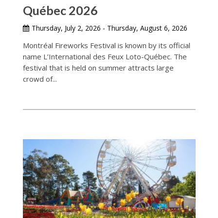
Québec 2026
Thursday, July 2, 2026 - Thursday, August 6, 2026
Montréal Fireworks Festival is known by its official
name L’International des Feux Loto-Québec. The
festival that is held on summer attracts large
crowd of...