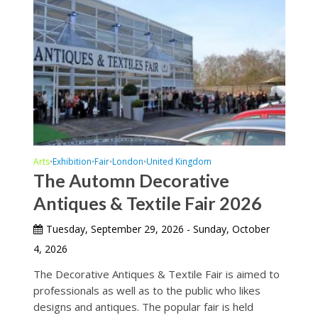
Arts
Exhibition
Fair
London
United Kingdom
•
•
•
•
The Automn Decorative
Antiques & Textile Fair 2026
Tuesday, September 29, 2026 - Sunday, October
4, 2026
The Decorative Antiques & Textile Fair is aimed to
professionals as well as to the public who likes
designs and antiques. The popular fair is held