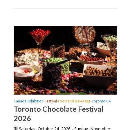
Canada
Exhibition
Festival
Food and Beverage
Toronto CA
•
•
•
•
Toronto Chocolate Festival
2026
Saturday, October 24, 2026 - Sunday, November