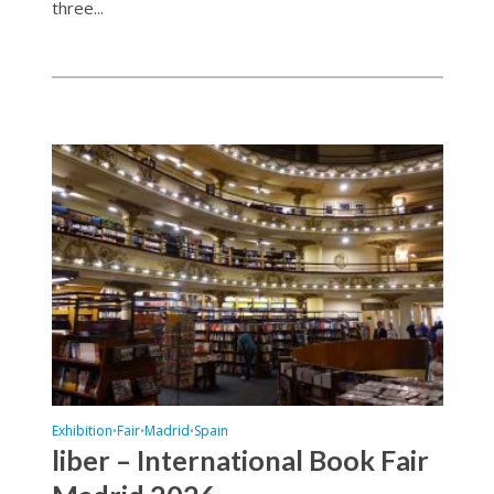
three...
Exhibition
Fair
Madrid
Spain
•
•
•
liber – International Book Fair