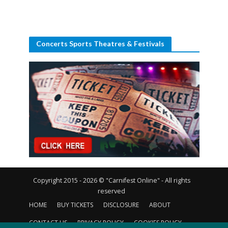
Concerts Sports Theatres & Festivals
Copyright 2015 - 2026 © "Carnifest Online" - All rights
reserved
HOME
BUY TICKETS
DISCLOSURE
ABOUT
CONTACT US
PRIVACY POLICY
COOKIES POLICY