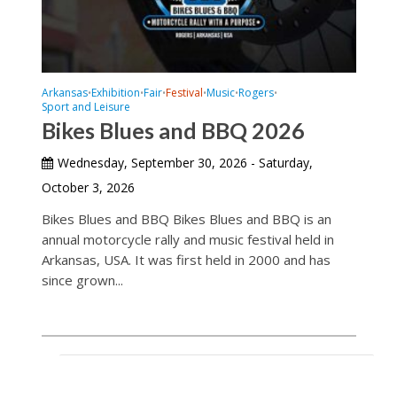
Arkansas
Exhibition
Fair
Festival
Music
Rogers
•
•
•
•
•
•
Sport and Leisure
Bikes Blues and BBQ 2026
Wednesday, September 30, 2026 - Saturday,
October 3, 2026
Bikes Blues and BBQ Bikes Blues and BBQ is an
annual motorcycle rally and music festival held in
Arkansas, USA. It was first held in 2000 and has
since grown...