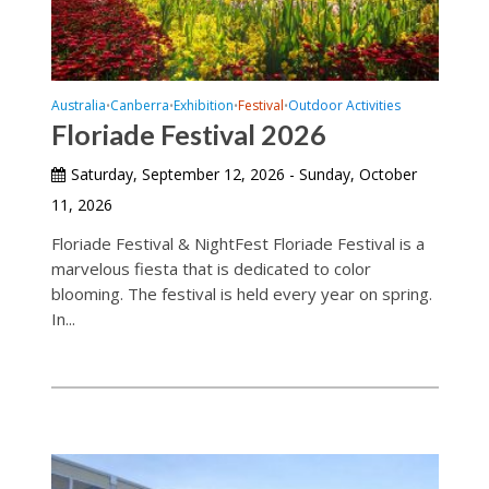
Australia
Canberra
Exhibition
Festival
Outdoor Activities
•
•
•
•
Floriade Festival 2026
Saturday, September 12, 2026 - Sunday, October
11, 2026
Floriade Festival & NightFest Floriade Festival is a
marvelous fiesta that is dedicated to color
blooming. The festival is held every year on spring.
In...