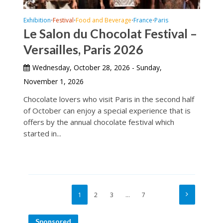
Exhibition
Festival
Food and Beverage
France
Paris
•
•
•
•
Le Salon du Chocolat Festival –
Versailles, Paris 2026
Wednesday, October 28, 2026 - Sunday,
November 1, 2026
Chocolate lovers who visit Paris in the second half
of October can enjoy a special experience that is
offers by the annual chocolate festival which
started in...
1
2
3
…
7
Sponsored