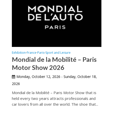
Exhibition
France
Paris
Sport and Leisure
•
•
•
Mondial de la Mobilité – Paris
Motor Show 2026
Monday, October 12, 2026 - Sunday, October 18,
2026
Mondial de la Mobilité – Paris Motor Show that is
held every two years attracts professionals and
car lovers from all over the world. The shoe that...