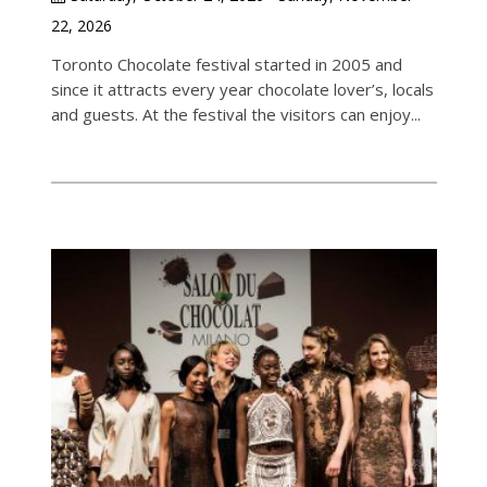
22, 2026
Toronto Chocolate festival started in 2005 and
since it attracts every year chocolate lover’s, locals
and guests. At the festival the visitors can enjoy...