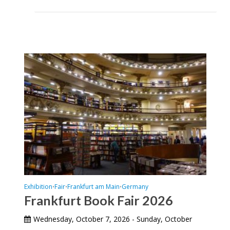
Exhibition
Fair
Frankfurt am Main
Germany
•
•
•
Frankfurt Book Fair 2026
Wednesday, October 7, 2026 - Sunday, October