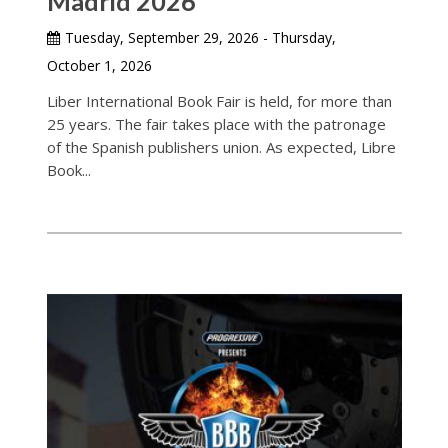
Madrid 2026
Tuesday, September 29, 2026 - Thursday,
October 1, 2026
Liber International Book Fair is held, for more than
25 years. The fair takes place with the patronage
of the Spanish publishers union. As expected, Libre
Book...