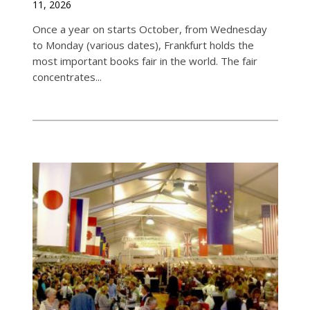
11, 2026
Once a year on starts October, from Wednesday
to Monday (various dates), Frankfurt holds the
most important books fair in the world. The fair
concentrates...