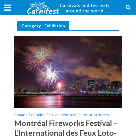
Category - Exhibition
Canada
Exhibition
Festival
Montreal
Outdoor Activities
•
•
•
•
Montréal Fireworks Festival –
L’International des Feux Loto-