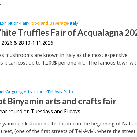
.
Exhibition
Fair
Food and Beverage
Italy
•
•
•
ite Truffles Fair of Acqualagna 20
.2026 & 28.10-1.11.2026
es mushrooms are known in Italy as the most expensive
it can cost up to 1,200$ per one kilo. The famous town with
ael
Ongoing Attractions
Tel Aviv-Yafo
•
•
t Binyamin arts and crafts fair
year round on Tuesdays and Fridays.
nyamin pedestrian mall is located in the beginning of Nahal
reet, (one of the first streets of Tel-Aviv), where the street 