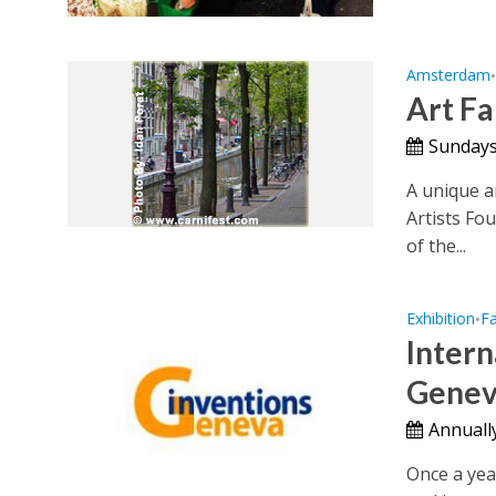
Amsterdam
Art Fa
Sundays 
A unique a
Artists Fo
of the...
Exhibition
Fa
•
Intern
Genev
Annually
Once a yea