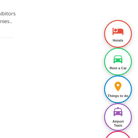
ibitors
ies...
Hotels
Rent a Car
Things to do
Airport
Taxis