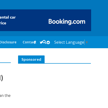
Select Language
▼
Disclosure
Contact
Sponsored
)
an the