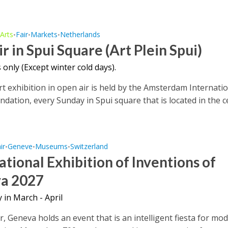
Arts
Fair
Markets
Netherlands
•
•
•
•
ir in Spui Square (Art Plein Spui)
only (Except winter cold days).
rt exhibition in open air is held by the Amsterdam Internati
undation, every Sunday in Spui square that is located in the 
ir
Geneve
Museums
Switzerland
•
•
•
ational Exhibition of Inventions of
a 2027
 in March - April
r, Geneva holds an event that is an intelligent fiesta for m