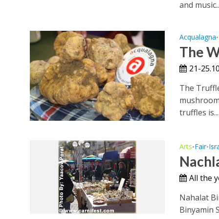
and music..
Acqualagna
•
The Wh
21-25.10
The Truffl
mushrooms 
truffles is...
Arts
Fair
Isr
•
•
Nachla
All the 
Nahalat Bi
Binyamin St