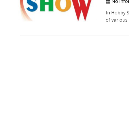
No info
In Hobby Sh
of various