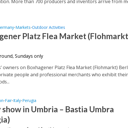
tion. More than 700 producers and inventors arrive from 
ermany
Markets
Outdoor Activities
•
•
gener Platz Flea Market (Flohmarkt
 round, Sundays only
’ owners on Boxhagener Platz Flea Market (Flohmarkt) Berl
private people and professional merchants who exhibit thei
ds...
on
Fair
Italy
Perugia
•
•
•
 show in Umbria – Bastia Umbra
ia)