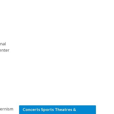
onal
center
odernism
Concerts Sports Theatres &