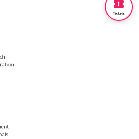
Tickets
ach
bration
ment
nals