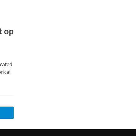
t op
ocated
rical