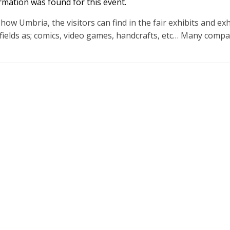
rmation was found for this event.
ow Umbria, the visitors can find in the fair exhibits and exh
 fields as; comics, video games, handcrafts, etc… Many compan