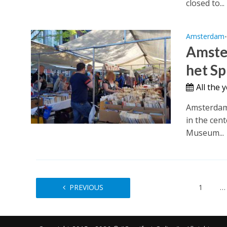
closed to...
Amsterdam
Amste
het Sp
All the 
Amsterdam 
in the cen
Museum...
PREVIOUS
1
…