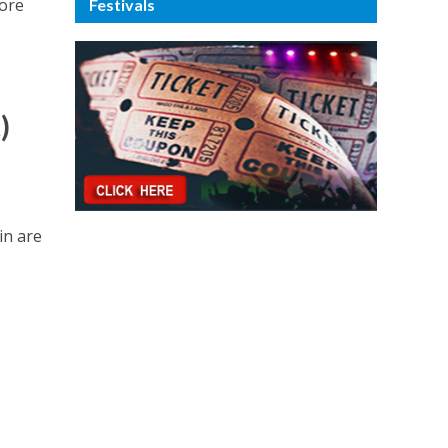
more
Festivals
)
in are
r