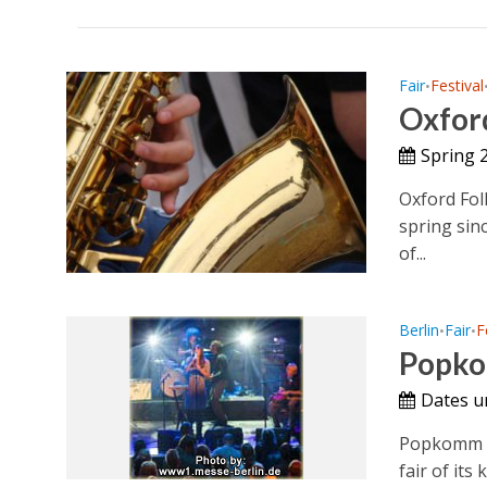
Fair
Festival
•
Oxford
Spring 
Oxford Fol
spring sinc
of...
Berlin
Fair
F
•
•
Popko
Dates 
Popkomm Be
fair of its