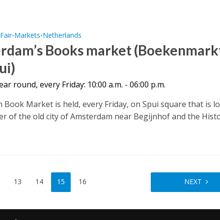
Fair
Markets
Netherlands
•
•
•
rdam’s Books market (Boekenmark
ui)
year round, every Friday: 10:00 a.m. - 06:00 p.m.
Book Market is held, every Friday, on Spui square that is l
ter of the old city of Amsterdam near Begijnhof and the Histo
13
14
15
16
NEXT