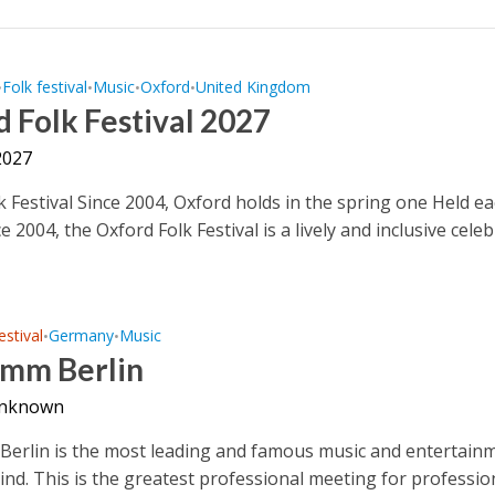
Folk festival
Music
Oxford
United Kingdom
•
•
•
•
 Folk Festival 2027
2027
k Festival Since 2004, Oxford holds in the spring one Held e
e 2004, the Oxford Folk Festival is a lively and inclusive cele
estival
Germany
Music
•
•
mm Berlin
unknown
rlin is the most leading and famous music and entertain
 kind. This is the greatest professional meeting for professio