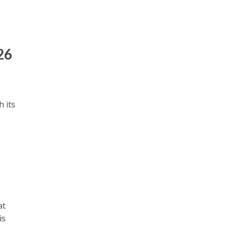
26
 its
at
is