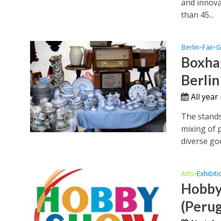
and innova
than 45...
Berlin
Fair
G
•
•
Boxha
Berlin
All year
The stands
mixing of 
diverse goo
Arts
Exhibiti
•
Hobby
(Perug