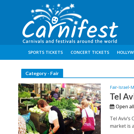
SPORTS TICKETS
CONCERT TICKETS
HOLLYW
Category - Fair
Fair
Israel
M
•
•
Tel Av
Open all
Tel Aviv’s
market is ac