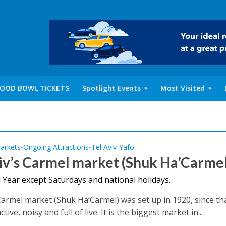
OOD BOWL TICKETS
Spotlight Events
Most Visited
arkets
Ongoing Attractions
Tel Aviv-Yafo
•
•
iv’s Carmel market (Shuk Ha’Carmel
 Year except Saturdays and national holidays.
 Carmel market (Shuk Ha’Carmel) was set up in 1920, since th
tive, noisy and full of live. It is the biggest market in...