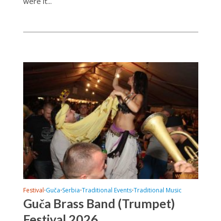
were it...
Festival
Guča
Serbia
Traditional Events
Traditional Music
•
•
•
•
Guča Brass Band (Trumpet)
Festival 2026