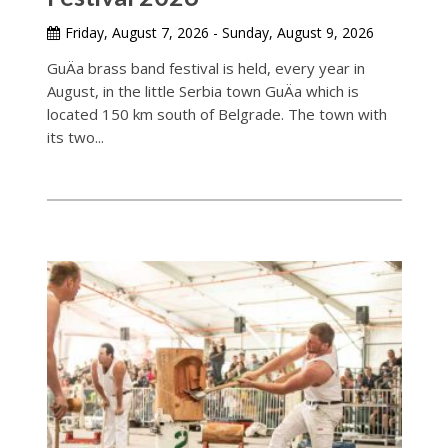
Friday, August 7, 2026 - Sunday, August 9, 2026
GuÄa brass band festival is held, every year in
August, in the little Serbia town GuÄa which is
located 150 km south of Belgrade. The town with
its two...