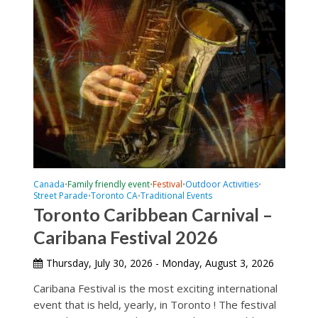
Canada
Family friendly event
Festival
Outdoor Activities
•
•
•
•
Street Parade
Toronto CA
Traditional Events
•
•
Toronto Caribbean Carnival –
Caribana Festival 2026
Thursday, July 30, 2026 - Monday, August 3, 2026
Caribana Festival is the most exciting international
event that is held, yearly, in Toronto ! The festival