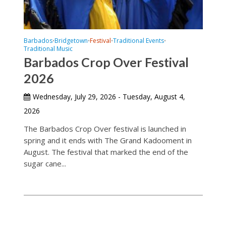
Barbados
Bridgetown
Festival
Traditional Events
•
•
•
•
Traditional Music
Barbados Crop Over Festival
2026
Wednesday, July 29, 2026 - Tuesday, August 4,
2026
The Barbados Crop Over festival is launched in
spring and it ends with The Grand Kadooment in
August. The festival that marked the end of the
sugar cane...