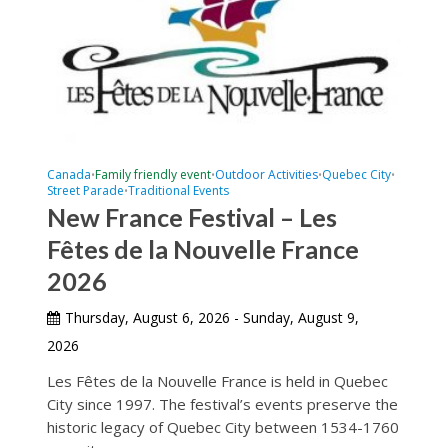
Canada
Family friendly event
Outdoor Activities
Quebec City
•
•
•
•
Street Parade
Traditional Events
•
New France Festival – Les
Fêtes de la Nouvelle France
2026
Thursday, August 6, 2026 - Sunday, August 9,
2026
Les Fêtes de la Nouvelle France is held in Quebec
City since 1997. The festival’s events preserve the
historic legacy of Quebec City between 1534-1760