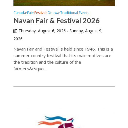
Canada
Fair
Festival
Ottawa
Traditional Events
•
•
•
•
Navan Fair & Festival 2026
Thursday, August 6, 2026 - Sunday, August 9,
2026
Navan Fair and Festival is held since 1946. This is a
summer country festival that its main motives are
the tradition and the culture of the
farmers&rsquo...