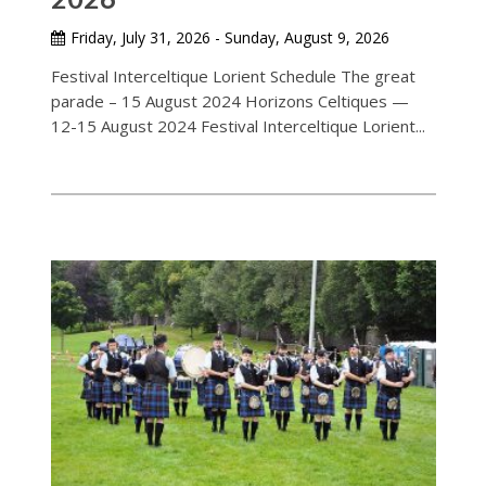
Friday, July 31, 2026 - Sunday, August 9, 2026
Festival Interceltique Lorient Schedule The great
parade – 15 August 2024 Horizons Celtiques —
12-15 August 2024 Festival Interceltique Lorient...