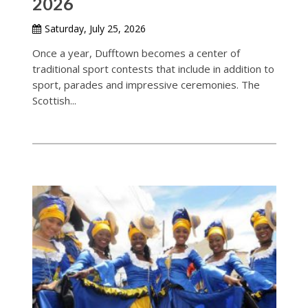
2026
Saturday, July 25, 2026
Once a year, Dufftown becomes a center of
traditional sport contests that include in addition to
sport, parades and impressive ceremonies. The
Scottish...