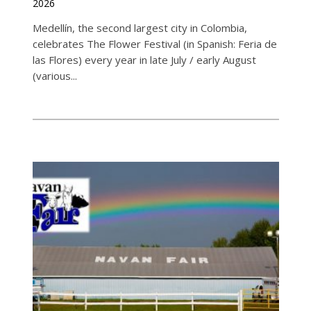
2026
Medellín, the second largest city in Colombia,
celebrates The Flower Festival (in Spanish: Feria de
las Flores) every year in late July / early August
(various...