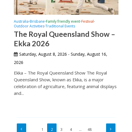
Australia
Brisbane
Family friendly event
Festival
•
•
•
•
Outdoor Activities
Traditional Events
•
The Royal Queensland Show –
Ekka 2026
Saturday, August 8, 2026 - Sunday, August 16,
2026
Ekka – The Royal Queensland Show The Royal
Queensland Show, known as Ekka, is a major
celebration of agriculture, featuring animal displays
and...
1
2
3
4
…
48