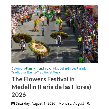
Colombia
Family friendly event
Medellín
Street Parade
•
•
•
•
Traditional Events
Traditional Music
•
The Flowers Festival in
Medellín (Feria de las Flores)
2026
Saturday, August 1, 2026 - Monday, August 10,