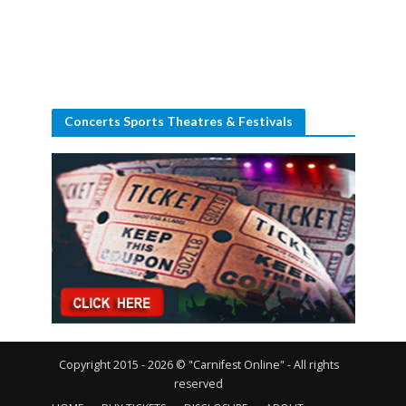
Concerts Sports Theatres & Festivals
Copyright 2015 - 2026 © "Carnifest Online" - All rights
reserved