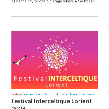
turns the city to one big stage where a Caribbean...
Festival
France
Lorient
Outdoor Activities
Traditional Events
•
•
•
•
Festival Interceltique Lorient
2026