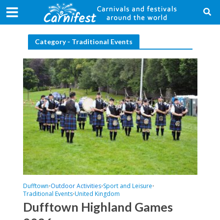
Category - Traditional Events
Dufftown
Outdoor Activities
Sport and Leisure
•
•
•
Traditional Events
United Kingdom
•
Dufftown Highland Games