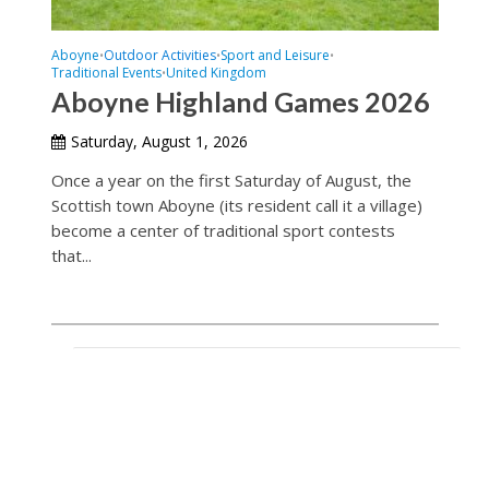
Aboyne
Outdoor Activities
Sport and Leisure
•
•
•
Traditional Events
United Kingdom
•
Aboyne Highland Games 2026
Saturday, August 1, 2026
Once a year on the first Saturday of August, the
Scottish town Aboyne (its resident call it a village)
become a center of traditional sport contests
that...