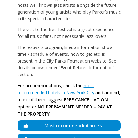
hosts well-known jazz artists alongside the future
generation of young artists who play Parker’s music
in its special characteristics.
The visit to the free festival is a great experience
for all music fans, not necessarily jazz lovers.
The festival’s program, lineup information show
time / schedule of events, how to get etc. is
present in the City Parks Foundation website. See
details below, under “Event Related Information”
section.
For accommodations, check the
most
recommended hotels in New York City
and around,
most of them suggest
FREE CANCELLATION
option or
NO PREPAYMENT NEEDED – PAY AT
THE PROPERTY
:
Most
recommended
hotels