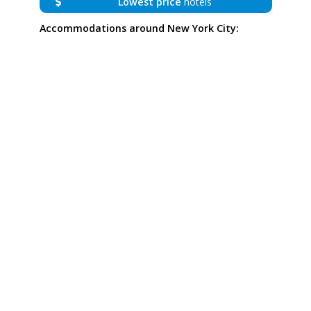
Lowest price
hotels
Accommodations around New York City: