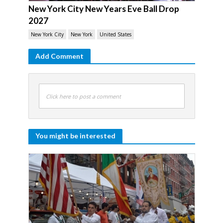
New York City New Years Eve Ball Drop
2027
New York City
New York
United States
Add Comment
Click here to post a comment
You might be interested