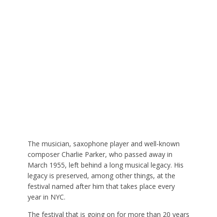
The musician, saxophone player and well-known
composer Charlie Parker, who passed away in
March 1955, left behind a long musical legacy. His
legacy is preserved, among other things, at the
festival named after him that takes place every
year in NYC.
The festival that is going on for more than 20 years