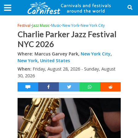
Festival
•
Jazz Music
•
Music
•
New York
•
New York City
Charlie Parker Jazz Festival
NYC 2026
Where: Marcus Garvey Park,
New York City
,
New York
,
United States
When:
Friday, August 28, 2026 - Sunday, August
30, 2026