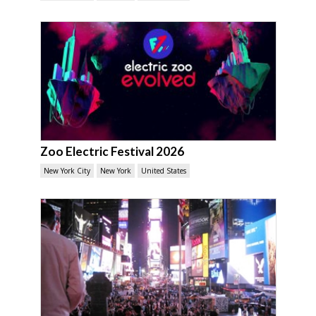
Zoo Electric Festival 2026
New York City
New York
United States