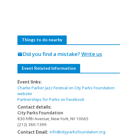
Things to do nearby
Did you find a mistake?
Write us
mail
Event Related Information
Event links:
Charlie Parker Jazz Festival on City Parks Foundation
website
Partnerships for Parks on Facebook
Contact details:
City Parks Foundation
830 Fifth Avenue, New York, NY 10065
(212) 360-1399
info@cityparksfoundation.org
Contact Email: