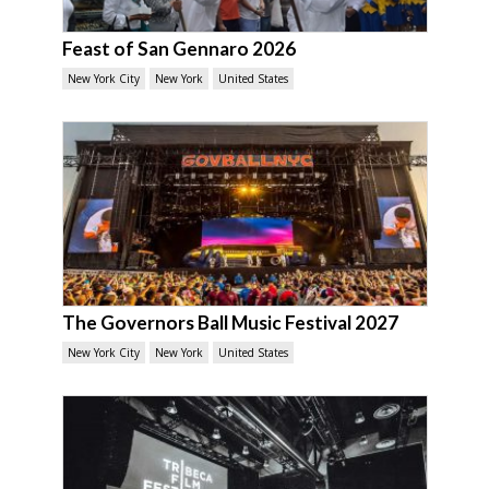
Feast of San Gennaro 2026
New York City
New York
United States
The Governors Ball Music Festival 2027
New York City
New York
United States