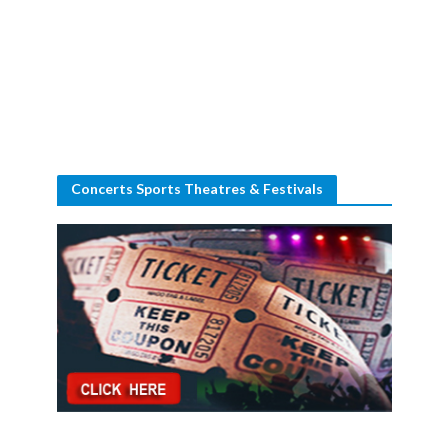
Concerts Sports Theatres & Festivals