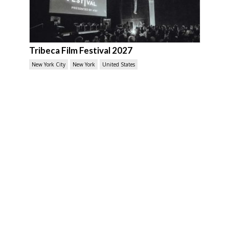
Tribeca Film Festival 2027
New York City
New York
United States