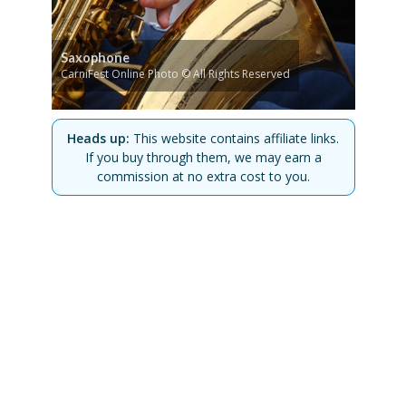
Saxophone
CarniFest Online Photo © All Rights Reserved
Heads up:
This website contains affiliate links.
If you buy through them, we may earn a
commission at no extra cost to you.