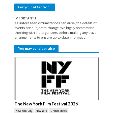
For your attention !
IMPORTANT !
As unforeseen circumstances can arise, the details of
events are subject to change. We highly recommend
checking with the organizers before making any travel
arrangements to ensure up-to-date information.
You may consider also
The New York Film Festival 2026
New York City
New York
United States