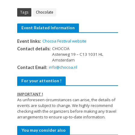
Tags
Chocolate
Event Related Information
Chocoa Festival website
Event links:
CHOCOA
Contact details:
Asterweg 19 – C13 1031 HL
Amsterdam
info@chocoa.nl
Contact Email:
For your attention !
IMPORTANT !
As unforeseen circumstances can arise, the details of
events are subject to change. We highly recommend
checking with the organizers before making any travel
arrangements to ensure up-to-date information.
You may consider also