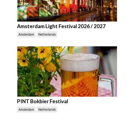
Amsterdam Light Festival 2026 / 2027
Amsterdam
Netherlands
PINT Bokbier Festival
Amsterdam
Netherlands