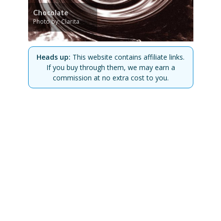
Chocolate
Photo by: Clarita
Heads up:
This website contains affiliate links.
If you buy through them, we may earn a
commission at no extra cost to you.