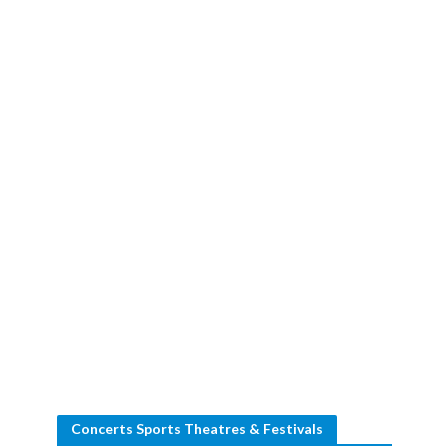
Concerts Sports Theatres & Festivals