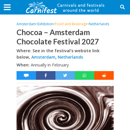
Amsterdam
•
Exhibition
•
Food and Beverage
•
Netherlands
Chocoa – Amsterdam
Chocolate Festival 2027
Where: See in the festival's website link
below,
Amsterdam
,
Netherlands
When:
Annually in February