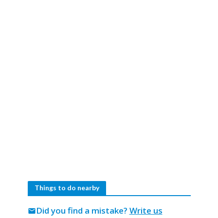
Things to do nearby
Did you find a mistake?
Write us
mail