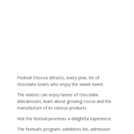
Festival Chocoa attracts, every year, lot of
chocolate lovers who enjoy the sweet event.
The visitors can enjoy tastes of chocolate
delicatessen, learn about growing cocoa and the
manufacture of its various products.
Visit the festival promises a delightful experience.
The festival’s program, exhibitors list, admission