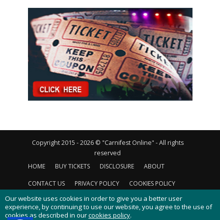
Copyright 2015 - 2026 © "Carnifest Online" - All rights
reserved
HOME
BUY TICKETS
DISCLOSURE
ABOUT
CONTACT US
PRIVACY POLICY
COOKIES POLICY
Our website uses cookies in order to give you a better user
experience, by continuing to use our website, you agree to the use of
cookies as described in our
cookies policy
.