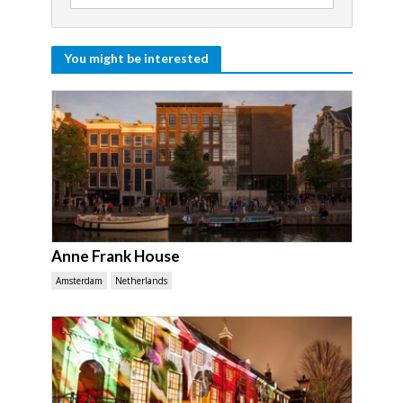
You might be interested
Anne Frank House
Amsterdam
Netherlands