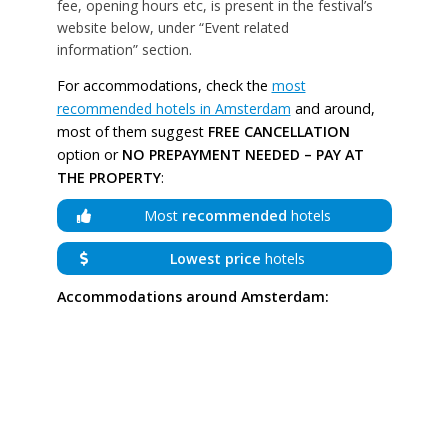
fee, opening hours etc, is present in the festival’s
website below, under “Event related
information” section.
For accommodations, check the
most
recommended hotels in Amsterdam
and around,
most of them suggest
FREE CANCELLATION
option or
NO PREPAYMENT NEEDED – PAY AT
THE PROPERTY
:
Most
recommended
hotels
Lowest price
hotels
Accommodations around Amsterdam: