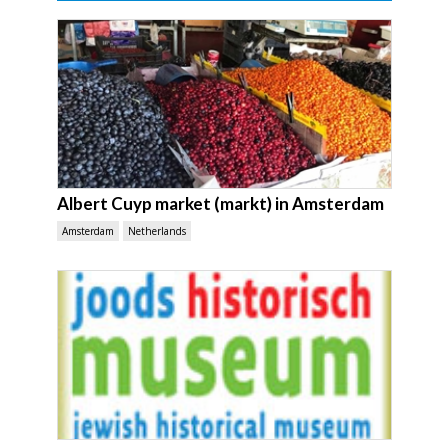
Albert Cuyp market (markt) in Amsterdam
Amsterdam
Netherlands