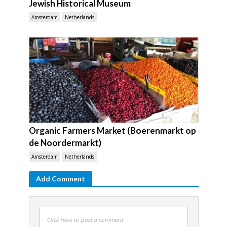
Jewish Historical Museum
Amsterdam
Netherlands
Organic Farmers Market (Boerenmarkt op
de Noordermarkt)
Amsterdam
Netherlands
Add Comment
Click here to post a comment