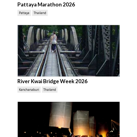
Pattaya Marathon 2026
Pattaya
Thailand
River Kwai Bridge Week 2026
Kanchanaburi
Thailand