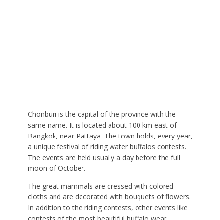
Chonburi is the capital of the province with the
same name. It is located about 100 km east of
Bangkok, near Pattaya. The town holds, every year,
a unique festival of riding water buffalos contests.
The events are held usually a day before the full
moon of October.
The great mammals are dressed with colored
cloths and are decorated with bouquets of flowers.
In addition to the riding contests, other events like
contests of the most beautiful buffalo wear,