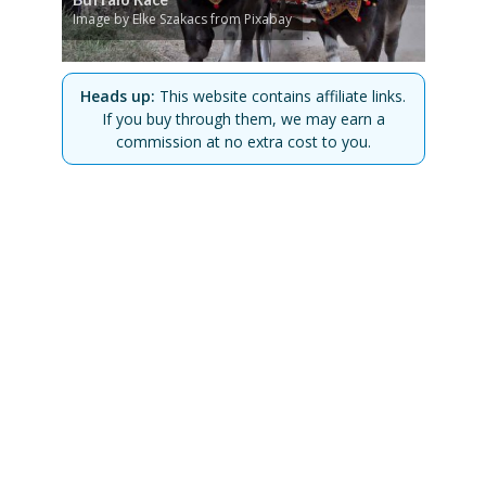
Image by Elke Szakacs from Pixabay
Heads up:
This website contains affiliate links.
If you buy through them, we may earn a
commission at no extra cost to you.