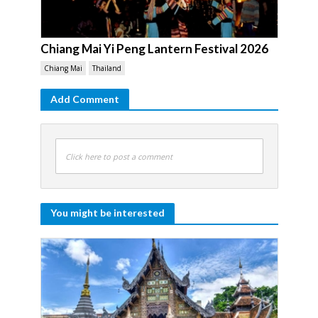
Chiang Mai Yi Peng Lantern Festival 2026
Chiang Mai
Thailand
Add Comment
Click here to post a comment
You might be interested