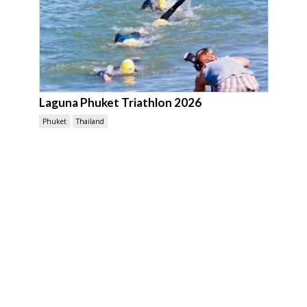
Laguna Phuket Triathlon 2026
Phuket
Thailand