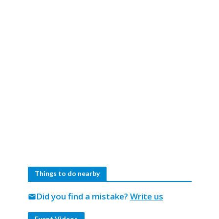
Things to do nearby
Did you find a mistake?
Write us
mail
Event Videos