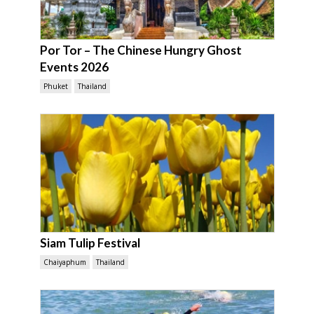
Por Tor – The Chinese Hungry Ghost
Events 2026
Phuket
Thailand
Siam Tulip Festival
Chaiyaphum
Thailand