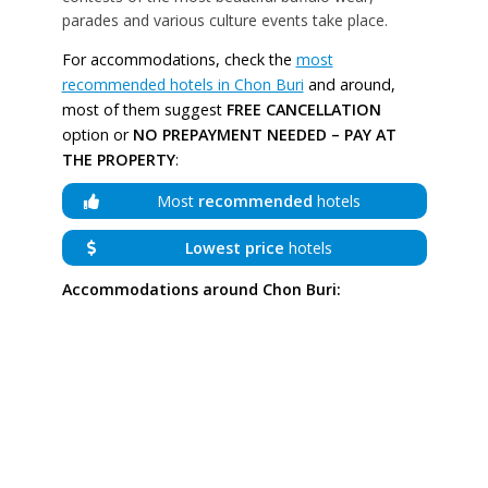
parades and various culture events take place.
For accommodations, check the
most
recommended hotels in Chon Buri
and around,
most of them suggest
FREE CANCELLATION
option or
NO PREPAYMENT NEEDED – PAY AT
THE PROPERTY
:
Most
recommended
hotels
Lowest price
hotels
Accommodations around Chon Buri: