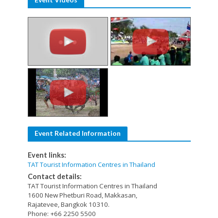
Event Related Information
Event links:
TAT Tourist Information Centres in Thailand
Contact details:
TAT Tourist Information Centres in Thailand
1600 New Phetburi Road, Makkasan,
Rajatevee, Bangkok 10310.
Phone: +66 2250 5500