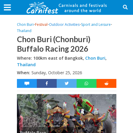
Chon Buri
•
Festival
•
Outdoor Activities
•
Sport and Leisure
•
Thailand
Chon Buri (Chonburi)
Buffalo Racing 2026
Where: 100km east of Bangkok,
Chon Buri
,
Thailand
When:
Sunday, October 25, 2026
Buffalo Race