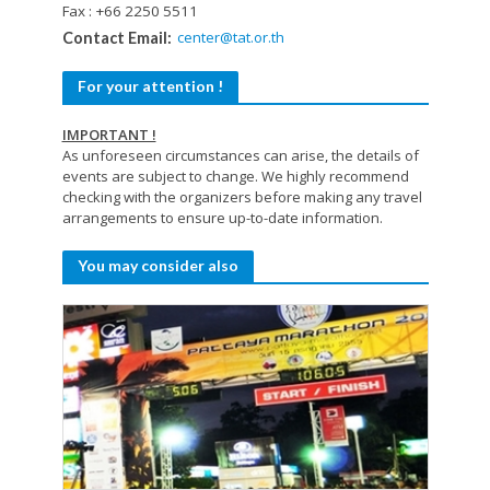
Fax : +66 2250 5511
center@tat.or.th
Contact Email:
For your attention !
IMPORTANT !
As unforeseen circumstances can arise, the details of
events are subject to change. We highly recommend
checking with the organizers before making any travel
arrangements to ensure up-to-date information.
You may consider also