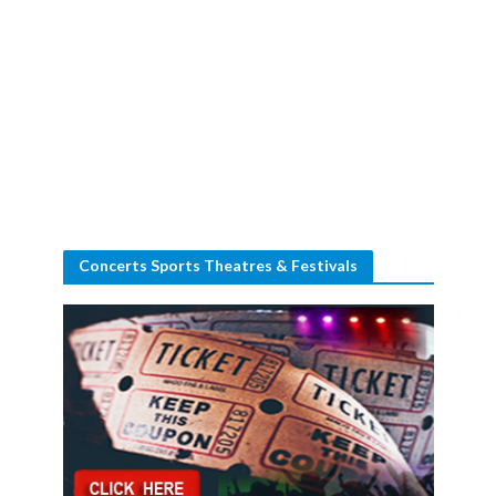
Concerts Sports Theatres & Festivals