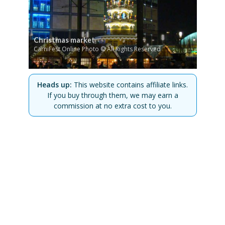
Christmas market
CarniFest Online Photo © All Rights Reserved
Heads up:
This website contains affiliate links.
If you buy through them, we may earn a
commission at no extra cost to you.