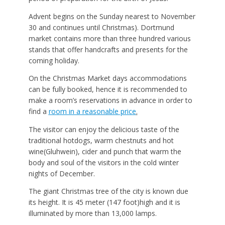
Advent begins on the Sunday nearest to November
30 and continues until Christmas). Dortmund
market contains more than three hundred various
stands that offer handcrafts and presents for the
coming holiday.
On the Christmas Market days accommodations
can be fully booked, hence it is recommended to
make a room’s reservations in advance in order to
find a
room in a reasonable price
.
The visitor can enjoy the delicious taste of the
traditional hotdogs, warm chestnuts and hot
wine(Gluhwein), cider and punch that warm the
body and soul of the visitors in the cold winter
nights of December.
The giant Christmas tree of the city is known due
its height. It is 45 meter (147 foot)high and it is
illuminated by more than 13,000 lamps.