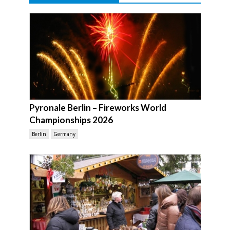
Pyronale Berlin – Fireworks World
Championships 2026
Berlin
Germany