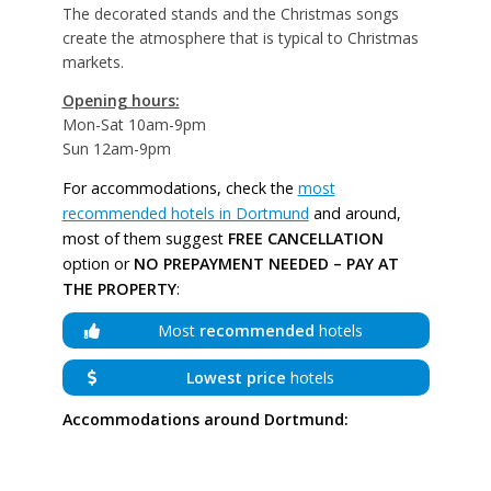
The decorated stands and the Christmas songs
create the atmosphere that is typical to Christmas
markets.
Opening hours:
Mon-Sat 10am-9pm
Sun 12am-9pm
For accommodations, check the
most
recommended hotels in Dortmund
and around,
most of them suggest
FREE CANCELLATION
option or
NO PREPAYMENT NEEDED – PAY AT
THE PROPERTY
:
Most
recommended
hotels
Lowest price
hotels
Accommodations around Dortmund: