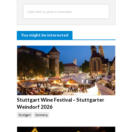
Click here to post a comment
You might be interested
Stuttgart Wine Festival – Stuttgarter
Weindorf 2026
Stuttgart
Germany