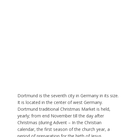
Dortmund is the seventh city in Germany in its size.
It is located in the center of west Germany.
Dortmund traditional Christmas Market is held,
yearly; from end November till the day after
Christmas (during Advent – In the Christian
calendar, the first season of the church year, a
period of preparation for the birth of Jesus.