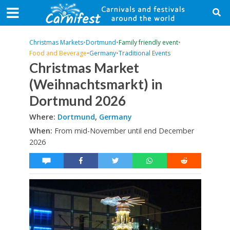
Christmas Markets
•
Dortmund
•
Family friendly event
•
Food and Beverage
•
Germany
•
Traditional Events
Christmas Market
(Weihnachtsmarkt) in
Dortmund 2026
Where:
Dortmund
,
Germany
When:
From mid-November until end December
2026