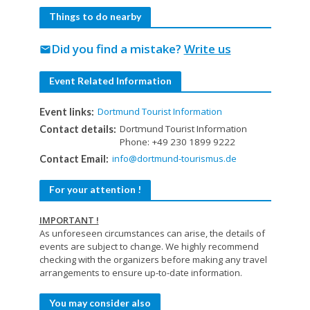
Things to do nearby
Did you find a mistake?
Write us
mail
Event Related Information
Dortmund Tourist Information
Event links:
Dortmund Tourist Information
Contact details:
Phone: +49 230 1899 9222
info@dortmund-tourismus.de
Contact Email:
For your attention !
IMPORTANT !
As unforeseen circumstances can arise, the details of
events are subject to change. We highly recommend
checking with the organizers before making any travel
arrangements to ensure up-to-date information.
You may consider also