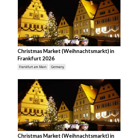
Christmas Market (Weihnachtsmarkt) in
Frankfurt 2026
Frankfurt am Main
Germany
Christmas Market (Weihnachtsmarkt) in