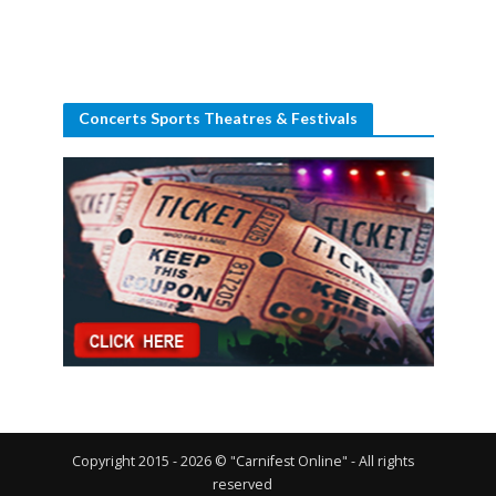
Concerts Sports Theatres & Festivals
Copyright 2015 - 2026 © "Carnifest Online" - All rights
reserved