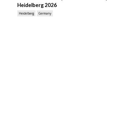
Heidelberg 2026
Heidelberg
Germany