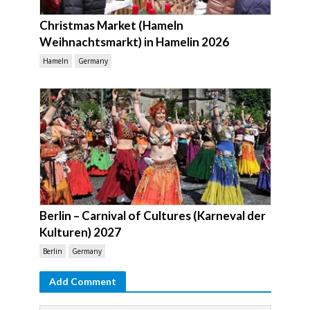
Christmas Market (Hameln
Weihnachtsmarkt) in Hamelin 2026
Hameln
Germany
Berlin – Carnival of Cultures (Karneval der
Kulturen) 2027
Berlin
Germany
Add Comment