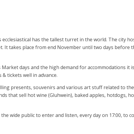
clesiastical has the tallest turret in the world. The city ho
et. It takes place from end November until two days before t
s Market days and the high demand for accommodations it i
 tickets well in advance.
ng presents, souvenirs and various art stuff related to the
ands that sell hot wine (Gluhwein), baked apples, hotdogs, ho
he wide public to enter and listen, every day on 17:00, to c