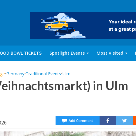
OOD BOWL TICKETS
Spotlight Events
Most Visited
age
•
Germany
•
Traditional Events
•
Ulm
eihnachtsmarkt) in Ulm
Add Comment
026