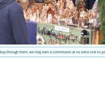
you buy through them, we may earn a commission at no extra cost to yo