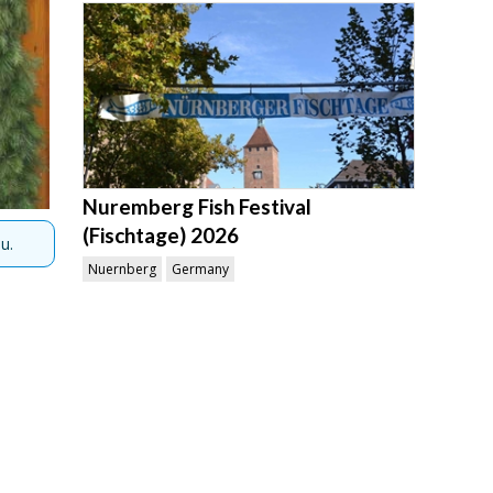
Nuremberg Fish Festival
(Fischtage) 2026
u.
Nuernberg
Germany