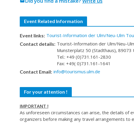
Did you find a mistake?
Write us
mail
Event Related Information
Tourist-Information der Ulm/Neu-Ulm Tour
Event links:
Tourist-Information der Ulm/Neu-Ulm
Contact details:
Munsterplatz 50 (Stadthaus), 89073
Tel.: +49 (0)731.161-2830
Fax: +49( 0)731.161-1641
info@tourismus.ulm.de
Contact Email:
For your attention !
IMPORTANT !
As unforeseen circumstances can arise, the details of 
organizers before making any travel arrangements to e