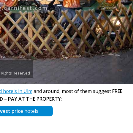
ll Rights Reserved
hotels in Ulm
and around, most of them suggest
FREE
D – PAY AT THE PROPERTY
:
west price
hotels