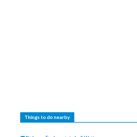
Things to do nearby