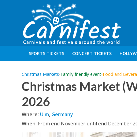
SPORTS TICKETS
CONCERT TICKETS
HOLLYW
Christmas Markets
•
Family friendly event
•
Food and Bever
Christmas Market (W
2026
Where:
Ulm
,
Germany
When:
From end November until end December 2