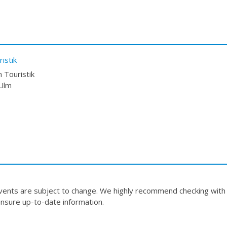
istik
 Touristik
 Ulm
events are subject to change. We highly recommend checking with
nsure up-to-date information.