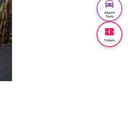
Airport
Taxis
Tickets