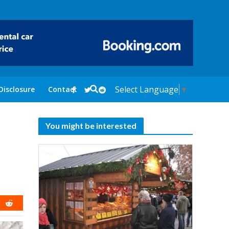
Select Language
▼
Disclosure
Contact
You might be interested