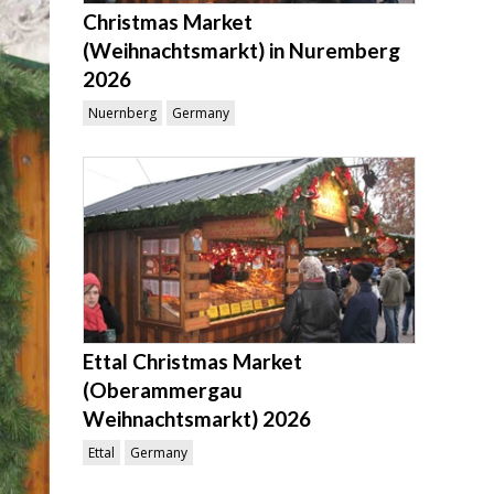
Christmas Market
(Weihnachtsmarkt) in Nuremberg
2026
Nuernberg
Germany
Ettal Christmas Market
(Oberammergau
Weihnachtsmarkt) 2026
Ettal
Germany