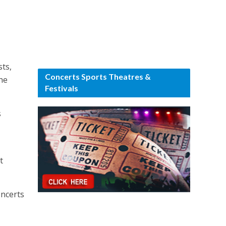
sts,
Concerts Sports Theatres &
he
Festivals
s
t
oncerts