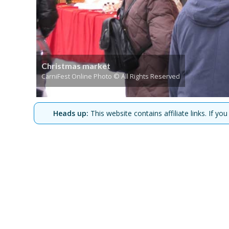
Christmas market
CarniFest Online Photo © All Rights Reserved
Heads up:
This website contains affiliate links. If 