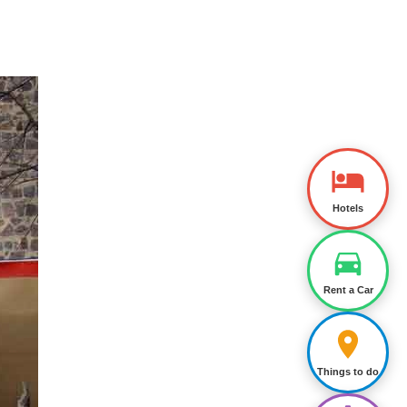
Hotels
Rent a Car
Things to do