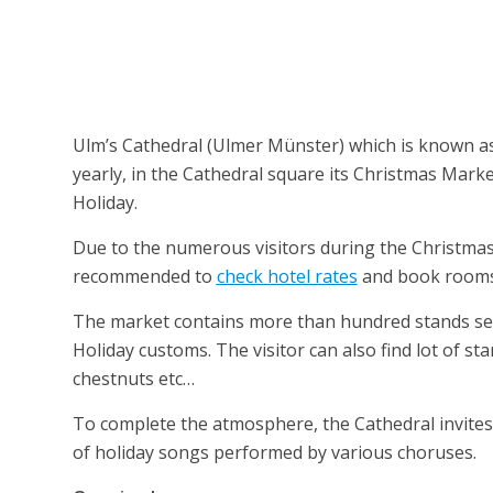
Ulm’s Cathedral (Ulmer Münster) which is known as ec
yearly, in the Cathedral square its Christmas Mark
Holiday.
Due to the numerous visitors during the Christma
recommended to
check hotel rates
and book rooms &
The market contains more than hundred stands selli
Holiday customs. The visitor can also find lot of st
chestnuts etc…
To complete the atmosphere, the Cathedral invites t
of holiday songs performed by various choruses.