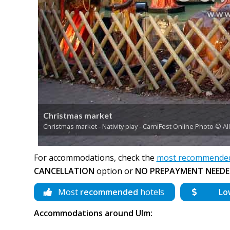
Christmas market
Christmas market - Nativity play - CarniFest Online Photo © A
For accommodations, check the
most recommended 
CANCELLATION
option or
NO PREPAYMENT NEEDE
Most
recommended
hotels
Lo
Accommodations around Ulm: