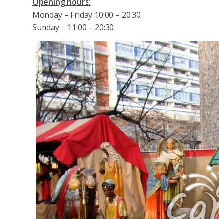
Opening hours:
Monday – Friday 10:00 – 20:30
Sunday – 11:00 – 20:30