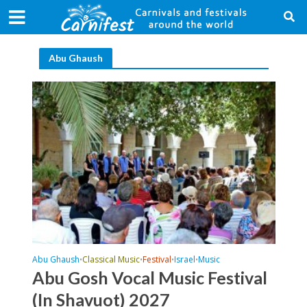
Abu Ghaush
Abu Ghaush
Classical Music
Festival
Israel
Music
•
•
•
•
Abu Gosh Vocal Music Festival
(In Shavuot) 2027