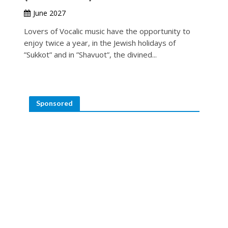
June 2027
Lovers of Vocalic music have the opportunity to
enjoy twice a year, in the Jewish holidays of
”Sukkot” and in ”Shavuot”, the divined...
Sponsored