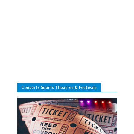
Concerts Sports Theatres & Festivals