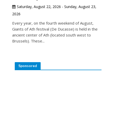
Saturday, August 22, 2026 - Sunday, August 23,
2026
Every year, on the fourth weekend of August,
Giants of Ath festival (De Ducasse) is held in the
ancient center of Ath (located south west to
Brussels). These...
Sponsored