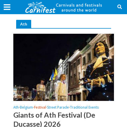
Ath
Ath
Belgium
Festival
Street Parade
Traditional Events
•
•
•
•
Giants of Ath Festival (De
Ducasse) 2026