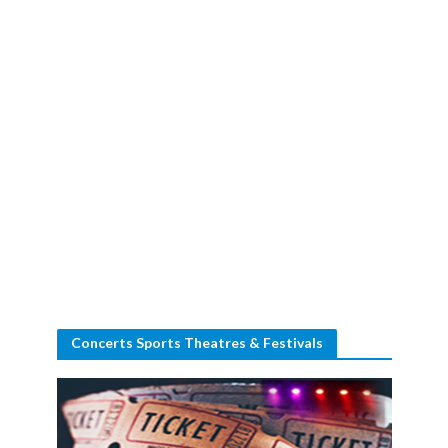
Concerts Sports Theatres & Festivals