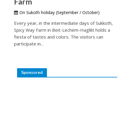
Farm
On Sukoth holiday (September / October)
Every year, in the intermediate days of Sukkoth,
Spicy Way Farm in Beit-Lechem-Haglilit holds a
fiesta of tastes and colors. The visitors can
participate in...
Sponsored