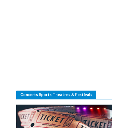
Concerts Sports Theatres & Festivals