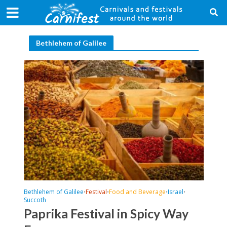
Bethlehem of Galilee
Bethlehem of Galilee
Festival
Food and Beverage
Israel
•
•
•
•
Succoth
Paprika Festival in Spicy Way