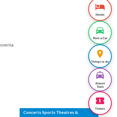
Hotels
Rent a Car
lovenia.
Things to do
Airport
Taxis
Tickets
Concerts Sports Theatres &