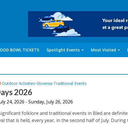
OOD BOWL TICKETS
Spotlight Events
Most Visited
l
Outdoor Activities
Slovenia
Traditional Events
•
•
•
Days 2026
July 24, 2026 - Sunday, July 26, 2026
gnificant folklore and traditional events in Bled are definite
al that is held, every year, in the second half of July. During t