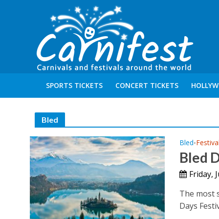
SPORTS TICKETS
CONCERT TICKETS
HOLLYW
Bled
Bled
Festiva
•
Bled 
Friday, 
The most si
Days Festiv