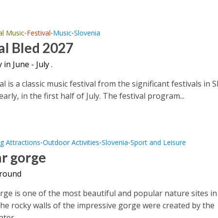
al Music
Festival
Music
Slovenia
•
•
•
al Bled 2027
 in June - July .
al is a classic music festival from the significant festivals in S
yearly, in the first half of July. The festival program...
g Attractions
Outdoor Activities
Slovenia
Sport and Leisure
•
•
•
ar gorge
 round
rge is one of the most beautiful and popular nature sites in
The rocky walls of the impressive gorge were created by the
ter...