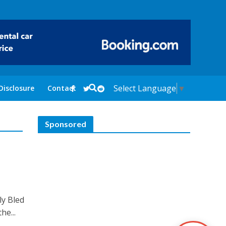
Select Language
▼
Disclosure
Contact
Sponsored
ly Bled
he...