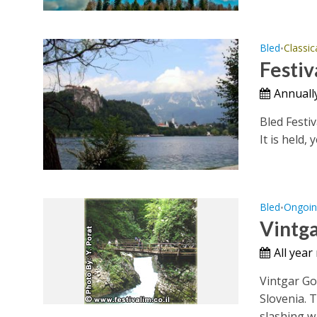
Bled
Classic
•
Festiv
Annually
Bled Festiv
It is held, 
Bled
Ongoin
•
Vintg
All year
Vintgar Go
Slovenia. 
slashing wa