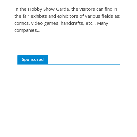
In the Hobby Show Garda, the visitors can find in
the fair exhibits and exhibitors of various fields as;
comics, video games, handcrafts, etc… Many
companies...
Sponsored