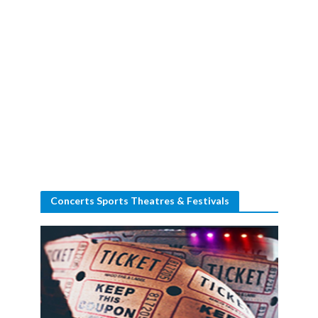
Concerts Sports Theatres & Festivals