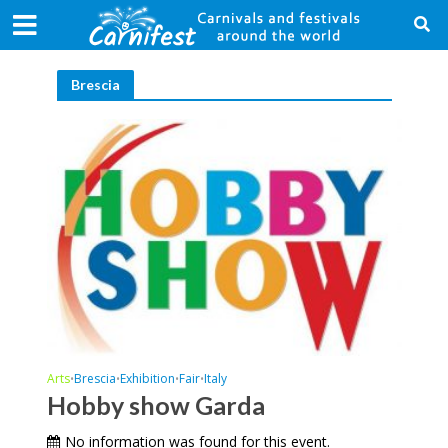
Brescia
Arts
Brescia
Exhibition
Fair
Italy
•
•
•
•
Hobby show Garda
No information was found for this event.