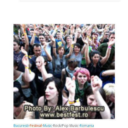
Bucuresti
Festival
Music
Rock/Pop Music
Romania
•
•
•
•