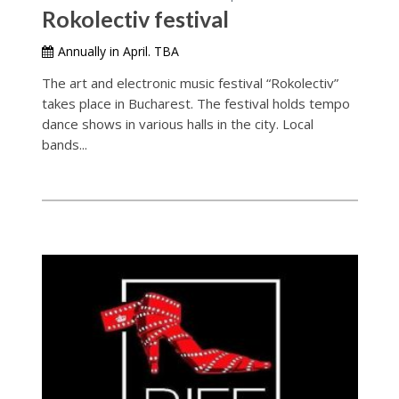
Rokolectiv festival
Annually in April. TBA
The art and electronic music festival “Rokolectiv”
takes place in Bucharest. The festival holds tempo
dance shows in various halls in the city. Local
bands...