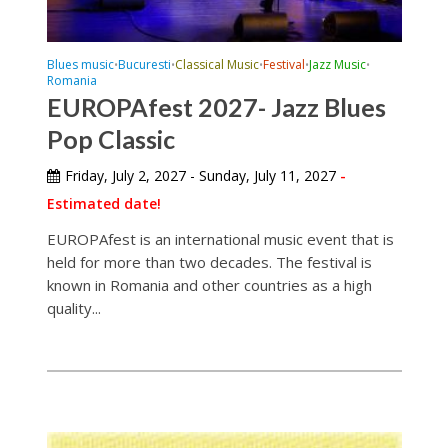
Blues music
Bucuresti
Classical Music
Festival
Jazz Music
•
•
•
•
•
Romania
EUROPAfest 2027- Jazz Blues
Pop Classic
Friday, July 2, 2027 - Sunday, July 11, 2027
-
Estimated date!
EUROPAfest is an international music event that is
held for more than two decades. The festival is
known in Romania and other countries as a high
quality...