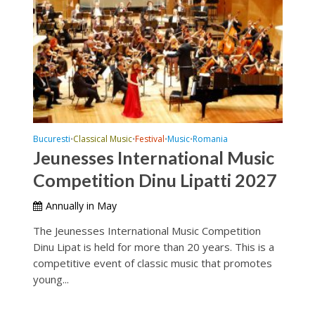
Bucuresti
Classical Music
Festival
Music
Romania
•
•
•
•
Jeunesses International Music
Competition Dinu Lipatti 2027
Annually in May
The Jeunesses International Music Competition
Dinu Lipat is held for more than 20 years. This is a
competitive event of classic music that promotes
young...