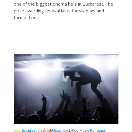
one of the biggest cinema halls in Bucharest. The
prize awarding festival lasts for six days and
focused on...
Arts
Bucuresti
Festival
Music
Rock/Pop Music
Romania
•
•
•
•
•