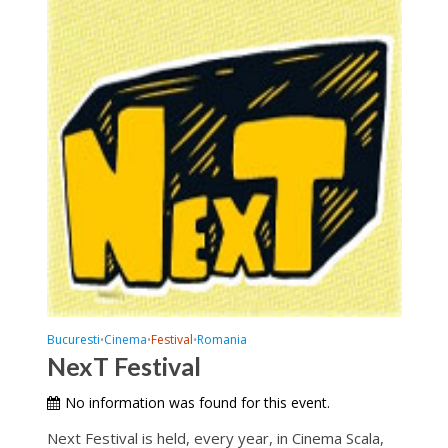
Bucuresti
Cinema
Festival
Romania
•
•
•
NexT Festival
No information was found for this event.
Next Festival is held, every year, in Cinema Scala,