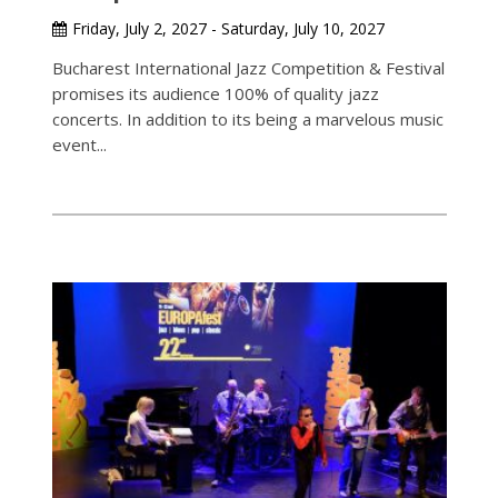
Friday, July 2, 2027 - Saturday, July 10, 2027
Bucharest International Jazz Competition & Festival
promises its audience 100% of quality jazz
concerts. In addition to its being a marvelous music
event...