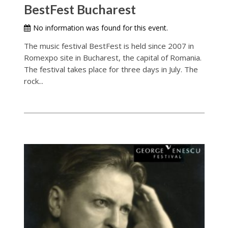
BestFest Bucharest
No information was found for this event.
The music festival BestFest is held since 2007 in
Romexpo site in Bucharest, the capital of Romania.
The festival takes place for three days in July. The
rock...