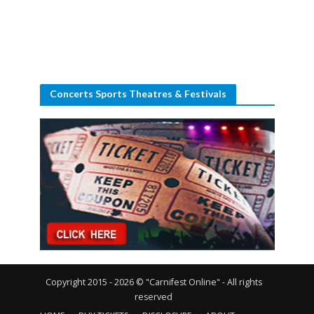
Concerts Sports Theatres & Festivals
Copyright 2015 - 2026 © "Carnifest Online" - All rights
reserved