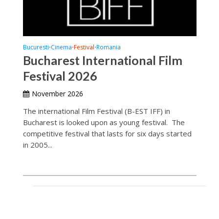
Bucuresti
Cinema
Festival
Romania
•
•
•
Bucharest International Film
Festival 2026
November 2026
The international Film Festival (B-EST IFF) in
Bucharest is looked upon as young festival. The
competitive festival that lasts for six days started
in 2005...