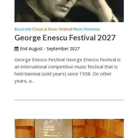
Bucuresti
Classical Music
Festival
Music
Romania
•
•
•
•
George Enescu Festival 2027
End August - September 2027
George Enescu Festival George Enescu Festival is
an international competitive music festival that is
held biennial (odd years) since 1958. On other
years, a...