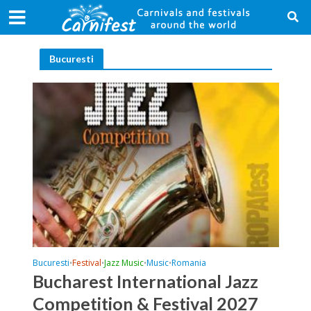
Bucuresti
Bucuresti
Festival
Jazz Music
Music
Romania
•
•
•
•
Bucharest International Jazz
Competition & Festival 2027