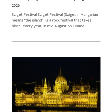
2026
Sziget Festival Sziget Festival (Sziget in Hungarian
means “the island”) is a rock festival that takes
place, every year, in mid August on Óbuda...