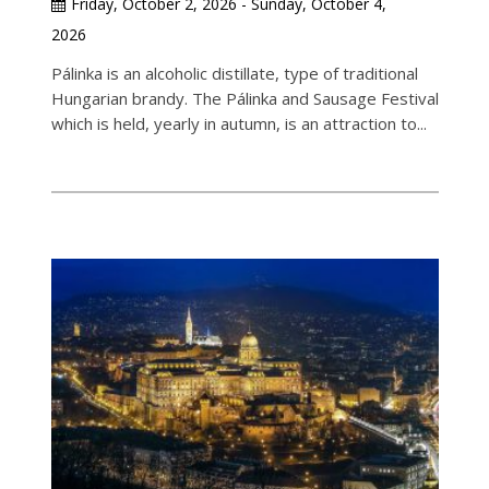
Friday, October 2, 2026 - Sunday, October 4,
2026
Pálinka is an alcoholic distillate, type of traditional
Hungarian brandy. The Pálinka and Sausage Festival
which is held, yearly in autumn, is an attraction to...