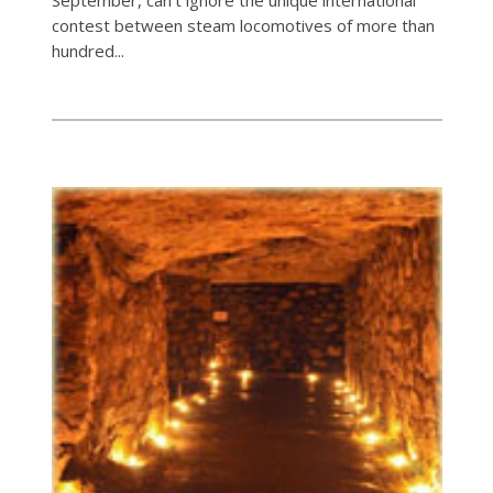
contest between steam locomotives of more than
hundred...