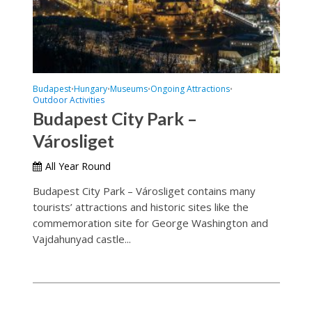
Budapest
Hungary
Museums
Ongoing Attractions
•
•
•
•
Outdoor Activities
Budapest City Park –
Városliget
All Year Round
Budapest City Park – Városliget contains many
tourists’ attractions and historic sites like the
commemoration site for George Washington and
Vajdahunyad castle...