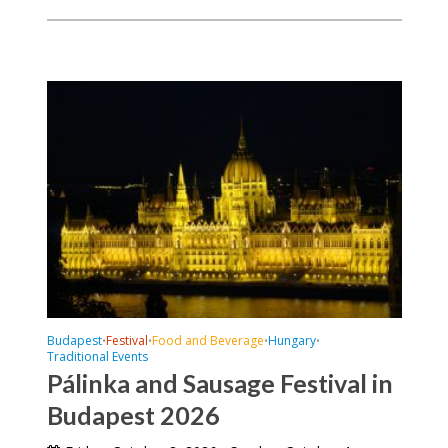
Budapest
Festival
Food and Beverage
Hungary
•
•
•
•
Traditional Events
Pálinka and Sausage Festival in
Budapest 2026