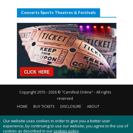
Concerts Sports Theatres & Festivals
Copyright 2015 - 2026 © "Carnifest Online" - All rights
reserved
HOME
BUY TICKETS
DISCLOSURE
ABOUT
CONTACT US
PRIVACY POLICY
COOKIES POLICY
Our website uses cookies in order to give you a better user
experience, by continuing to use our website, you agree to the use of
cookies as described in our
cookies policy
.