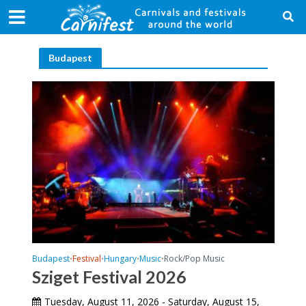
Budapest
Budapest
Festival
Hungary
Music
Rock/Pop Music
•
•
•
•
Sziget Festival 2026
Tuesday, August 11, 2026 - Saturday, August 15,