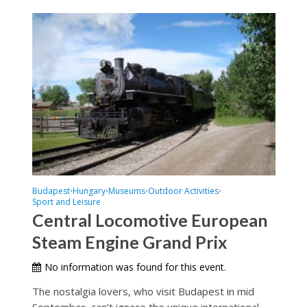
Budapest
Hungary
Museums
Outdoor Activities
•
•
•
•
Sport and Leisure
Central Locomotive European
Steam Engine Grand Prix
No information was found for this event.
The nostalgia lovers, who visit Budapest in mid
September, can’t ignore the unique international