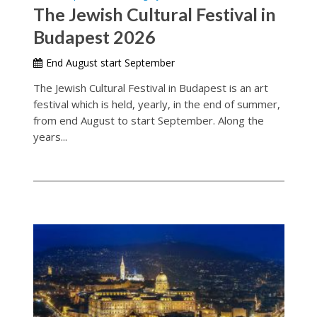
The Jewish Cultural Festival in
Budapest 2026
End August start September
The Jewish Cultural Festival in Budapest is an art
festival which is held, yearly, in the end of summer,
from end August to start September. Along the
years...