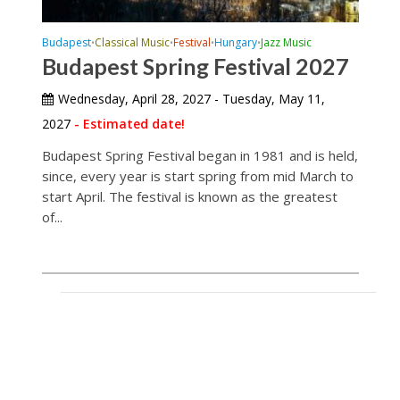
Budapest
Classical Music
Festival
Hungary
Jazz Music
•
•
•
•
Budapest Spring Festival 2027
Wednesday, April 28, 2027 - Tuesday, May 11,
2027
- Estimated date!
Budapest Spring Festival began in 1981 and is held,
since, every year is start spring from mid March to
start April. The festival is known as the greatest
of...