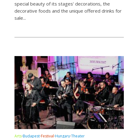
special beauty of its stages’ decorations, the
decorative foods and the unique offered drinks for
sale...
Arts
Budapest
Festival
Hungary
Theater
•
•
•
•