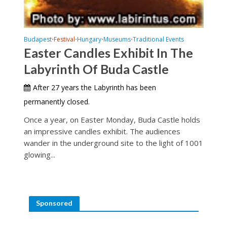
Budapest
Festival
Hungary
Museums
Traditional Events
•
•
•
•
Easter Candles Exhibit In The
Labyrinth Of Buda Castle
After 27 years the Labyrinth has been
permanently closed.
Once a year, on Easter Monday, Buda Castle holds
an impressive candles exhibit. The audiences
wander in the underground site to the light of 1001
glowing...
Sponsored