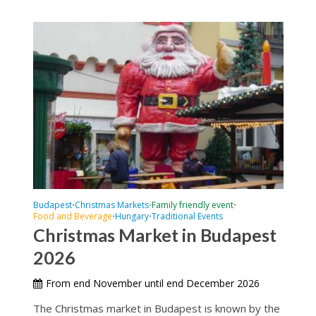
Budapest
Christmas Markets
Family friendly event
•
•
•
Food and Beverage
Hungary
Traditional Events
•
•
Christmas Market in Budapest
2026
From end November until end December 2026
The Christmas market in Budapest is known by the