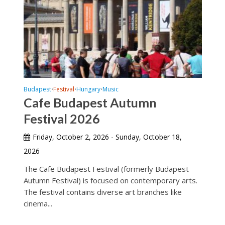
Budapest
Festival
Hungary
Music
•
•
•
Cafe Budapest Autumn
Festival 2026
Friday, October 2, 2026 - Sunday, October 18,
2026
The Cafe Budapest Festival (formerly Budapest
Autumn Festival) is focused on contemporary arts.
The festival contains diverse art branches like
cinema...