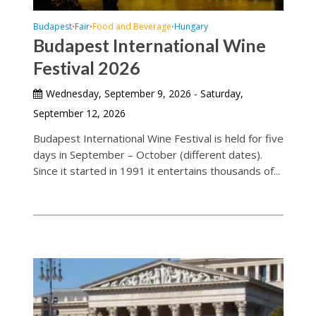
Budapest
Fair
Food and Beverage
Hungary
•
•
•
Budapest International Wine
Festival 2026
Wednesday, September 9, 2026 - Saturday,
September 12, 2026
Budapest International Wine Festival is held for five
days in September – October (different dates).
Since it started in 1991 it entertains thousands of...