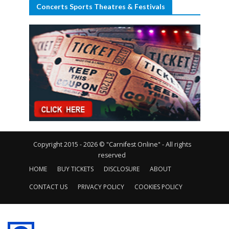
Concerts Sports Theatres & Festivals
Copyright 2015 - 2026 © "Carnifest Online" - All rights
reserved
HOME
BUY TICKETS
DISCLOSURE
ABOUT
CONTACT US
PRIVACY POLICY
COOKIES POLICY