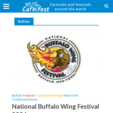
Buffalo
Buffalo
Festival
Food and Beverage
New York
•
•
•
•
Traditional Events
National Buffalo Wing Festival