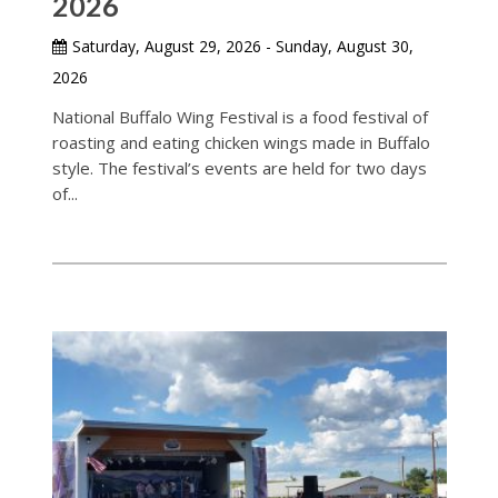
2026
Saturday, August 29, 2026 - Sunday, August 30,
2026
National Buffalo Wing Festival is a food festival of
roasting and eating chicken wings made in Buffalo
style. The festival’s events are held for two days
of...