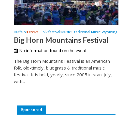
Buffalo
Festival
Folk festival
Music
Traditional Music
Wyoming
•
•
•
•
•
Big Horn Mountains Festival
No information found on the event
The Big Horn Mountains Festival is an American
folk, old-timely, bluegrass & traditional music
festival. It is held, yearly, since 2005 in start July,
with...
Sponsored