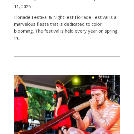
11, 2026
Floriade Festival & NightFest Floriade Festival is a
marvelous fiesta that is dedicated to color
blooming. The festival is held every year on spring.
In...