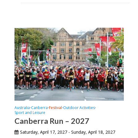
Australia
Canberra
Festival
Outdoor Activities
•
•
•
•
Sport and Leisure
Canberra Run – 2027
Saturday, April 17, 2027 - Sunday, April 18, 2027