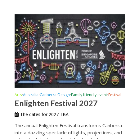
Arts
Australia
Canberra
Design
Family friendly event
Festival
•
•
•
•
•
Enlighten Festival 2027
The dates for 2027 TBA
The annual Enlighten Festival transforms Canberra
into a dazzling spectacle of lights, projections, and