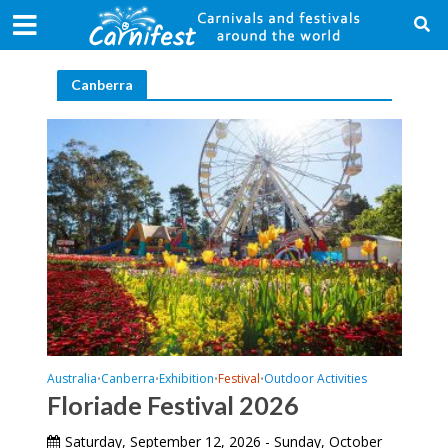
Canberra
Australia
Canberra
Exhibition
Festival
Outdoor Activities
•
•
•
•
Floriade Festival 2026
Saturday, September 12, 2026 - Sunday, October