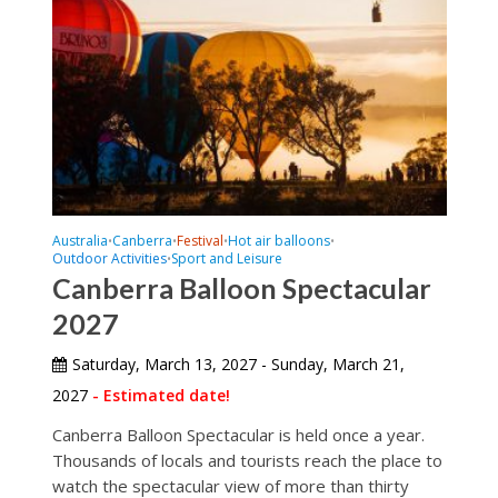
Australia
Canberra
Festival
Hot air balloons
•
•
•
•
Outdoor Activities
Sport and Leisure
•
Canberra Balloon Spectacular
2027
Saturday, March 13, 2027 - Sunday, March 21,
2027
- Estimated date!
Canberra Balloon Spectacular is held once a year.
Thousands of locals and tourists reach the place to
watch the spectacular view of more than thirty