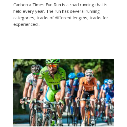
Canberra Times Fun Run is a road running that is
held every year. The run has several running
categories, tracks of different lengths, tracks for
experienced...