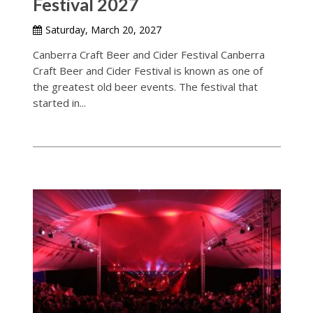
Festival 2027
Saturday, March 20, 2027
Canberra Craft Beer and Cider Festival Canberra
Craft Beer and Cider Festival is known as one of
the greatest old beer events. The festival that
started in...