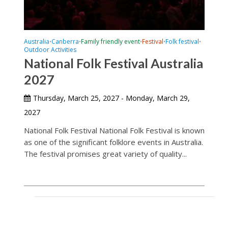
Australia
Canberra
Family friendly event
Festival
Folk festival
•
•
•
•
•
Outdoor Activities
National Folk Festival Australia
2027
Thursday, March 25, 2027 - Monday, March 29,
2027
National Folk Festival National Folk Festival is known
as one of the significant folklore events in Australia.
The festival promises great variety of quality...