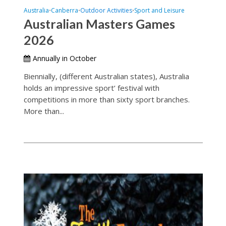
Australia
Canberra
Outdoor Activities
Sport and Leisure
•
•
•
Australian Masters Games
2026
Annually in October
Biennially, (different Australian states), Australia
holds an impressive sport’ festival with
competitions in more than sixty sport branches.
More than...