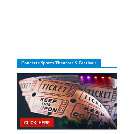
Concerts Sports Theatres & Festivals