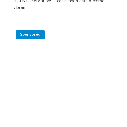
cultural celebrations . Iconic landmarks become
vibrant...
Sponsored