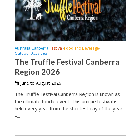
Australia
Canberra
Festival
Food and Beverage
•
•
•
•
Outdoor Activities
The Truffle Festival Canberra
Region 2026
June to August 2026
The Truffle Festival Canberra Region is known as
the ultimate foodie event. This unique festival is
held every year from the shortest day of the year
–...