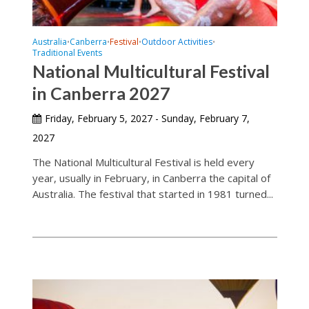
Australia
Canberra
Festival
Outdoor Activities
•
•
•
•
Traditional Events
National Multicultural Festival
in Canberra 2027
Friday, February 5, 2027 - Sunday, February 7,
2027
The National Multicultural Festival is held every
year, usually in February, in Canberra the capital of
Australia. The festival that started in 1981 turned...