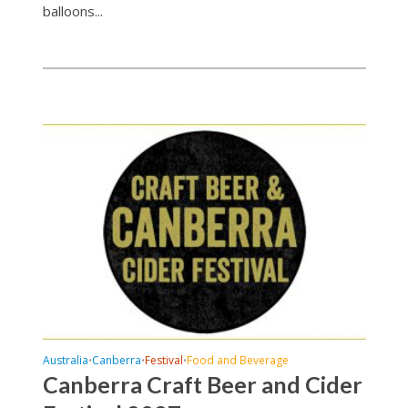
balloons...
Australia
Canberra
Festival
Food and Beverage
•
•
•
Canberra Craft Beer and Cider