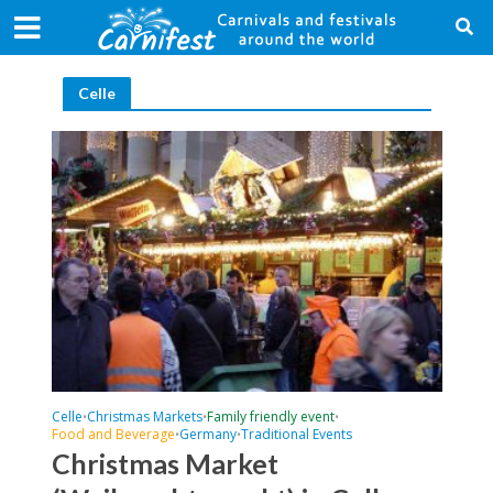
Celle
Celle
Christmas Markets
Family friendly event
•
•
•
Food and Beverage
Germany
Traditional Events
•
•
Christmas Market