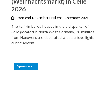
(Weihnachtsmarkt) in Celle
2026
From end November until end December 2026
The half-timbered houses in the old quarter of
Celle (located in North West Germany, 20 minutes
from Hanover), are decorated with a unique lights
during Advent...
Sponsored