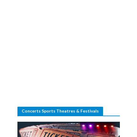
Concerts Sports Theatres & Festivals