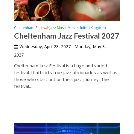
Cheltenham
Festival
Jazz Music
Music
United Kingdom
•
•
•
•
Cheltenham Jazz Festival 2027
Wednesday, April 28, 2027 - Monday, May 3,
2027
Cheltenham Jazz Festival is a huge and varied
festival. It attracts true jazz aficionados as well as
those who start out on their jazz journey. The
festival...