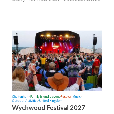
Cheltenham
Family friendly event
Festival
Music
•
•
•
•
Outdoor Activities
United Kingdom
•
Wychwood Festival 2027