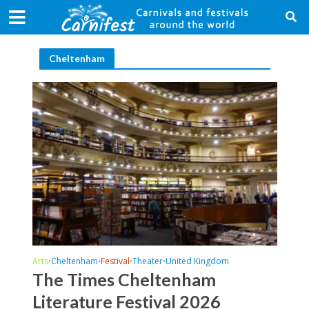
Cheltenham
Arts
Cheltenham
Festival
Theater
United Kingdom
•
•
•
•
The Times Cheltenham
Literature Festival 2026