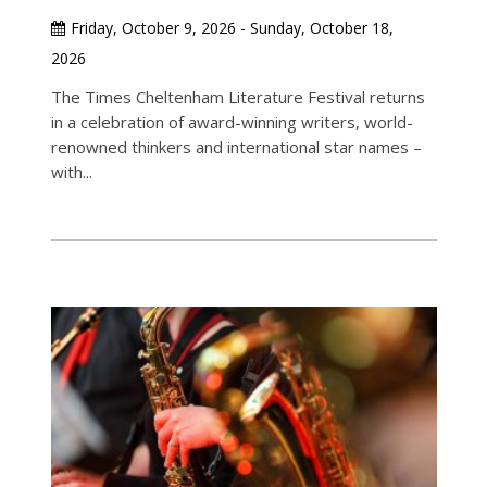
Friday, October 9, 2026 - Sunday, October 18,
2026
The Times Cheltenham Literature Festival returns
in a celebration of award-winning writers, world-
renowned thinkers and international star names –
with...