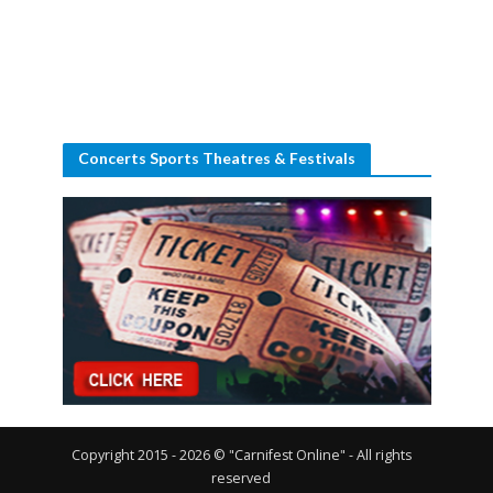
Concerts Sports Theatres & Festivals
Copyright 2015 - 2026 © "Carnifest Online" - All rights
reserved