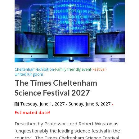
Cheltenham
Exhibition
Family friendly event
Festival
•
•
•
•
United Kingdom
The Times Cheltenham
Science Festival 2027
Tuesday, June 1, 2027 - Sunday, June 6, 2027
-
Estimated date!
Described by Professor Lord Robert Winston as
“unquestionably the leading science festival in the
country”, The Times Cheltenham Science Festival...