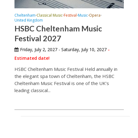
Cheltenham
Classical Music
Festival
Music
Opera
•
•
•
•
•
United Kingdom
HSBC Cheltenham Music
Festival 2027
Friday, July 2, 2027 - Saturday, July 10, 2027
-
Estimated date!
HSBC Cheltenham Music Festival Held annually in
the elegant spa town of Cheltenham, the HSBC
Cheltenham Music Festival is one of the UK’s
leading classical...