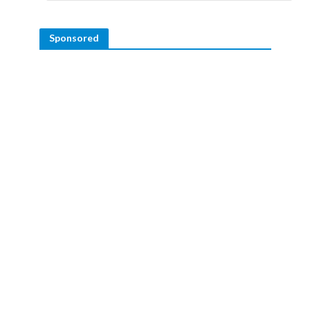
Sponsored