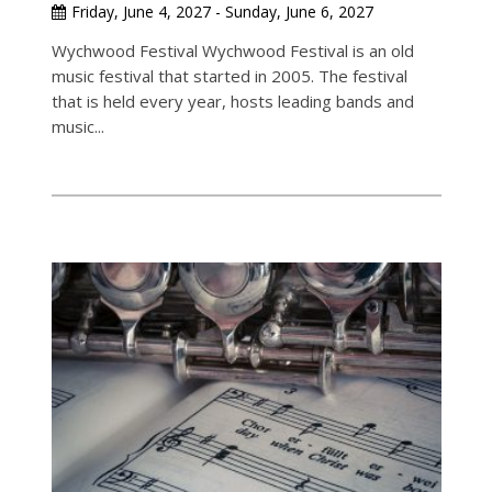
Friday, June 4, 2027 - Sunday, June 6, 2027
Wychwood Festival Wychwood Festival is an old
music festival that started in 2005. The festival
that is held every year, hosts leading bands and
music...