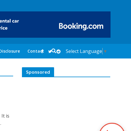
Select Language
▼
Disclosure
Contact
Sponsored
s
It is
.