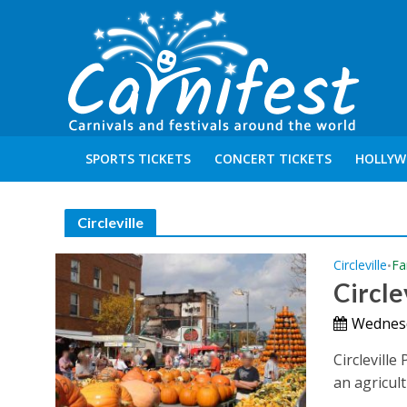
SPORTS TICKETS
CONCERT TICKETS
HOLLYW
Circleville
Circleville
Fa
•
Circl
Wednesd
Circleville
an agricul