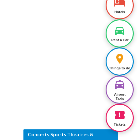
Hotels
Rent a Car
Things to do
Airport
Taxis
Tickets
Concerts Sports Theatres &