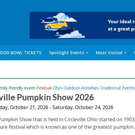
OOD BOWL TICKETS
Spotlight Events
Most Visited
mily friendly event
Festival
Ohio
Outdoor Activities
Traditional Event
•
•
•
•
eville Pumpkin Show 2026
ay, October 21, 2026 - Saturday, October 24, 2026
 Pumpkin Show that is held in Circleville Ohio started on 1903. 
ture festival which is known as one of the greatest pumpkin..