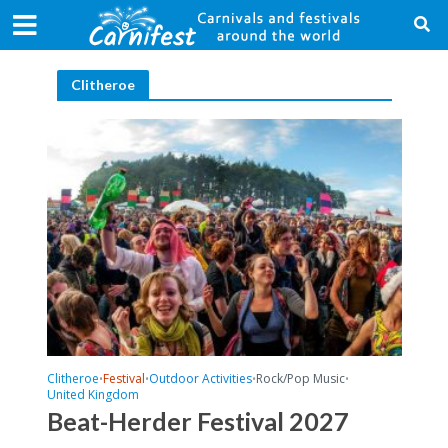
Clitheroe
Clitheroe
Festival
Outdoor Activities
Rock/Pop Music
•
•
•
•
United Kingdom
Beat-Herder Festival 2027