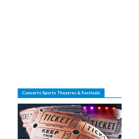
Concerts Sports Theatres & Festivals