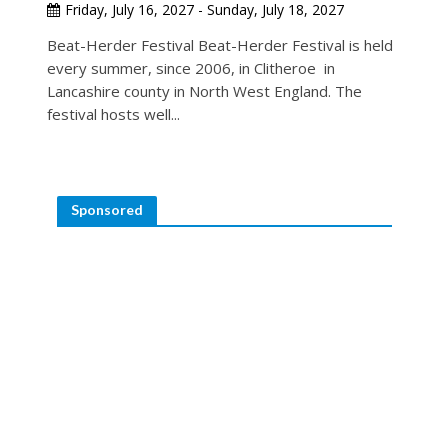
Friday, July 16, 2027 - Sunday, July 18, 2027
Beat-Herder Festival Beat-Herder Festival is held
every summer, since 2006, in Clitheroe in
Lancashire county in North West England. The
festival hosts well...
Sponsored