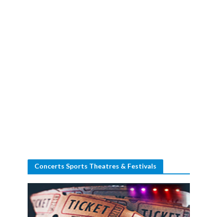
Concerts Sports Theatres & Festivals