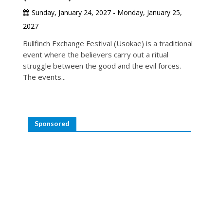
Sunday, January 24, 2027 - Monday, January 25,
2027
Bullfinch Exchange Festival (Usokae) is a traditional
event where the believers carry out a ritual
struggle between the good and the evil forces.
The events...
Sponsored