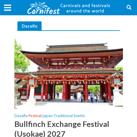
Dazaifu
Dazaifu
Festival
Japan
Traditional Events
•
•
•
Bullfinch Exchange Festival
(Usokae) 2027