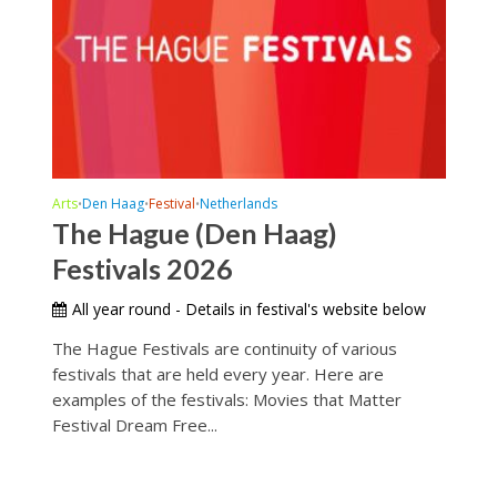
Arts
Den Haag
Festival
Netherlands
•
•
•
The Hague (Den Haag)
Festivals 2026
All year round - Details in festival's website below
The Hague Festivals are continuity of various
festivals that are held every year. Here are
examples of the festivals: Movies that Matter
Festival Dream Free...