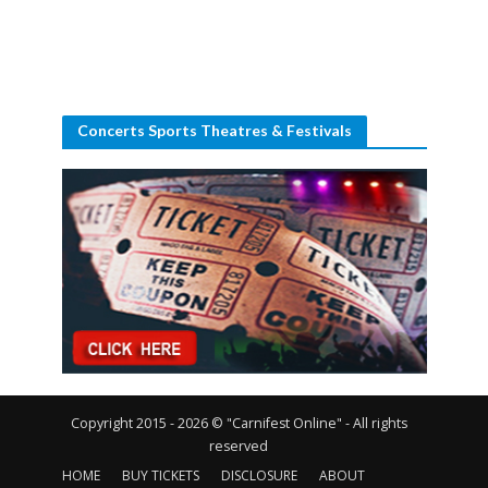
Concerts Sports Theatres & Festivals
Copyright 2015 - 2026 © "Carnifest Online" - All rights
reserved
HOME
BUY TICKETS
DISCLOSURE
ABOUT