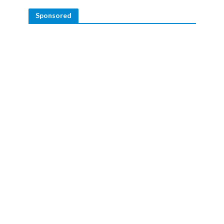
Sponsored