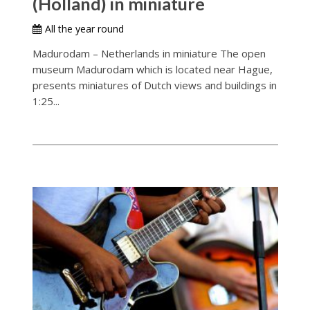
(Holland) in miniature
All the year round
Madurodam – Netherlands in miniature The open
museum Madurodam which is located near Hague,
presents miniatures of Dutch views and buildings in
1:25...