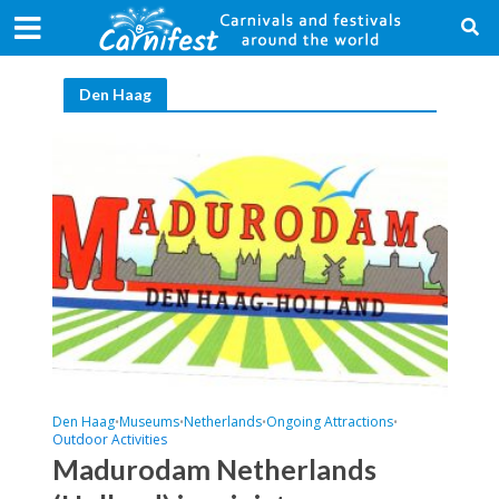
Den Haag
Den Haag
Museums
Netherlands
Ongoing Attractions
•
•
•
•
Outdoor Activities
Madurodam Netherlands