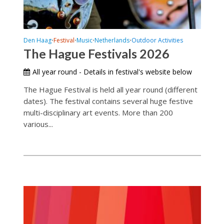
Den Haag
Festival
Music
Netherlands
Outdoor Activities
•
•
•
•
The Hague Festivals 2026
All year round - Details in festival's website below
The Hague Festival is held all year round (different
dates). The festival contains several huge festive
multi-disciplinary art events. More than 200
various...