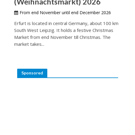
(Weihnachtsmarkt) 2026
From end November until end December 2026
Erfurt is located in central Germany, about 100 km
South West Leipzig. It holds a festive Christmas
Market from end November till Christmas. The
market takes...
Sponsored