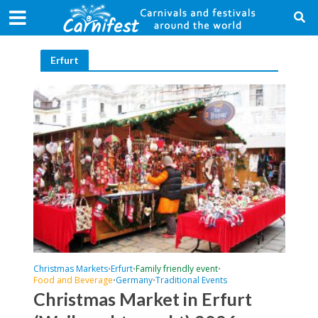
Erfurt
Christmas Markets
Erfurt
Family friendly event
•
•
•
Food and Beverage
Germany
Traditional Events
•
•
Christmas Market in Erfurt