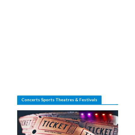
Concerts Sports Theatres & Festivals