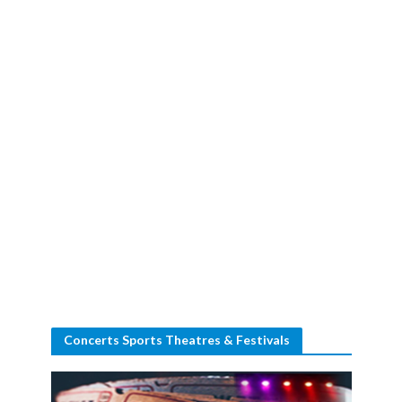
Concerts Sports Theatres & Festivals