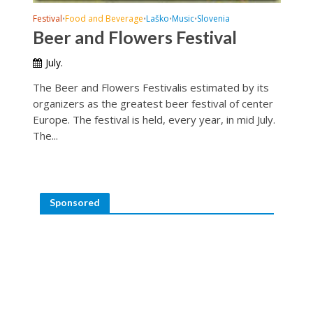
Festival
Food and Beverage
Laško
Music
Slovenia
•
•
•
•
Beer and Flowers Festival
July.
The Beer and Flowers Festivalis estimated by its
organizers as the greatest beer festival of center
Europe. The festival is held, every year, in mid July.
The...
Sponsored