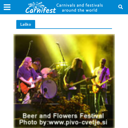
Laško