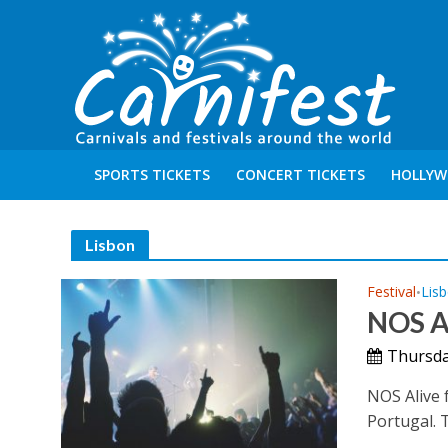
SPORTS TICKETS
CONCERT TICKETS
HOLLYW
Lisbon
Festival
Lis
•
NOS A
Thursday
NOS Alive f
Portugal. T