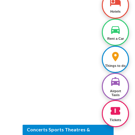
Hotels
Rent a Car
Things to do
Airport
Taxis
Tickets
Concerts Sports Theatres &