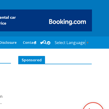
Select Language
▼
Disclosure
Contact
Sponsored
in
..