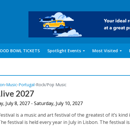
OOD BOWL TICKETS
Spotlight Events
Most Visited
bon
Music
Portugal
Rock/Pop Music
•
•
•
live 2027
, July 8, 2027 - Saturday, July 10, 2027
estival is a music and art festival of the greatest of it’s kind 
he festival is held every year in July in Lisbon. The festival is.