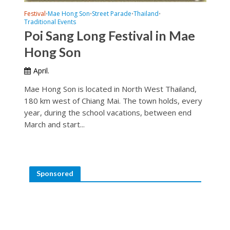
Festival
Mae Hong Son
Street Parade
Thailand
•
•
•
•
Traditional Events
Poi Sang Long Festival in Mae
Hong Son
April.
Mae Hong Son is located in North West Thailand,
180 km west of Chiang Mai. The town holds, every
year, during the school vacations, between end
March and start...
Sponsored