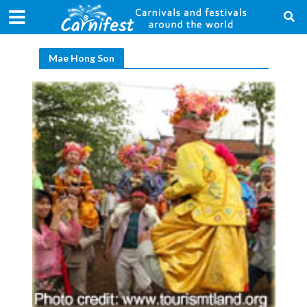
Mae Hong Son