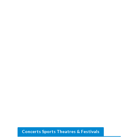
Concerts Sports Theatres & Festivals