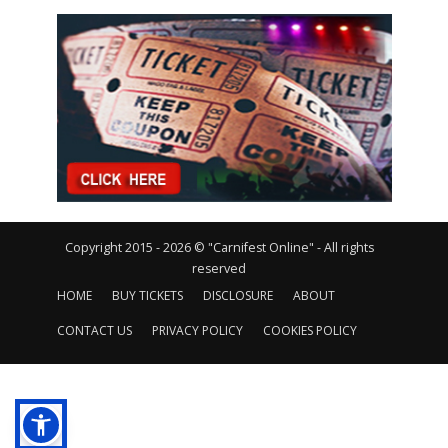
Copyright 2015 - 2026 © "Carnifest Online" - All rights
reserved
HOME
BUY TICKETS
DISCLOSURE
ABOUT
CONTACT US
PRIVACY POLICY
COOKIES POLICY