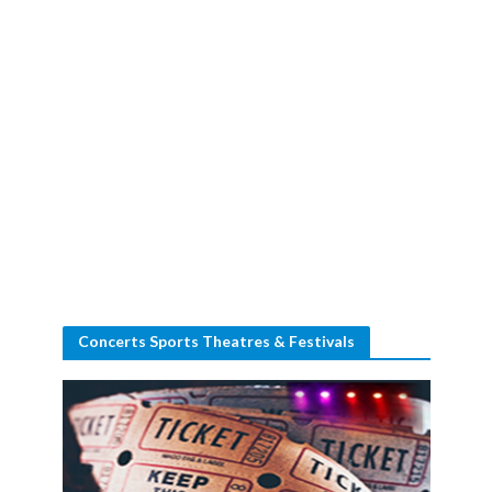
Concerts Sports Theatres & Festivals