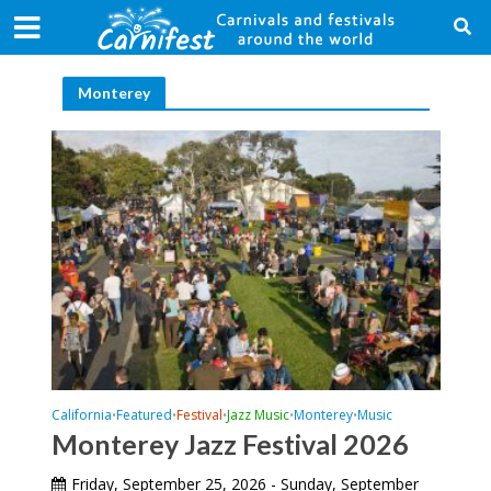
Monterey
California
Featured
Festival
Jazz Music
Monterey
Music
•
•
•
•
•
Monterey Jazz Festival 2026
Friday, September 25, 2026 - Sunday, September