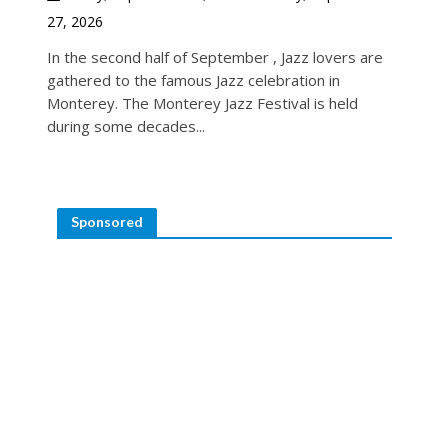
27, 2026
In the second half of September , Jazz lovers are
gathered to the famous Jazz celebration in
Monterey. The Monterey Jazz Festival is held
during some decades...
Sponsored