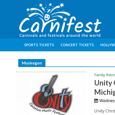
SPORTS TICKETS
CONCERT TICKETS
HOLLYW
Muskegon
Family frien
Unity 
Michi
Wednesd
Unity Chri