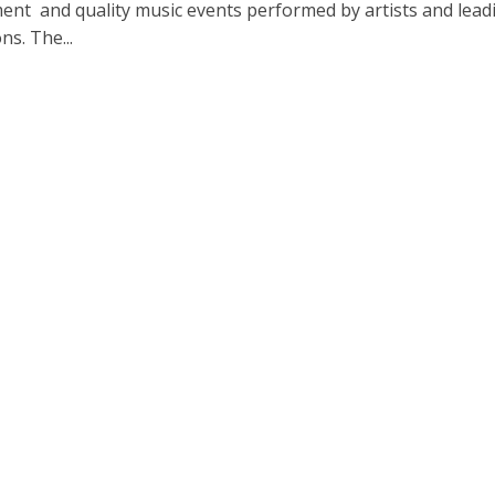
ent and quality music events performed by artists and lead
ns. The...