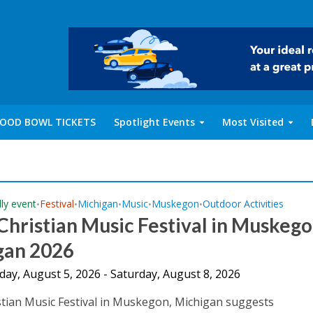
OOD BOWL TICKETS
Spotlight Events
Most Visited
dly event
Festival
Michigan
Music
Muskegon
Outdoor Activities
•
•
•
•
•
Christian Music Festival in Muskego
gan 2026
ay, August 5, 2026 - Saturday, August 8, 2026
stian Music Festival in Muskegon, Michigan suggests