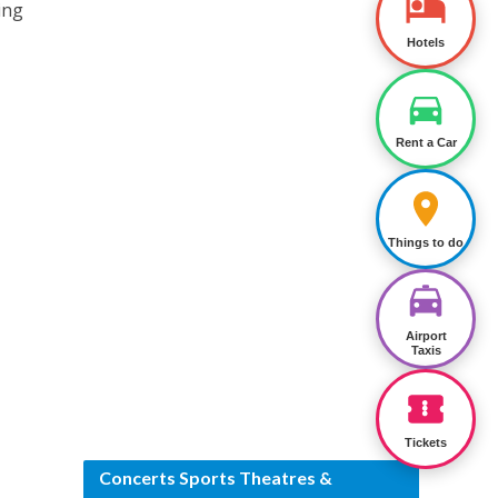
ing
Hotels
Rent a Car
Things to do
Airport
Taxis
Tickets
Concerts Sports Theatres &