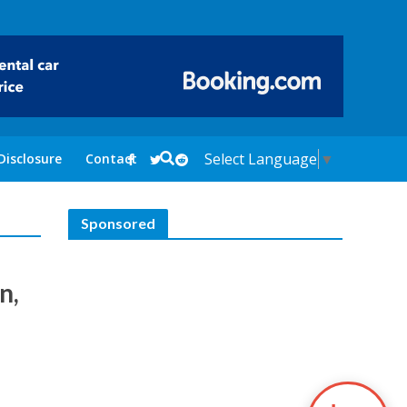
Select Language
▼
Disclosure
Contact
Sponsored
n,