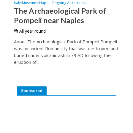
Italy
Museums
Napoli
Ongoing Attractions
•
•
•
The Archaeological Park of
Pompeii near Naples
All year round
About The Archaeological Park of Pompeii Pompeii
was an ancient Roman city that was destroyed and
buried under volcanic ash in 79 AD following the
eruption of...
Sponsored