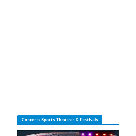
Concerts Sports Theatres & Festivals