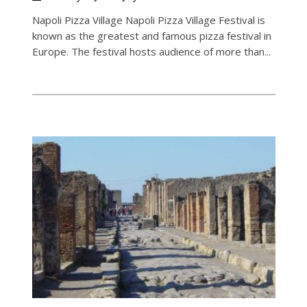
Napoli Pizza Village Napoli Pizza Village Festival is
known as the greatest and famous pizza festival in
Europe. The festival hosts audience of more than...