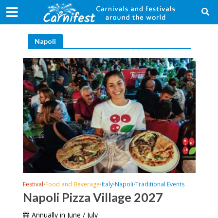
Napoli
Festival
Food and Beverage
Italy
Napoli
Traditional Events
•
•
•
•
Napoli Pizza Village 2027
Annually in June / July