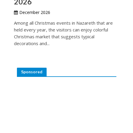
2026
December 2026
Among all Christmas events in Nazareth that are
held every year, the visitors can enjoy colorful
Christmas market that suggests typical
decorations and...
Sponsored