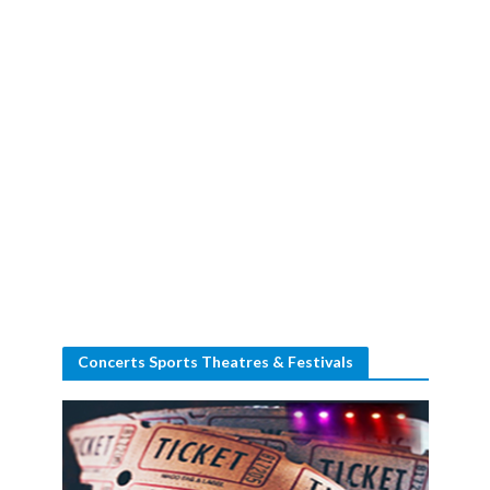
Concerts Sports Theatres & Festivals