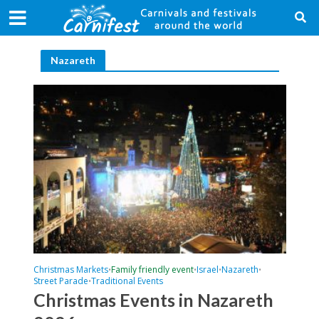
Nazareth
Christmas Markets
Family friendly event
Israel
Nazareth
•
•
•
•
Street Parade
Traditional Events
•
Christmas Events in Nazareth