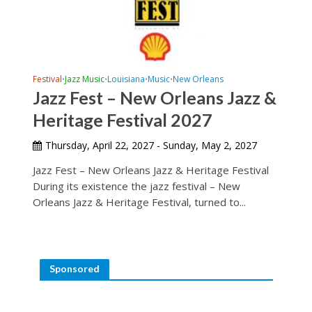
Festival
Jazz Music
Louisiana
Music
New Orleans
•
•
•
•
Jazz Fest – New Orleans Jazz &
Heritage Festival 2027
Thursday, April 22, 2027 - Sunday, May 2, 2027
Jazz Fest – New Orleans Jazz & Heritage Festival
During its existence the jazz festival – New
Orleans Jazz & Heritage Festival, turned to...
Sponsored