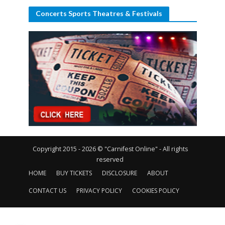
Concerts Sports Theatres & Festivals
Copyright 2015 - 2026 © "Carnifest Online" - All rights
reserved
HOME
BUY TICKETS
DISCLOSURE
ABOUT
CONTACT US
PRIVACY POLICY
COOKIES POLICY