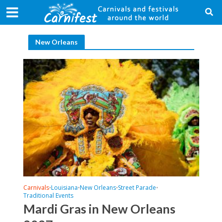
New Orleans
Carnivals
Louisiana
New Orleans
Street Parade
•
•
•
•
Traditional Events
Mardi Gras in New Orleans