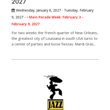
2027
Wednesday, January 6, 2027 - Tuesday, February
9, 2027
- • Main Parade Week: February 3 –
February 9, 2027
For two weeks the French quarter of New Orleans,
the greatest city of Louisiana in south USA turns to
a center of parties and loose fiestas. Mardi Gras...