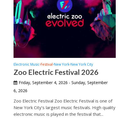
Electronic Music
Festival
New York
New York City
•
•
•
Zoo Electric Festival 2026
Friday, September 4, 2026 - Sunday, September
6, 2026
Zoo Electric Festival Zoo Electric Festival is one of
New York City’s largest music festivals. High quality
electronic music is played in the festival that...