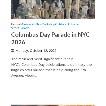
Festival
New York
New York City
Outdoor Activities
•
•
•
•
Street Parade
Columbus Day Parade in NYC
2026
Monday, October 12, 2026
The main and most significant event in
NYC’s Columbus Day celebrations is definitely the
huge colorful parade that is held along the 5th
Avenue. About...