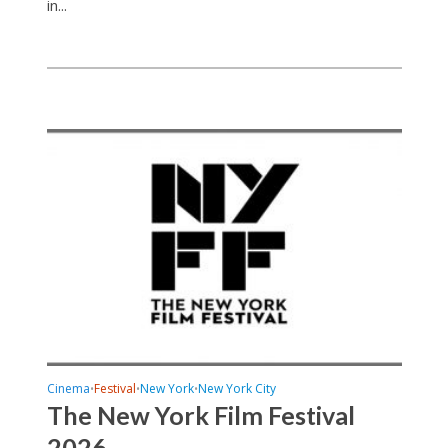
in...
Cinema
Festival
New York
New York City
•
•
•
The New York Film Festival
2026