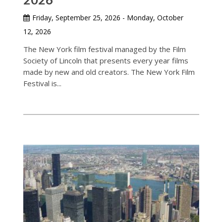
Friday, September 25, 2026 - Monday, October
12, 2026
The New York film festival managed by the Film
Society of Lincoln that presents every year films
made by new and old creators. The New York Film
Festival is...