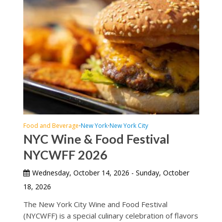
Food and Beverage
New York
New York City
•
•
NYC Wine & Food Festival
NYCWFF 2026
Wednesday, October 14, 2026 - Sunday, October
18, 2026
The New York City Wine and Food Festival
(NYCWFF) is a special culinary celebration of flavors