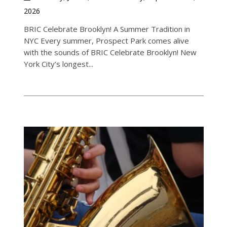
2026
BRIC Celebrate Brooklyn! A Summer Tradition in
NYC Every summer, Prospect Park comes alive
with the sounds of BRIC Celebrate Brooklyn! New
York City’s longest...