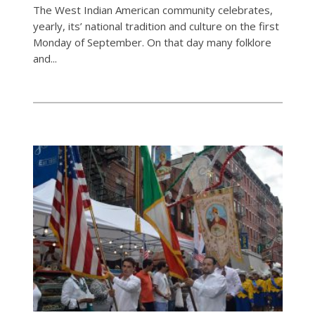
The West Indian American community celebrates,
yearly, its’ national tradition and culture on the first
Monday of September. On that day many folklore
and...