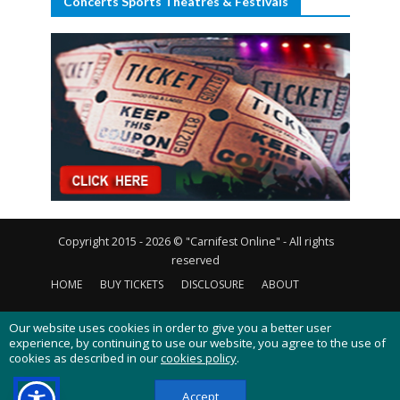
Concerts Sports Theatres & Festivals
Copyright 2015 - 2026 © "Carnifest Online" - All rights
reserved
HOME
BUY TICKETS
DISCLOSURE
ABOUT
CONTACT US
PRIVACY POLICY
COOKIES POLICY
Our website uses cookies in order to give you a better user
experience, by continuing to use our website, you agree to the use of
cookies as described in our
cookies policy
.