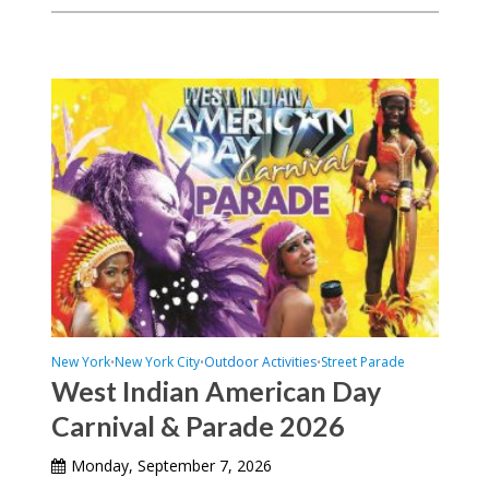
New York
New York City
Outdoor Activities
Street Parade
•
•
•
West Indian American Day
Carnival & Parade 2026
Monday, September 7, 2026