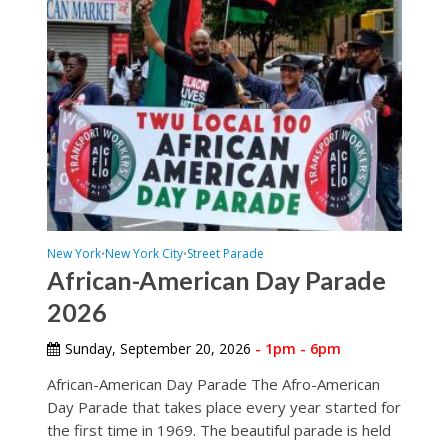
New York
New York City
Street Parade
•
•
African-American Day Parade
2026
Sunday, September 20, 2026
- 1pm - 6pm
African-American Day Parade The Afro-American
Day Parade that takes place every year started for
the first time in 1969. The beautiful parade is held