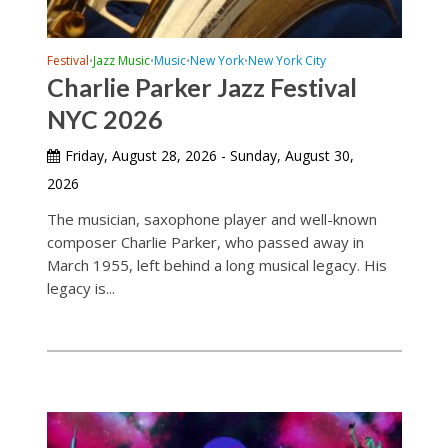
Festival
Jazz Music
Music
New York
New York City
•
•
•
•
Charlie Parker Jazz Festival
NYC 2026
Friday, August 28, 2026 - Sunday, August 30,
2026
The musician, saxophone player and well-known
composer Charlie Parker, who passed away in
March 1955, left behind a long musical legacy. His
legacy is...