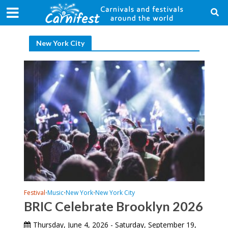
New York City
Festival
Music
New York
New York City
•
•
•
BRIC Celebrate Brooklyn 2026
Thursday, June 4, 2026 - Saturday, September 19,