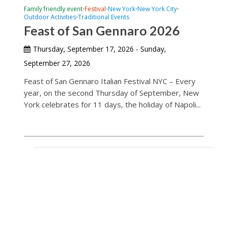
Family friendly event
Festival
New York
New York City
•
•
•
•
Outdoor Activities
Traditional Events
•
Feast of San Gennaro 2026
Thursday, September 17, 2026 - Sunday,
September 27, 2026
Feast of San Gennaro Italian Festival NYC – Every
year, on the second Thursday of September, New
York celebrates for 11 days, the holiday of Napoli...