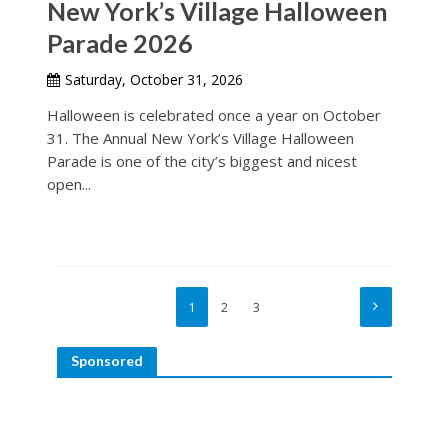
New York’s Village Halloween
Parade 2026
Saturday, October 31, 2026
Halloween is celebrated once a year on October
31. The Annual New York’s Village Halloween
Parade is one of the city’s biggest and nicest
open...
1
2
3
Sponsored