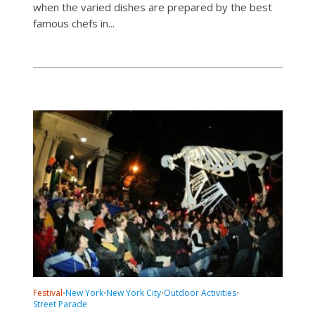
when the varied dishes are prepared by the best
famous chefs in...
Festival
New York
New York City
Outdoor Activities
•
•
•
•
Street Parade