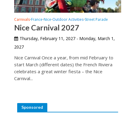
Carnivals
France
Nice
Outdoor Activities
Street Parade
•
•
•
•
Nice Carnival 2027
Thursday, February 11, 2027 - Monday, March 1,
2027
Nice Carnival Once a year, from mid February to
start March (different dates) the French Riviera
celebrates a great winter fiesta – the Nice
Carnival...
Sponsored