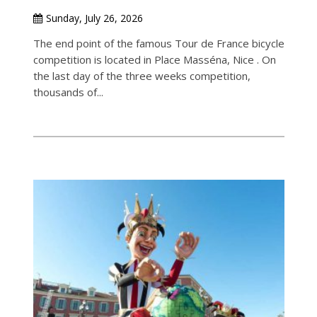
Sunday, July 26, 2026
The end point of the famous Tour de France bicycle
competition is located in Place Masséna, Nice . On
the last day of the three weeks competition,
thousands of...