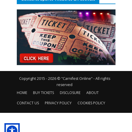
Copyright 2015 - 2026 © "Carnifest Online" - All rights
reserved
HOME
BUY TICKETS
DISCLOSURE
ABOUT
CONTACT US
PRIVACY POLICY
COOKIES POLICY