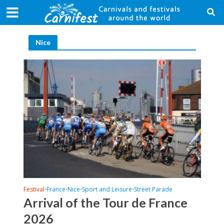
Nice
Festival
France
Nice
Sport and Leisure
Street Parade
•
•
•
•
Arrival of the Tour de France
2026